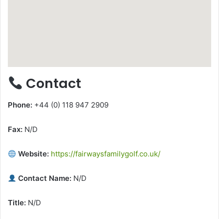
Contact
Phone:
+44 (0) 118 947 2909
Fax:
N/D
Website:
https://fairwaysfamilygolf.co.uk/
Contact Name:
N/D
Title:
N/D