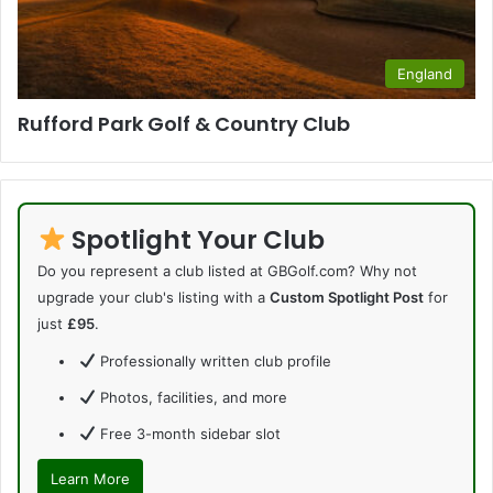
England
Rufford Park Golf & Country Club
Spotlight Your Club
Do you represent a club listed at GBGolf.com? Why not
upgrade your club's listing with a
Custom Spotlight Post
for
just
£95
.
Professionally written club profile
Photos, facilities, and more
Free 3-month sidebar slot
Learn More