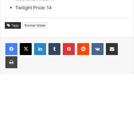
Twilight Price: 14
Tags
Emmer Green
LinkedIn
Tumblr
Pinterest
Reddit
VKontakte
Share via Email
Print