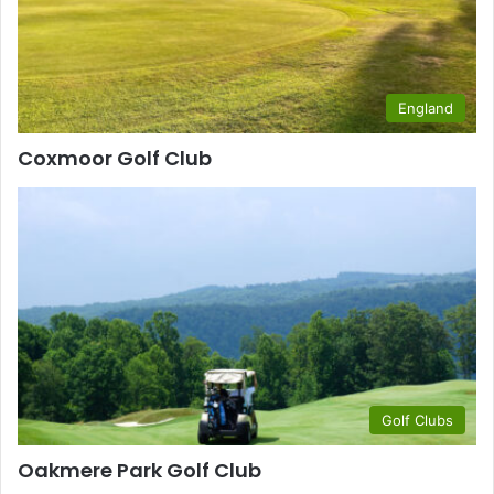
England
Coxmoor Golf Club
Golf Clubs
Oakmere Park Golf Club