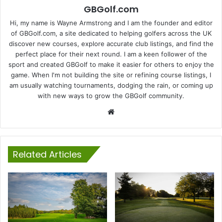
GBGolf.com
Hi, my name is Wayne Armstrong and I am the founder and editor
of GBGolf.com, a site dedicated to helping golfers across the UK
discover new courses, explore accurate club listings, and find the
perfect place for their next round. I am a keen follower of the
sport and created GBGolf to make it easier for others to enjoy the
game. When I'm not building the site or refining course listings, I
am usually watching tournaments, dodging the rain, or coming up
with new ways to grow the GBGolf community.
Website
Related Articles