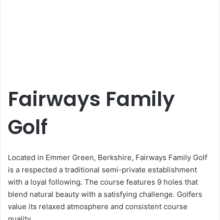
Fairways Family
Golf
Located in Emmer Green, Berkshire, Fairways Family Golf
is a respected a traditional semi-private establishment
with a loyal following. The course features 9 holes that
blend natural beauty with a satisfying challenge. Golfers
value its relaxed atmosphere and consistent course
quality.