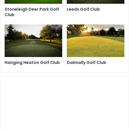
Stoneleigh Deer Park Golf
Leeds Golf Club
Club
Hanging Heaton Golf Club
Dalmally Golf Club