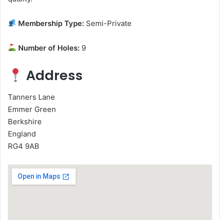
Membership Type:
Semi-Private
Number of Holes:
9
Address
Tanners Lane
Emmer Green
Berkshire
England
RG4 9AB