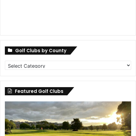
Golf Clubs by County
Golf
Clubs
by
County
Featured Golf Clubs