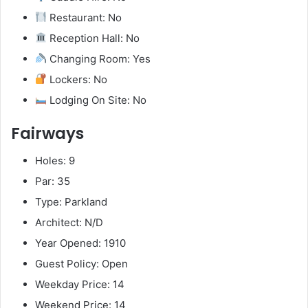
Restaurant: No
Reception Hall: No
Changing Room: Yes
Lockers: No
Lodging On Site: No
Fairways
Holes: 9
Par: 35
Type: Parkland
Architect: N/D
Year Opened: 1910
Guest Policy: Open
Weekday Price: 14
Weekend Price: 14