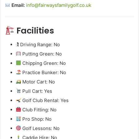
Email:
info@fairwaysfamilygolf.co.uk
Facilities
🏌️ Driving Range: No
Putting Green: No
Chipping Green: No
Practice Bunker: No
Motor Cart: No
Pull Cart: Yes
Golf Club Rental: Yes
Club Fitting: No
Pro Shop: No
Golf Lessons: No
Caddie Hire: No