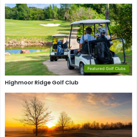
Featured Golf Clubs
Highmoor Ridge Golf Club