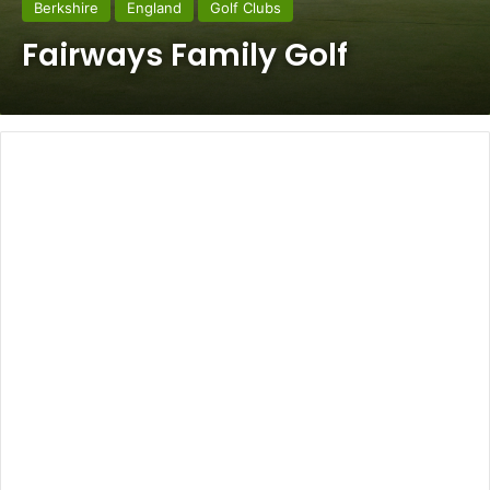
Berkshire
England
Golf Clubs
Fairways Family Golf