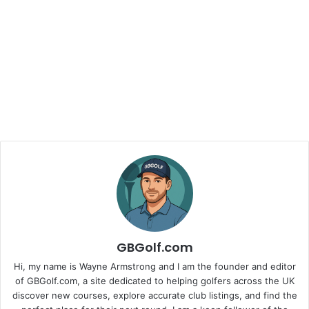
GBGolf.com
Hi, my name is Wayne Armstrong and I am the founder and editor
of GBGolf.com, a site dedicated to helping golfers across the UK
discover new courses, explore accurate club listings, and find the