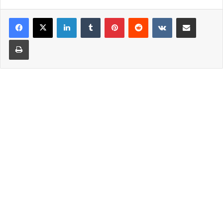
LinkedIn
Tumblr
Pinterest
Reddit
VKontakte
Share via Email
Print