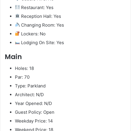
Restaurant: Yes
Reception Hall: Yes
Changing Room: Yes
Lockers: No
Lodging On Site: Yes
Main
Holes: 18
Par: 70
Type: Parkland
Architect: N/D
Year Opened: N/D
Guest Policy: Open
Weekday Price: 14
Weekend Price: 18