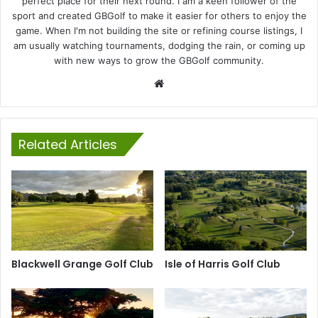
perfect place for their next round. I am a keen follower of the
sport and created GBGolf to make it easier for others to enjoy the
game. When I'm not building the site or refining course listings, I
am usually watching tournaments, dodging the rain, or coming up
with new ways to grow the GBGolf community.
Website
Related Articles
Blackwell Grange Golf Club
Isle of Harris Golf Club