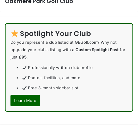
Oakmere Park Golf Club
Spotlight Your Club
Do you represent a club listed at GBGolf.com? Why not
upgrade your club's listing with a
Custom Spotlight Post
for
just
£95
.
Professionally written club profile
Photos, facilities, and more
Free 3-month sidebar slot
Learn More