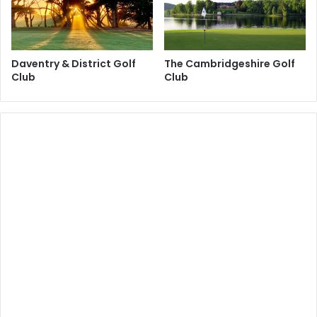
Daventry & District Golf
The Cambridgeshire Golf
Club
Club