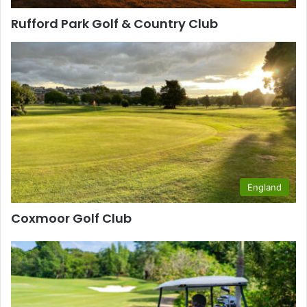
Rufford Park Golf & Country Club
England
Coxmoor Golf Club