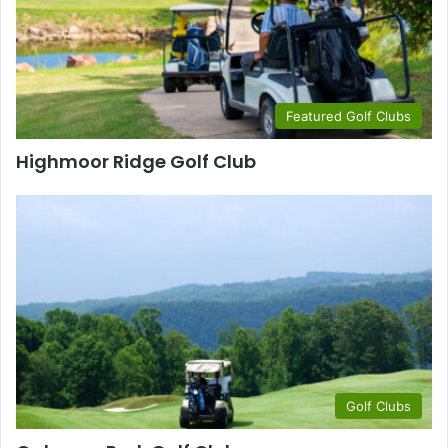
Featured Golf Clubs
Highmoor Ridge Golf Club
Golf Clubs