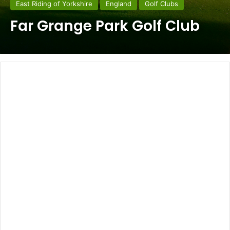
East Riding of Yorkshire
England
Golf Clubs
Far Grange Park Golf Club