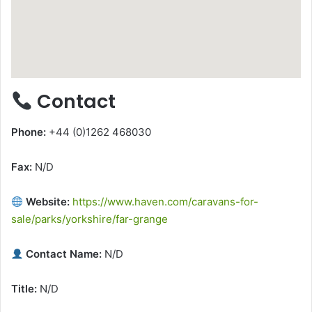
Contact
Phone:
+44 (0)1262 468030
Fax:
N/D
Website:
https://www.haven.com/caravans-for-
sale/parks/yorkshire/far-grange
Contact Name:
N/D
Title:
N/D