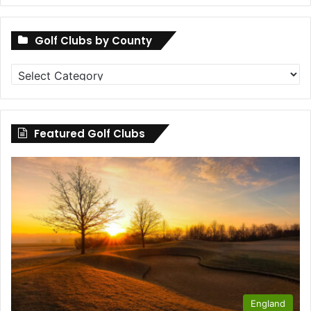
Golf Clubs by County
Golf
Clubs
by
County
Featured Golf Clubs
England