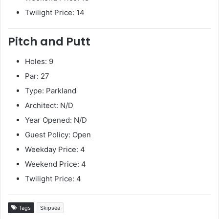
Twilight Price: 14
Pitch and Putt
Holes: 9
Par: 27
Type: Parkland
Architect: N/D
Year Opened: N/D
Guest Policy: Open
Weekday Price: 4
Weekend Price: 4
Twilight Price: 4
Tags
Skipsea