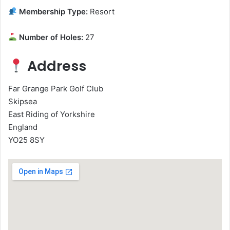
Membership Type:
Resort
Number of Holes:
27
Address
Far Grange Park Golf Club
Skipsea
East Riding of Yorkshire
England
YO25 8SY