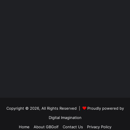
Copyright © 2026, All Rights Reserved |
Proudly powered by
Digital Imagination
Home
About GBGolf
Contact Us
Privacy Policy