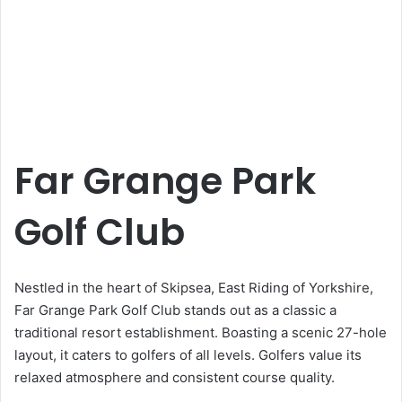
Far Grange Park
Golf Club
Nestled in the heart of Skipsea, East Riding of Yorkshire,
Far Grange Park Golf Club stands out as a classic a
traditional resort establishment. Boasting a scenic 27-hole
layout, it caters to golfers of all levels. Golfers value its
relaxed atmosphere and consistent course quality.