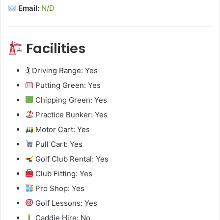
Email:
N/D
Facilities
🏌️ Driving Range: Yes
Putting Green: Yes
Chipping Green: Yes
Practice Bunker: Yes
Motor Cart: Yes
Pull Cart: Yes
Golf Club Rental: Yes
Club Fitting: Yes
Pro Shop: Yes
Golf Lessons: Yes
Caddie Hire: No