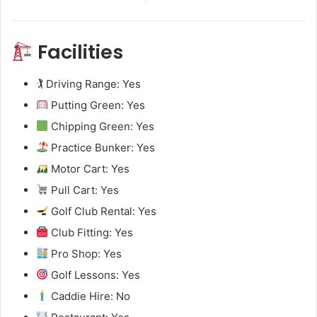
Facilities
🏌️ Driving Range: Yes
Putting Green: Yes
Chipping Green: Yes
Practice Bunker: Yes
Motor Cart: Yes
Pull Cart: Yes
Golf Club Rental: Yes
Club Fitting: Yes
Pro Shop: Yes
Golf Lessons: Yes
Caddie Hire: No