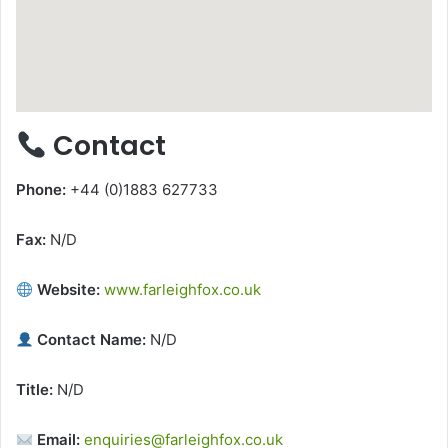
Contact
Phone:
+44 (0)1883 627733
Fax:
N/D
Website:
www.farleighfox.co.uk
Contact Name:
N/D
Title:
N/D
Email:
enquiries@farleighfox.co.uk