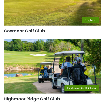
England
Coxmoor Golf Club
Featured Golf Clubs
Highmoor Ridge Golf Club