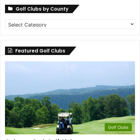
Golf Clubs by County
Golf
Clubs
by
County
Featured Golf Clubs
Golf Clubs