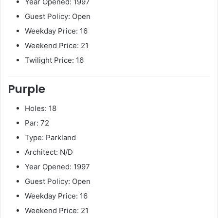
Year Opened: 1997
Guest Policy: Open
Weekday Price: 16
Weekend Price: 21
Twilight Price: 16
Purple
Holes: 18
Par: 72
Type: Parkland
Architect: N/D
Year Opened: 1997
Guest Policy: Open
Weekday Price: 16
Weekend Price: 21