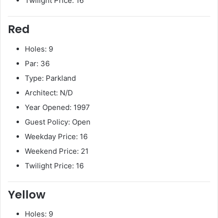
Twilight Price: 16
Red
Holes: 9
Par: 36
Type: Parkland
Architect: N/D
Year Opened: 1997
Guest Policy: Open
Weekday Price: 16
Weekend Price: 21
Twilight Price: 16
Yellow
Holes: 9