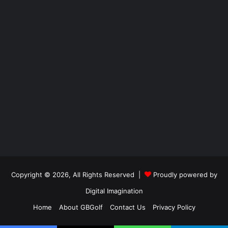
Copyright © 2026, All Rights Reserved |
Proudly powered by
Digital Imagination
Home
About GBGolf
Contact Us
Privacy Policy