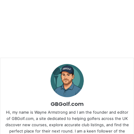
GBGolf.com
Hi, my name is Wayne Armstrong and I am the founder and editor
of GBGolf.com, a site dedicated to helping golfers across the UK
discover new courses, explore accurate club listings, and find the
perfect place for their next round. I am a keen follower of the