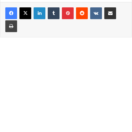
LinkedIn
Tumblr
Pinterest
Reddit
VKontakte
Share via Email
Print