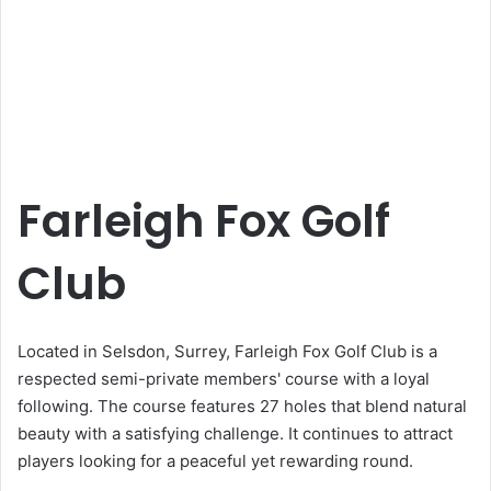
Farleigh Fox Golf
Club
Located in Selsdon, Surrey, Farleigh Fox Golf Club is a
respected semi-private members' course with a loyal
following. The course features 27 holes that blend natural
beauty with a satisfying challenge. It continues to attract
players looking for a peaceful yet rewarding round.