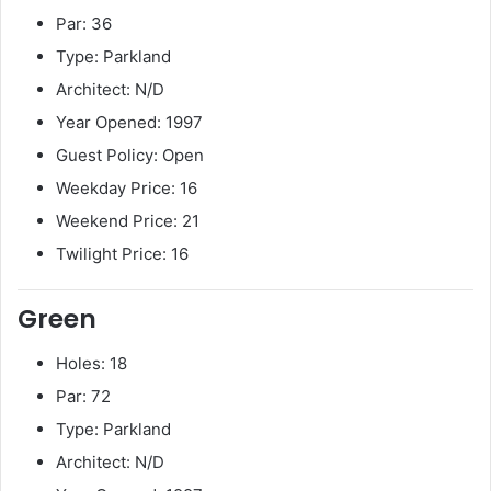
Par: 36
Type: Parkland
Architect: N/D
Year Opened: 1997
Guest Policy: Open
Weekday Price: 16
Weekend Price: 21
Twilight Price: 16
Green
Holes: 18
Par: 72
Type: Parkland
Architect: N/D