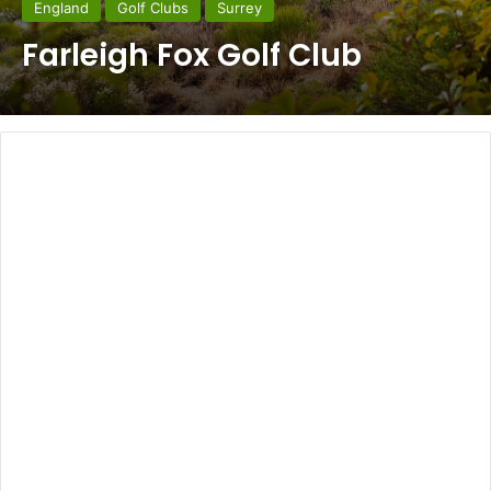
England
Golf Clubs
Surrey
Farleigh Fox Golf Club