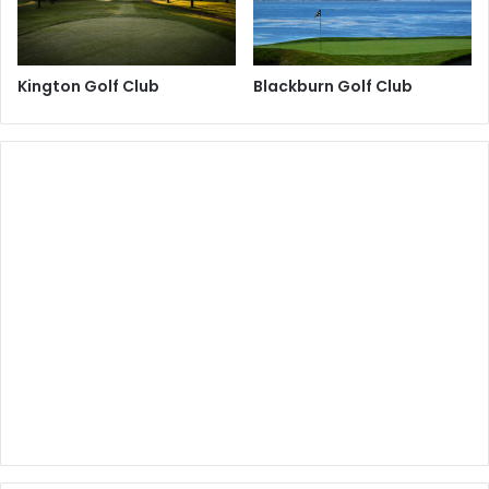
Kington Golf Club
Blackburn Golf Club