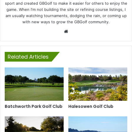
sport and created GBGolf to make it easier for others to enjoy the
game. When I'm not building the site or refining course listings, I
am usually watching tournaments, dodging the rain, or coming up
with new ways to grow the GBGolf community.
Website
Related Articles
Batchworth Park Golf Club
Halesowen Golf Club