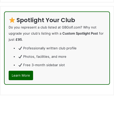
Spotlight Your Club
Do you represent a club listed at GBGolf.com? Why not
upgrade your club's listing with a
Custom Spotlight Post
for
just
£95
.
Professionally written club profile
Photos, facilities, and more
Free 3-month sidebar slot
Learn More