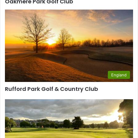
Oakmere Park Golf Club
England
Rufford Park Golf & Country Club