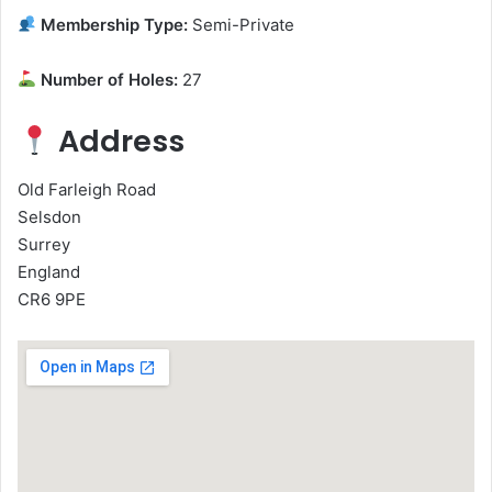
Membership Type:
Semi-Private
Number of Holes:
27
Address
Old Farleigh Road
Selsdon
Surrey
England
CR6 9PE