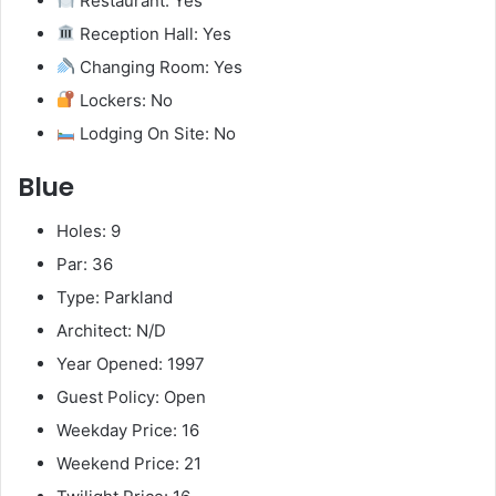
Restaurant: Yes
Reception Hall: Yes
Changing Room: Yes
Lockers: No
Lodging On Site: No
Blue
Holes: 9
Par: 36
Type: Parkland
Architect: N/D
Year Opened: 1997
Guest Policy: Open
Weekday Price: 16
Weekend Price: 21