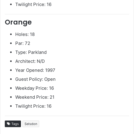
Twilight Price: 16
Orange
Holes: 18
Par: 72
Type: Parkland
Architect: N/D
Year Opened: 1997
Guest Policy: Open
Weekday Price: 16
Weekend Price: 21
Twilight Price: 16
Tags
Selsdon