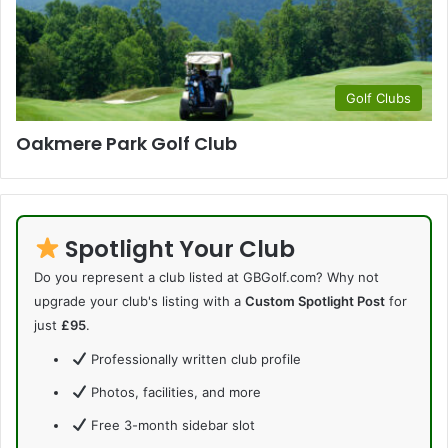
Golf Clubs
Oakmere Park Golf Club
Spotlight Your Club
Do you represent a club listed at GBGolf.com? Why not
upgrade your club's listing with a
Custom Spotlight Post
for
just
£95
.
Professionally written club profile
Photos, facilities, and more
Free 3-month sidebar slot