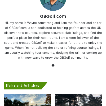
GBGolf.com
Hi, my name is Wayne Armstrong and I am the founder and editor
of GBGolf.com, a site dedicated to helping golfers across the UK
discover new courses, explore accurate club listings, and find the
perfect place for their next round. I am a keen follower of the
sport and created GBGolf to make it easier for others to enjoy the
game. When I'm not building the site or refining course listings, I
am usually watching tournaments, dodging the rain, or coming up
with new ways to grow the GBGolf community.
Website
Related Articles