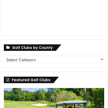
Golf Clubs by County
Golf
Clubs
by
County
Featured Golf Clubs