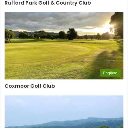
Rufford Park Golf & Country Club
England
Coxmoor Golf Club