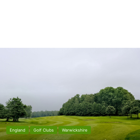
England
Golf Clubs
Warwickshire