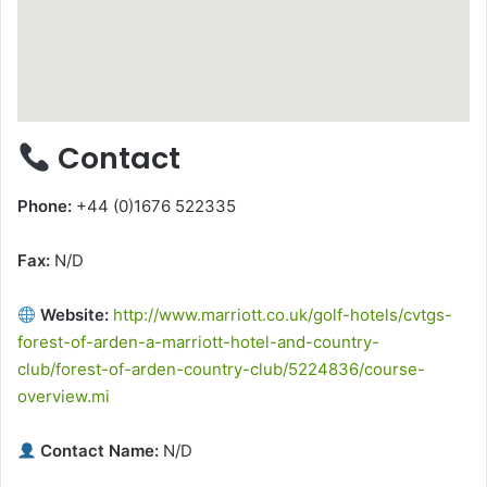
Contact
Phone:
+44 (0)1676 522335
Fax:
N/D
Website:
http://www.marriott.co.uk/golf-hotels/cvtgs-
forest-of-arden-a-marriott-hotel-and-country-
club/forest-of-arden-country-club/5224836/course-
overview.mi
Contact Name:
N/D