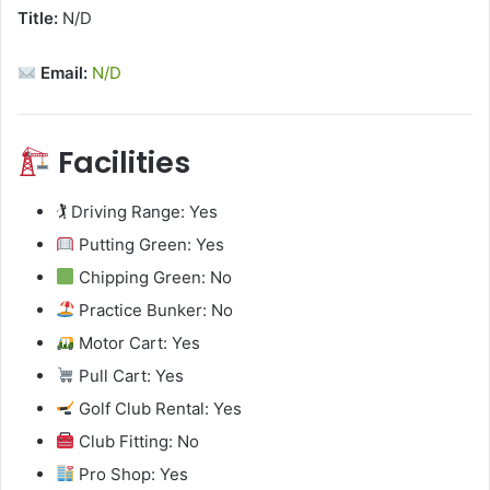
Title:
N/D
Email:
N/D
Facilities
🏌️ Driving Range: Yes
Putting Green: Yes
Chipping Green: No
Practice Bunker: No
Motor Cart: Yes
Pull Cart: Yes
Golf Club Rental: Yes
Club Fitting: No
Pro Shop: Yes