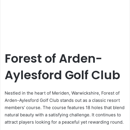
Forest of Arden-
Aylesford Golf Club
Nestled in the heart of Meriden, Warwickshire, Forest of
Arden-Aylesford Golf Club stands out as a classic resort
members' course. The course features 18 holes that blend
natural beauty with a satisfying challenge. It continues to
attract players looking for a peaceful yet rewarding round.