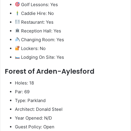
Golf Lessons: Yes
Caddie Hire: No
Restaurant: Yes
Reception Hall: Yes
Changing Room: Yes
Lockers: No
Lodging On Site: Yes
Forest of Arden-Aylesford
Holes: 18
Par: 69
Type: Parkland
Architect: Donald Steel
Year Opened: N/D
Guest Policy: Open