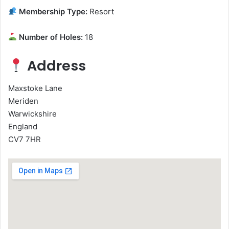
Membership Type:
Resort
Number of Holes:
18
Address
Maxstoke Lane
Meriden
Warwickshire
England
CV7 7HR