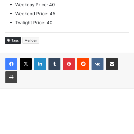
Weekday Price: 40
Weekend Price: 45
Twilight Price: 40
Tags
Meriden
LinkedIn
Tumblr
Pinterest
Reddit
VKontakte
Share via Email
Print