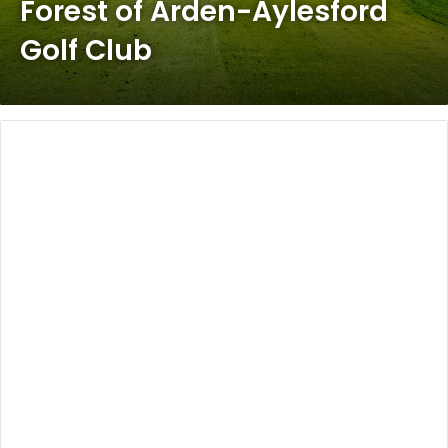
Forest of Arden-Aylesford
Golf Club