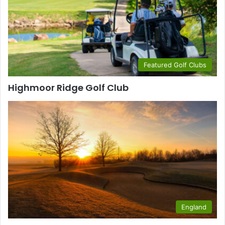
Featured Golf Clubs
Highmoor Ridge Golf Club
England