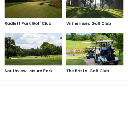
Radlett Park Golf Club
Withernsea Golf Club
Southview Leisure Park
The Bristol Golf Club