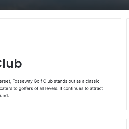
Club
rset, Fosseway Golf Club stands out as a classic
aters to golfers of all levels. It continues to attract
ound.