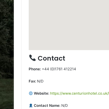
Contact
Phone:
+44 (0)1761 412214
Fax:
N/D
Website:
https://www.centurionhotel.co.uk
Contact Name:
N/D