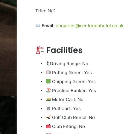
Title:
N/D
Email:
enquiries@centurionhotel.co.uk
Facilities
🏌️ Driving Range: No
Putting Green: Yes
Chipping Green: Yes
Practice Bunker: Yes
Motor Cart: No
Pull Cart: Yes
Golf Club Rental: No
Club Fitting: No