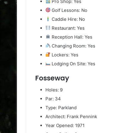
Pro Shop: Yes
Golf Lessons: No
Caddie Hire: No
Restaurant: Yes
Reception Hall: Yes
Changing Room: Yes
Lockers: Yes
Lodging On Site: Yes
Fosseway
Holes: 9
Par: 34
Type: Parkland
Architect: Frank Pennink
Year Opened: 1971