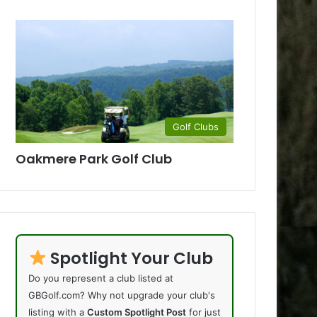
Golf Clubs
Oakmere Park Golf Club
Spotlight Your Club
Do you represent a club listed at
GBGolf.com? Why not upgrade your club's
listing with a
Custom Spotlight Post
for just