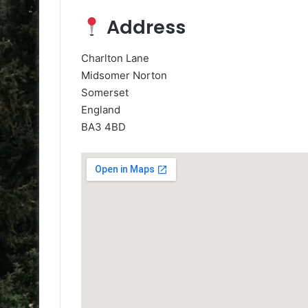
Address
Charlton Lane
Midsomer Norton
Somerset
England
BA3 4BD