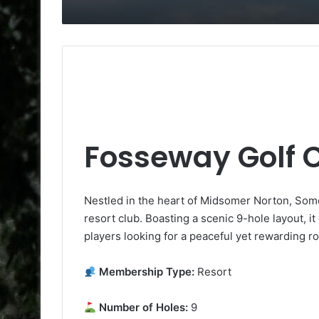
Fosseway Golf 
Nestled in the heart of Midsomer Norton, Some
resort club. Boasting a scenic 9-hole layout, it c
players looking for a peaceful yet rewarding r
Membership Type:
Resort
Number of Holes:
9