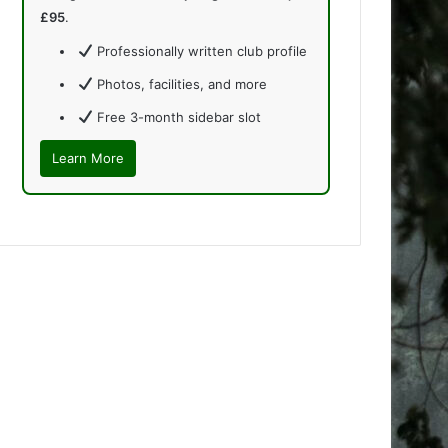
£95
.
Professionally written club profile
Photos, facilities, and more
Free 3-month sidebar slot
Learn More