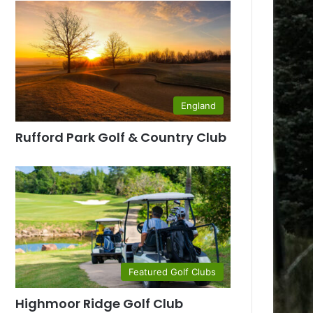
England
Rufford Park Golf & Country Club
Featured Golf Clubs
Highmoor Ridge Golf Club