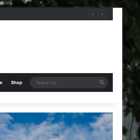
Search
e
Shop
for