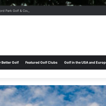
ord Park Golf & Country Club
 Better Golf
Featured Golf Clubs
Golf in the USA and Europ