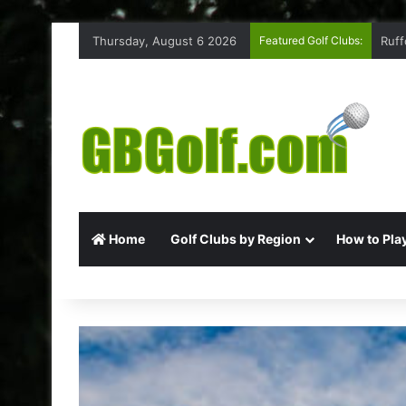
Thursday, August 6 2026
Featured Golf Clubs:
Ruff
Home
Golf Clubs by Region
How to Play