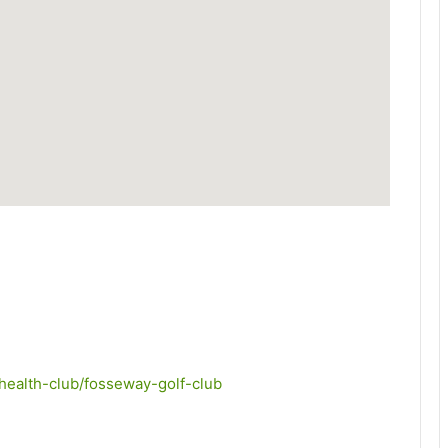
/health-club/fosseway-golf-club