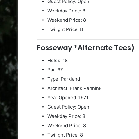
Guest Policy: Open
Weekday Price: 8
Weekend Price: 8
Twilight Price: 8
Fosseway *Alternate Tees)
Holes: 18
Par: 67
Type: Parkland
Architect: Frank Pennink
Year Opened: 1971
Guest Policy: Open
Weekday Price: 8
Weekend Price: 8
Twilight Price: 8