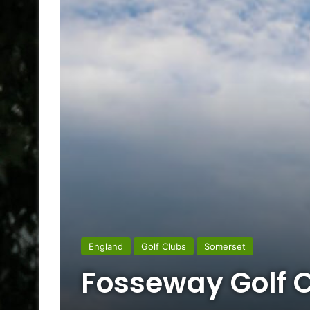
England
Golf Clubs
Somerset
Fosseway Golf 