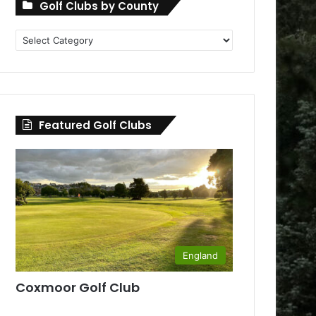
Golf Clubs by County
Golf
Clubs
by
County
Featured Golf Clubs
England
Coxmoor Golf Club