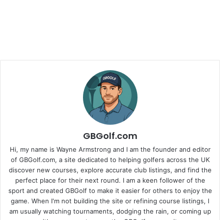
GBGolf.com
Hi, my name is Wayne Armstrong and I am the founder and editor
of GBGolf.com, a site dedicated to helping golfers across the UK
discover new courses, explore accurate club listings, and find the
perfect place for their next round. I am a keen follower of the
sport and created GBGolf to make it easier for others to enjoy the
game. When I'm not building the site or refining course listings, I
am usually watching tournaments, dodging the rain, or coming up