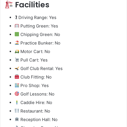
Facilities
🏌️ Driving Range: Yes
Putting Green: Yes
Chipping Green: No
Practice Bunker: No
Motor Cart: No
Pull Cart: Yes
Golf Club Rental: Yes
Club Fitting: No
Pro Shop: Yes
Golf Lessons: No
Caddie Hire: No
Restaurant: No
Reception Hall: No