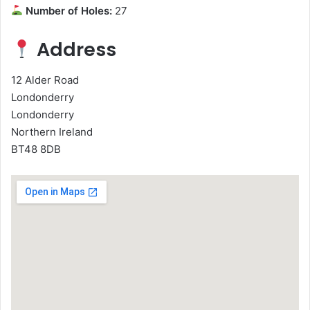
Number of Holes:
27
Address
12 Alder Road
Londonderry
Londonderry
Northern Ireland
BT48 8DB