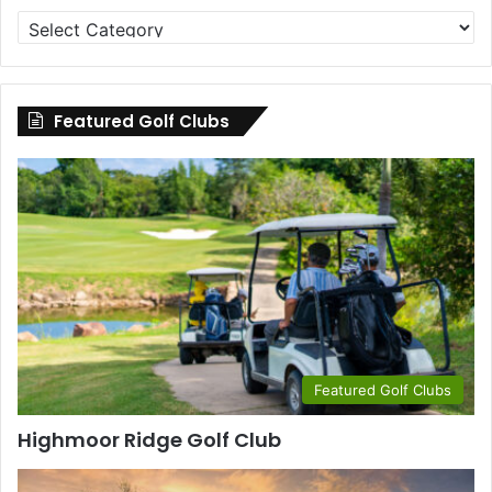
Golf
Clubs
by
County
Featured Golf Clubs
Featured Golf Clubs
Highmoor Ridge Golf Club