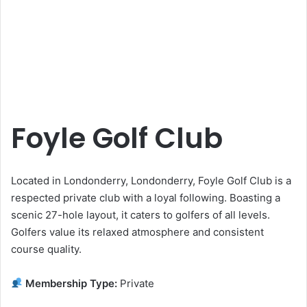
Foyle Golf Club
Located in Londonderry, Londonderry, Foyle Golf Club is a
respected private club with a loyal following. Boasting a
scenic 27-hole layout, it caters to golfers of all levels.
Golfers value its relaxed atmosphere and consistent
course quality.
Membership Type:
Private