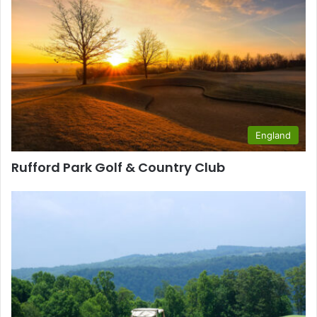
England
Rufford Park Golf & Country Club