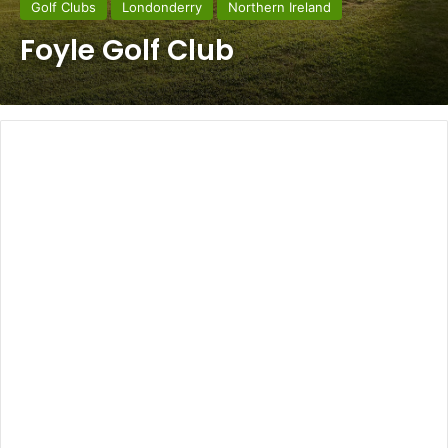
Golf Clubs
Londonderry
Northern Ireland
Foyle Golf Club