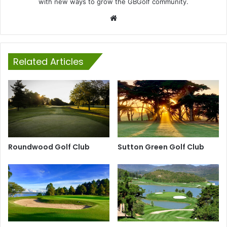
with new ways to grow the GBGolf community.
Website
Related Articles
Roundwood Golf Club
Sutton Green Golf Club