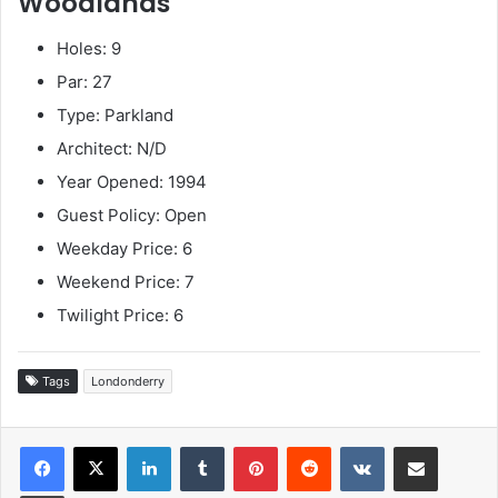
Woodlands
Holes: 9
Par: 27
Type: Parkland
Architect: N/D
Year Opened: 1994
Guest Policy: Open
Weekday Price: 6
Weekend Price: 7
Twilight Price: 6
Tags
Londonderry
LinkedIn
Tumblr
Pinterest
Reddit
VKontakte
Share via Email
Print