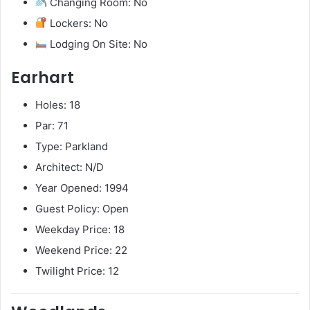
Changing Room: No
Lockers: No
Lodging On Site: No
Earhart
Holes: 18
Par: 71
Type: Parkland
Architect: N/D
Year Opened: 1994
Guest Policy: Open
Weekday Price: 18
Weekend Price: 22
Twilight Price: 12