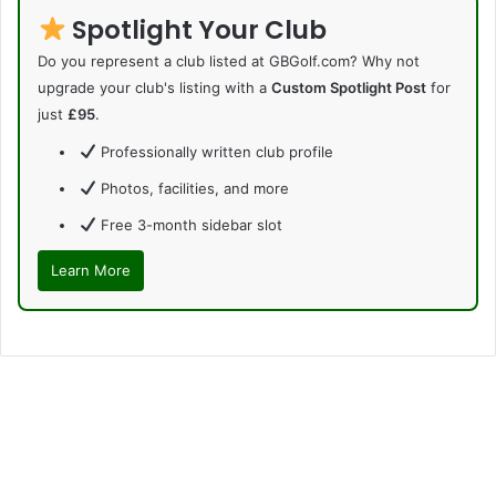
Spotlight Your Club
Do you represent a club listed at GBGolf.com? Why not
upgrade your club's listing with a
Custom Spotlight Post
for
just
£95
.
Professionally written club profile
Photos, facilities, and more
Free 3-month sidebar slot
Learn More