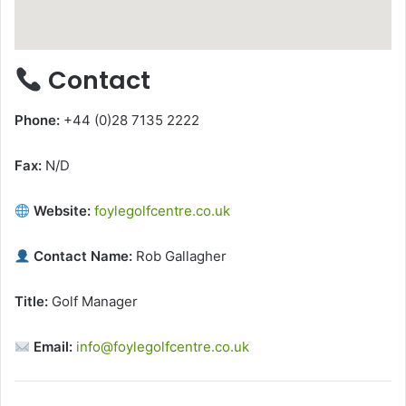
Contact
Phone:
+44 (0)28 7135 2222
Fax:
N/D
Website:
foylegolfcentre.co.uk
Contact Name:
Rob Gallagher
Title:
Golf Manager
Email:
info@foylegolfcentre.co.uk