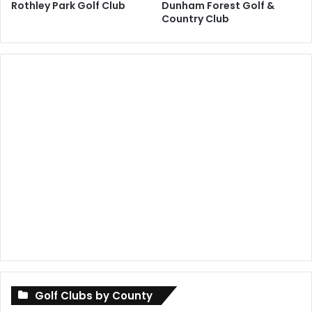
Rothley Park Golf Club
Dunham Forest Golf &
Country Club
Golf Clubs by County