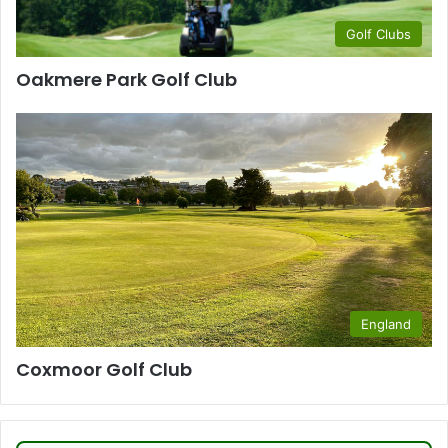
Golf Clubs
Oakmere Park Golf Club
England
Coxmoor Golf Club