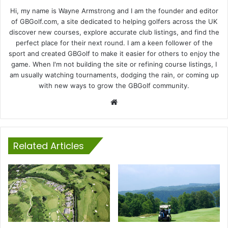
Hi, my name is Wayne Armstrong and I am the founder and editor
of GBGolf.com, a site dedicated to helping golfers across the UK
discover new courses, explore accurate club listings, and find the
perfect place for their next round. I am a keen follower of the
sport and created GBGolf to make it easier for others to enjoy the
game. When I'm not building the site or refining course listings, I
am usually watching tournaments, dodging the rain, or coming up
with new ways to grow the GBGolf community.
Website
Related Articles