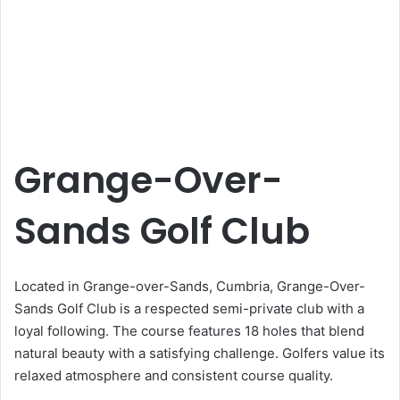
Grange-Over-
Sands Golf Club
Located in Grange-over-Sands, Cumbria, Grange-Over-
Sands Golf Club is a respected semi-private club with a
loyal following. The course features 18 holes that blend
natural beauty with a satisfying challenge. Golfers value its
relaxed atmosphere and consistent course quality.