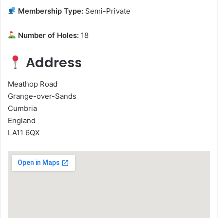
Membership Type:
Semi-Private
Number of Holes:
18
Address
Meathop Road
Grange-over-Sands
Cumbria
England
LA11 6QX