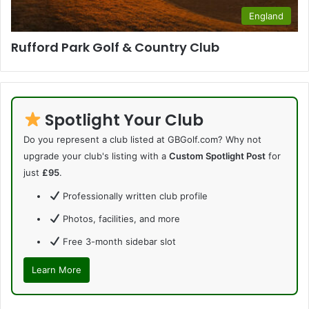
England
Rufford Park Golf & Country Club
Spotlight Your Club
Do you represent a club listed at GBGolf.com? Why not
upgrade your club's listing with a
Custom Spotlight Post
for
just
£95
.
Professionally written club profile
Photos, facilities, and more
Free 3-month sidebar slot
Learn More