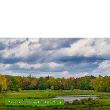
Cumbria
England
Golf Clubs