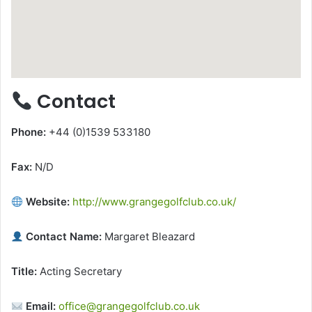
Contact
Phone:
+44 (0)1539 533180
Fax:
N/D
Website:
http://www.grangegolfclub.co.uk/
Contact Name:
Margaret Bleazard
Title:
Acting Secretary
Email:
office@grangegolfclub.co.uk