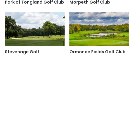
Park of Tongland Golf Club
Morpeth Golf Club
Stevenage Golf
Ormonde Fields Golf Club