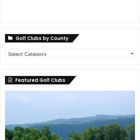
Golf Clubs by County
Golf
Clubs
by
County
Featured Golf Clubs