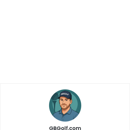
GBGolf.com