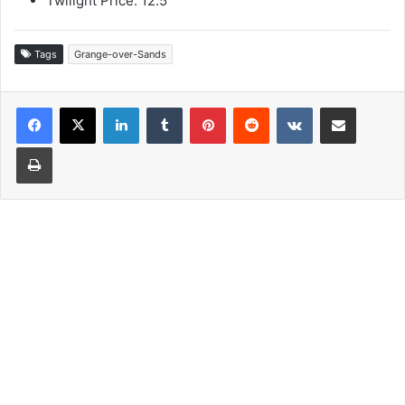
Twilight Price: 12.5
Tags
Grange-over-Sands
LinkedIn
Tumblr
Pinterest
Reddit
VKontakte
Share via Email
Print