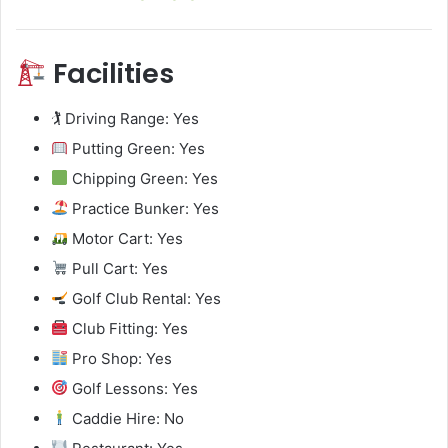
Facilities
🏌️ Driving Range: Yes
Putting Green: Yes
Chipping Green: Yes
Practice Bunker: Yes
Motor Cart: Yes
Pull Cart: Yes
Golf Club Rental: Yes
Club Fitting: Yes
Pro Shop: Yes
Golf Lessons: Yes
Caddie Hire: No