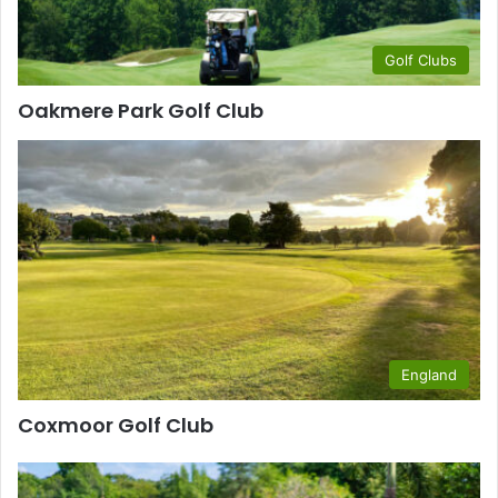
Golf Clubs
Oakmere Park Golf Club
England
Coxmoor Golf Club