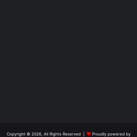
Copyright © 2026, All Rights Reserved |
Proudly powered by