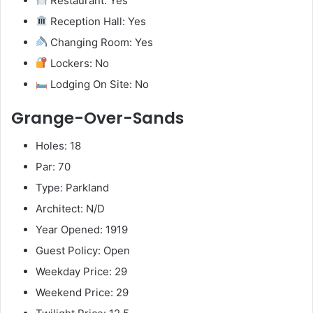
Restaurant: Yes
Reception Hall: Yes
Changing Room: Yes
Lockers: No
Lodging On Site: No
Grange-Over-Sands
Holes: 18
Par: 70
Type: Parkland
Architect: N/D
Year Opened: 1919
Guest Policy: Open
Weekday Price: 29
Weekend Price: 29