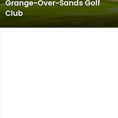
Grange-Over-Sands Golf
Club