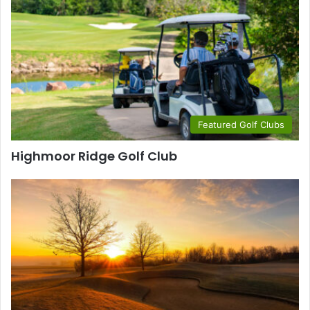
Featured Golf Clubs
Highmoor Ridge Golf Club