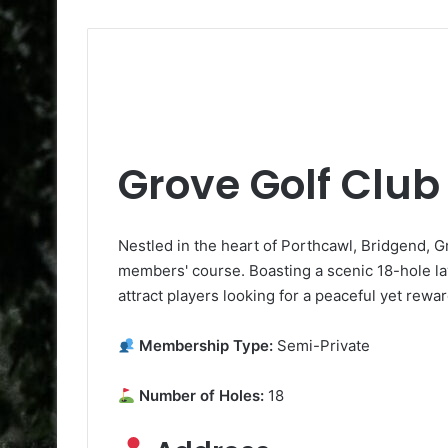
Grove Golf Club
Nestled in the heart of Porthcawl, Bridgend, G
members' course. Boasting a scenic 18-hole layou
attract players looking for a peaceful yet rewa
Membership Type:
Semi-Private
Number of Holes:
18