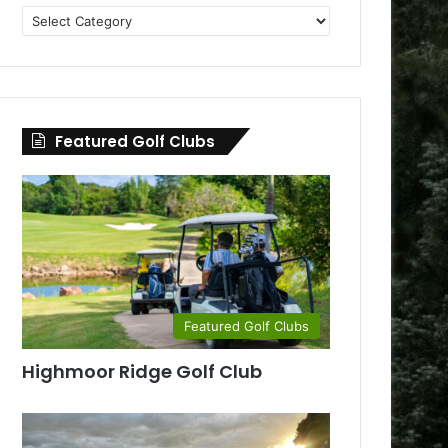
Golf
Clubs
by
County
Featured Golf Clubs
Featured Golf Clubs
Highmoor Ridge Golf Club