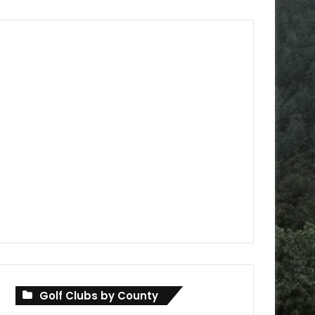
Golf Clubs by County