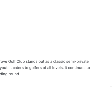
rove Golf Club stands out as a classic semi-private
t, it caters to golfers of all levels. It continues to
rding round.