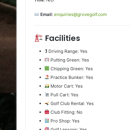
Email:
enquiries@grovegolf.com
Facilities
🏌️ Driving Range: Yes
Putting Green: Yes
Chipping Green: Yes
Practice Bunker: Yes
Motor Cart: Yes
Pull Cart: Yes
Golf Club Rental: Yes
Club Fitting: No
Pro Shop: Yes
Golf Lessons: Yes