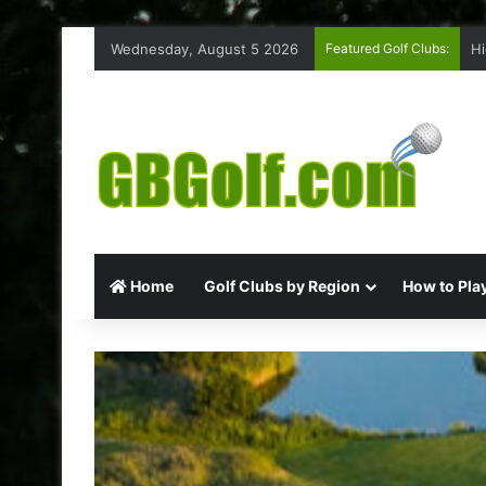
Wednesday, August 5 2026
Featured Golf Clubs:
Hi
Home
Golf Clubs by Region
How to Play