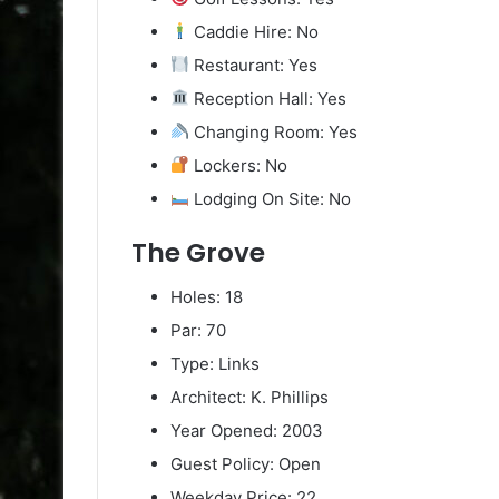
Caddie Hire: No
Restaurant: Yes
Reception Hall: Yes
Changing Room: Yes
Lockers: No
Lodging On Site: No
The Grove
Holes: 18
Par: 70
Type: Links
Architect: K. Phillips
Year Opened: 2003
Guest Policy: Open
Weekday Price: 22