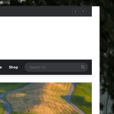
Search
e
Shop
for