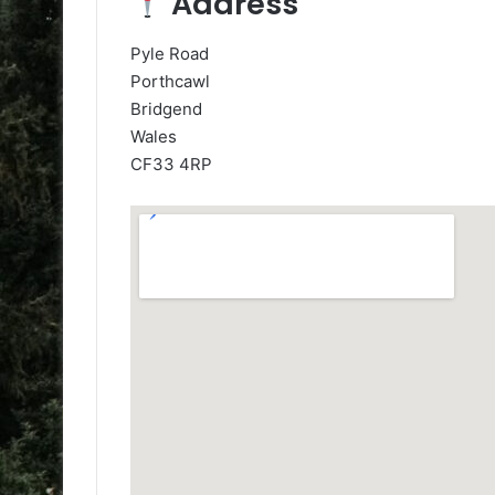
Address
Pyle Road
Porthcawl
Bridgend
Wales
CF33 4RP