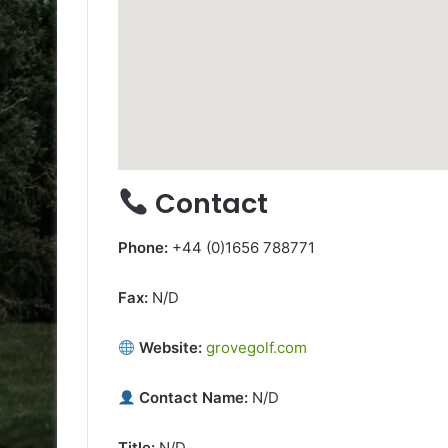
Contact
Phone:
+44 (0)1656 788771
Fax:
N/D
Website:
grovegolf.com
Contact Name:
N/D
Title:
N/D