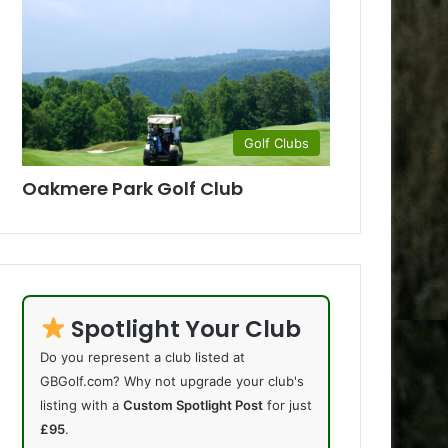
Golf Clubs
Oakmere Park Golf Club
Spotlight Your Club
Do you represent a club listed at
GBGolf.com? Why not upgrade your club's
listing with a
Custom Spotlight Post
for just
£95
.