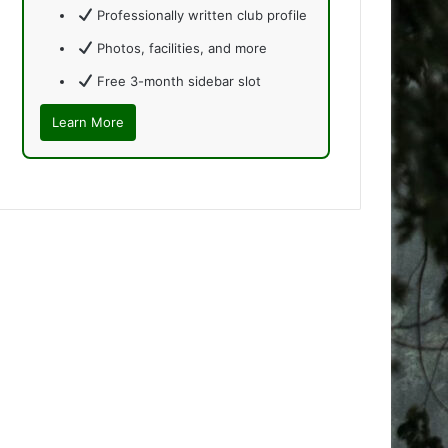
Professionally written club profile
Photos, facilities, and more
Free 3-month sidebar slot
Learn More