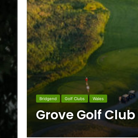
Bridgend
Golf Clubs
Wales
Grove Golf Club