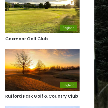
England
Coxmoor Golf Club
England
Rufford Park Golf & Country Club