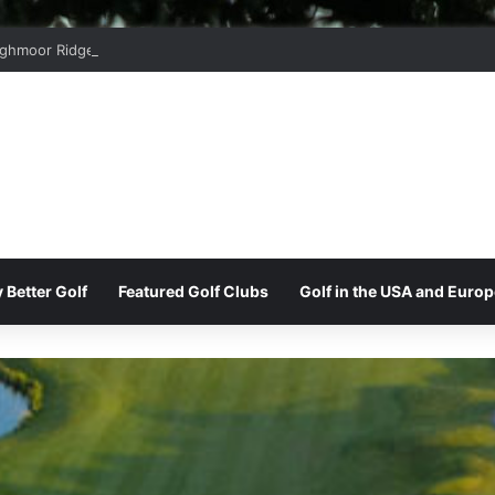
ghmoor Ridge Golf Club
 Better Golf
Featured Golf Clubs
Golf in the USA and Europ