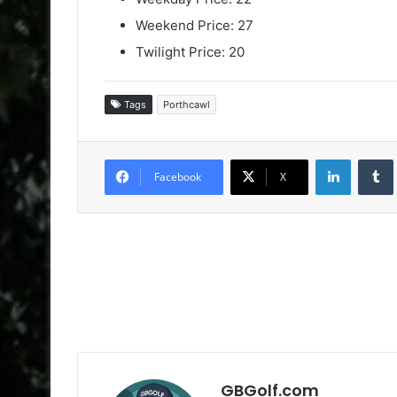
Weekend Price: 27
Twilight Price: 20
Tags
Porthcawl
LinkedIn
Facebook
X
GBGolf.com