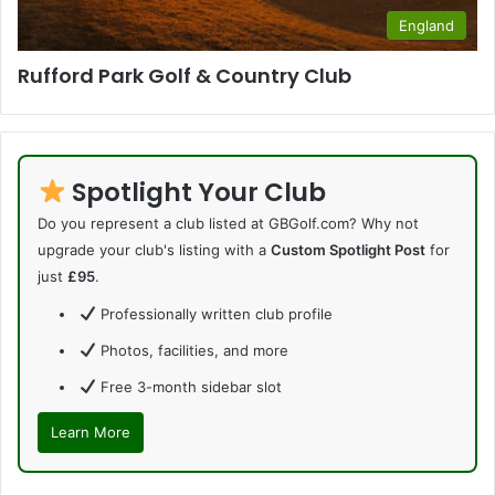
England
Rufford Park Golf & Country Club
Spotlight Your Club
Do you represent a club listed at GBGolf.com? Why not
upgrade your club's listing with a
Custom Spotlight Post
for
just
£95
.
Professionally written club profile
Photos, facilities, and more
Free 3-month sidebar slot
Learn More