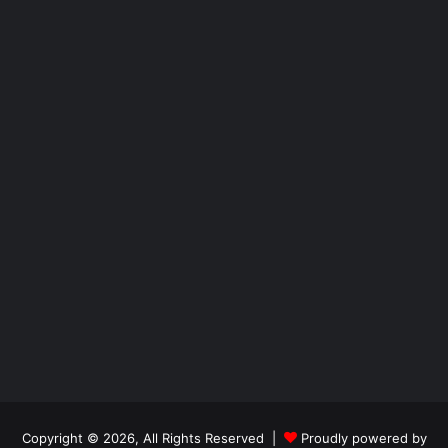
Copyright © 2026, All Rights Reserved |
Proudly powered by