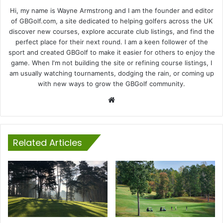
Hi, my name is Wayne Armstrong and I am the founder and editor
of GBGolf.com, a site dedicated to helping golfers across the UK
discover new courses, explore accurate club listings, and find the
perfect place for their next round. I am a keen follower of the
sport and created GBGolf to make it easier for others to enjoy the
game. When I'm not building the site or refining course listings, I
am usually watching tournaments, dodging the rain, or coming up
with new ways to grow the GBGolf community.
Website
Related Articles