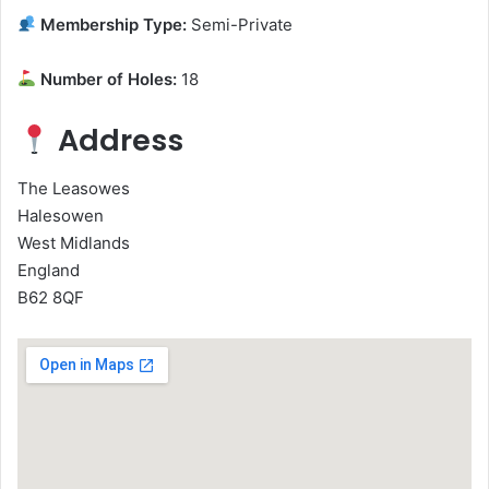
Membership Type:
Semi-Private
Number of Holes:
18
Address
The Leasowes
Halesowen
West Midlands
England
B62 8QF