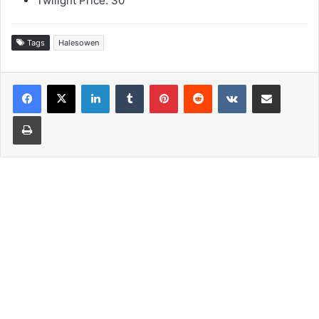
Twilight Price: 30
Tags
Halesowen
LinkedIn
Tumblr
Pinterest
Reddit
VKontakte
Share via Email
Print