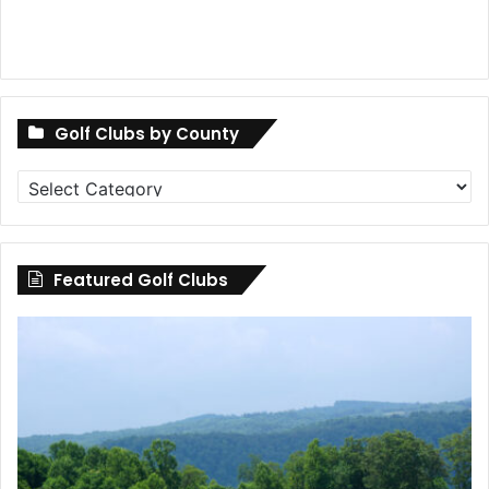
Golf Clubs by County
Golf
Clubs
by
County
Featured Golf Clubs