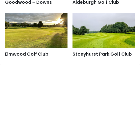
Goodwood – Downs
Aldeburgh Golf Club
Elmwood Golf Club
Stonyhurst Park Golf Club