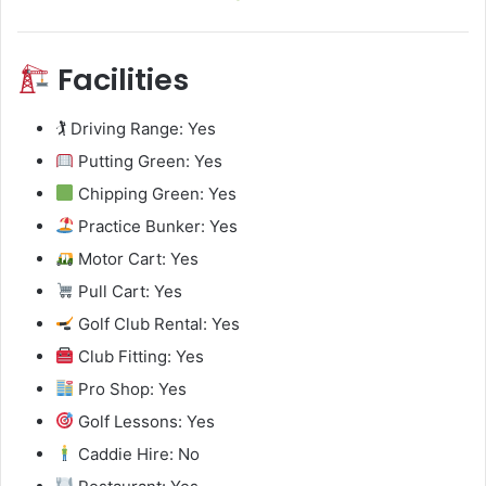
Facilities
🏌️ Driving Range: Yes
Putting Green: Yes
Chipping Green: Yes
Practice Bunker: Yes
Motor Cart: Yes
Pull Cart: Yes
Golf Club Rental: Yes
Club Fitting: Yes
Pro Shop: Yes
Golf Lessons: Yes
Caddie Hire: No