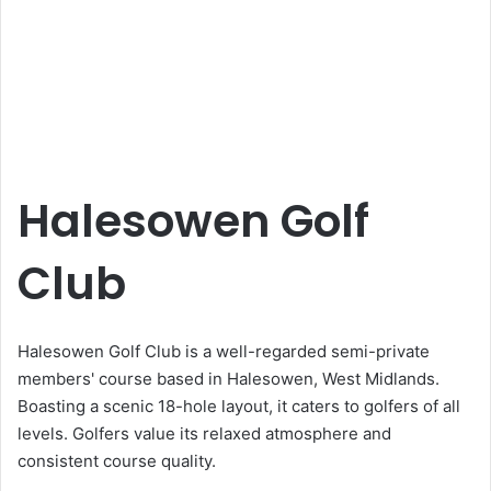
Halesowen Golf
Club
Halesowen Golf Club is a well-regarded semi-private
members' course based in Halesowen, West Midlands.
Boasting a scenic 18-hole layout, it caters to golfers of all
levels. Golfers value its relaxed atmosphere and
consistent course quality.