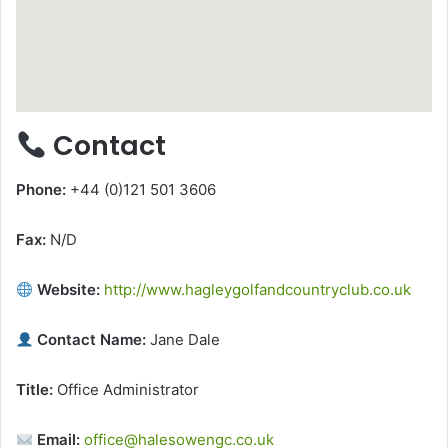
Contact
Phone:
+44 (0)121 501 3606
Fax:
N/D
Website:
http://www.hagleygolfandcountryclub.co.uk
Contact Name:
Jane Dale
Title:
Office Administrator
Email:
office@halesowengc.co.uk