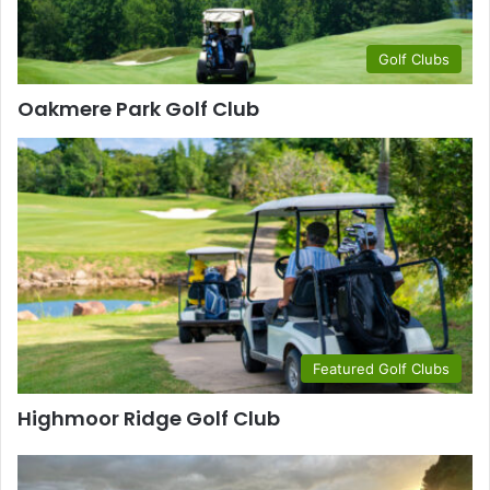
Golf Clubs
Oakmere Park Golf Club
Featured Golf Clubs
Highmoor Ridge Golf Club