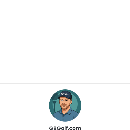
GBGolf.com