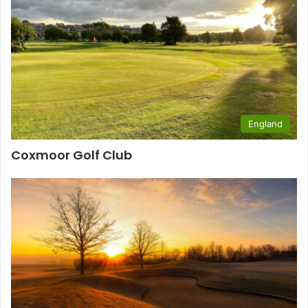
England
Coxmoor Golf Club