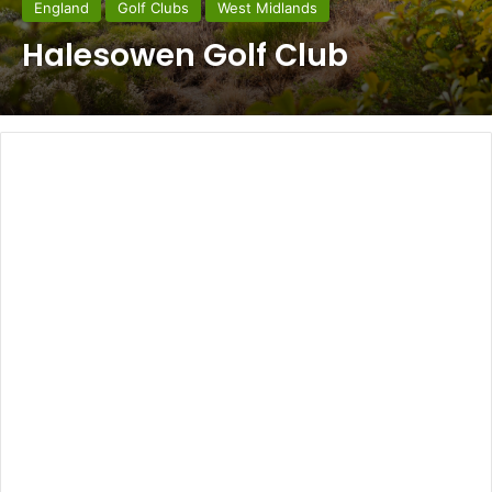
England
Golf Clubs
West Midlands
Halesowen Golf Club