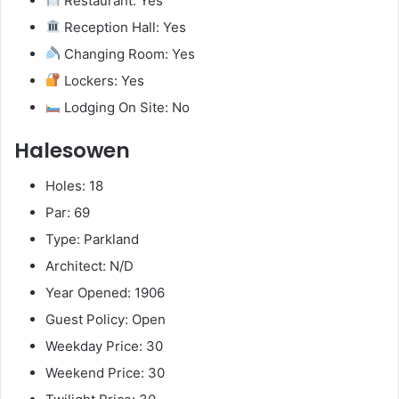
Restaurant: Yes
Reception Hall: Yes
Changing Room: Yes
Lockers: Yes
Lodging On Site: No
Halesowen
Holes: 18
Par: 69
Type: Parkland
Architect: N/D
Year Opened: 1906
Guest Policy: Open
Weekday Price: 30
Weekend Price: 30