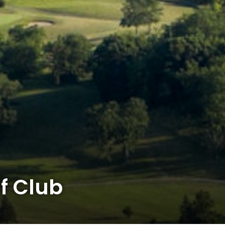
f Club