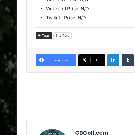
Weekend Price: N/D
Twilight Price: N/D
Tags
Sheffield
LinkedIn
Facebook
X
GBGolf.com