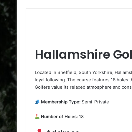
Hallamshire Gol
Located in Sheffield, South Yorkshire, Hallams
loyal following. The course features 18 holes t
Golfers value its relaxed atmosphere and consi
Membership Type:
Semi-Private
Number of Holes:
18