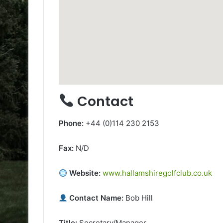
Contact
Phone:
+44 (0)114 230 2153
Fax:
N/D
Website:
www.hallamshiregolfclub.co.uk
Contact Name:
Bob Hill
Title:
Secretary/Manager