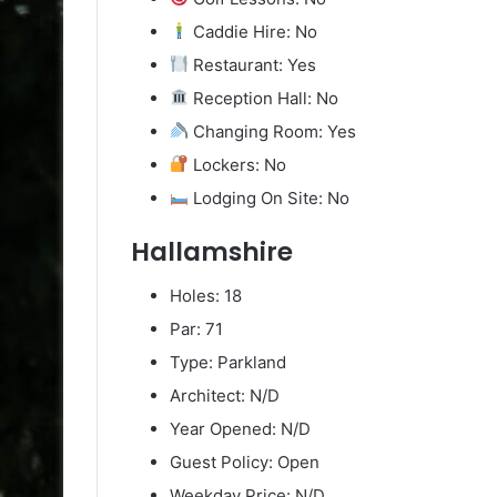
Caddie Hire: No
Restaurant: Yes
Reception Hall: No
Changing Room: Yes
Lockers: No
Lodging On Site: No
Hallamshire
Holes: 18
Par: 71
Type: Parkland
Architect: N/D
Year Opened: N/D
Guest Policy: Open
Weekday Price: N/D