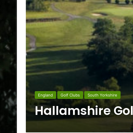
England
Golf Clubs
South Yorkshire
Hallamshire Gol