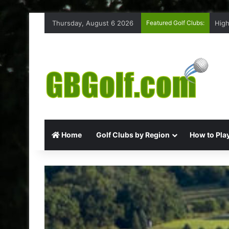
Thursday, August 6 2026
Featured Golf Clubs:
High
Home
Golf Clubs by Region
How to Play