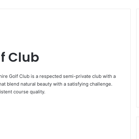
f Club
hire Golf Club is a respected semi-private club with a
hat blend natural beauty with a satisfying challenge.
stent course quality.