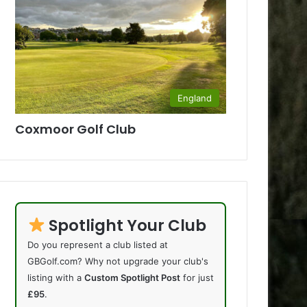
England
Coxmoor Golf Club
Spotlight Your Club
Do you represent a club listed at
GBGolf.com? Why not upgrade your club's
listing with a
Custom Spotlight Post
for just
£95
.