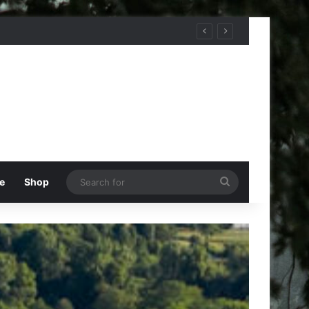
Search
e
Shop
for