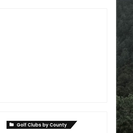
Golf Clubs by County