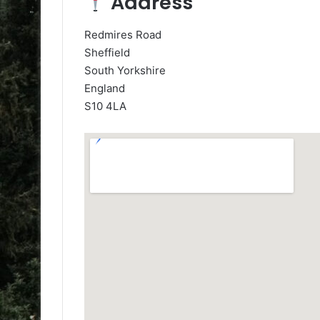
Address
Redmires Road
Sheffield
South Yorkshire
England
S10 4LA