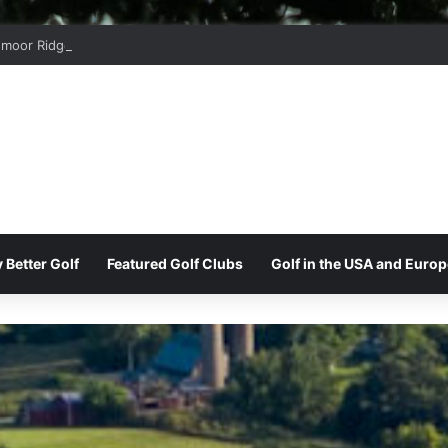
moor Ridge Golf Club
 Better Golf
Featured Golf Clubs
Golf in the USA and Europ