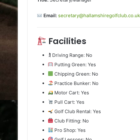
Email:
secretary@hallamshiregolfclub.co.u
Facilities
🏌️ Driving Range: No
Putting Green: Yes
Chipping Green: No
Practice Bunker: No
Motor Cart: Yes
Pull Cart: Yes
Golf Club Rental: Yes
Club Fitting: No
Pro Shop: Yes
Golf Lessons: No