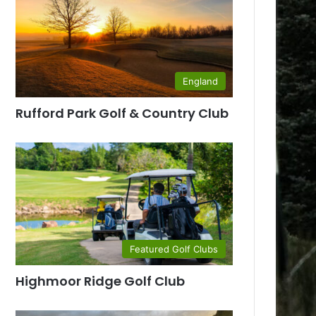
England
Rufford Park Golf & Country Club
Featured Golf Clubs
Highmoor Ridge Golf Club