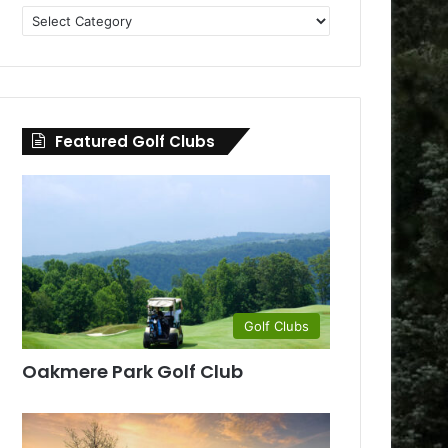
Golf
Clubs
by
County
Featured Golf Clubs
Golf Clubs
Oakmere Park Golf Club