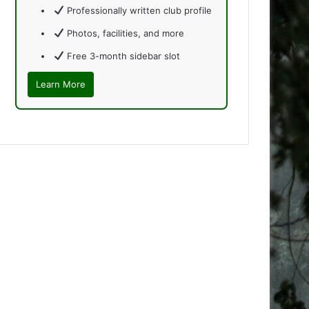
Professionally written club profile
Photos, facilities, and more
Free 3-month sidebar slot
Learn More