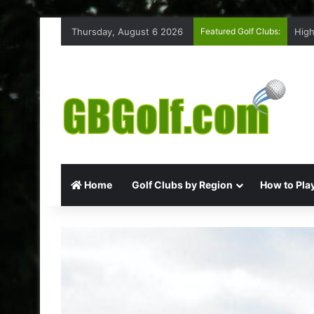
Thursday, August 6 2026
Featured Golf Clubs:
High
Home
Golf Clubs by Region
How to Play