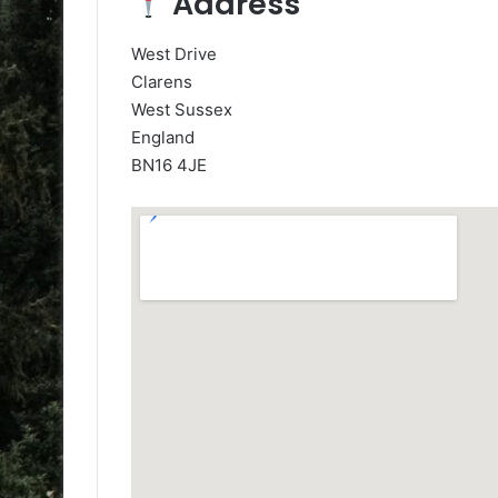
Address
West Drive
Clarens
West Sussex
England
BN16 4JE