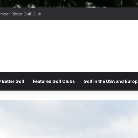
moor Ridge Golf Club
 Better Golf
Featured Golf Clubs
Golf in the USA and Europ