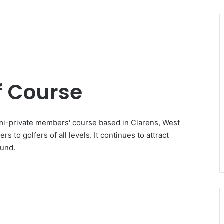
 Course
i-private members' course based in Clarens, West
rs to golfers of all levels. It continues to attract
ound.