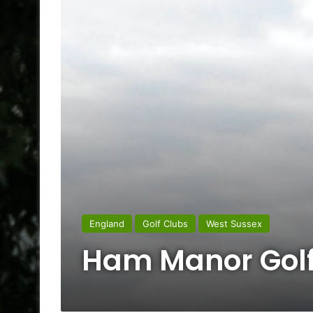
England
Golf Clubs
West Sussex
Ham Manor Golf