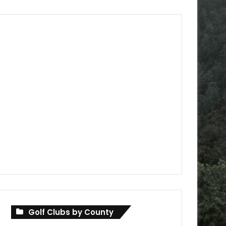
Golf Clubs by County