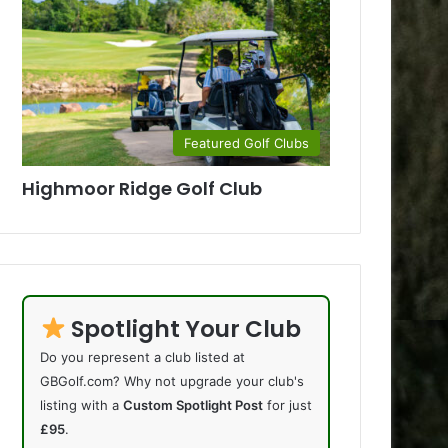
Featured Golf Clubs
Highmoor Ridge Golf Club
Spotlight Your Club
Do you represent a club listed at
GBGolf.com? Why not upgrade your club's
listing with a
Custom Spotlight Post
for just
£95
.