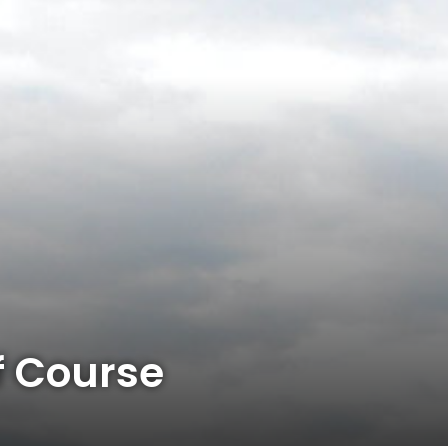
 Course