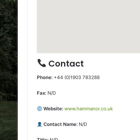
Contact
Phone:
+44 (0)1903 783288
Fax:
N/D
Website:
www.hammanor.co.uk
Contact Name:
N/D
Title:
N/D