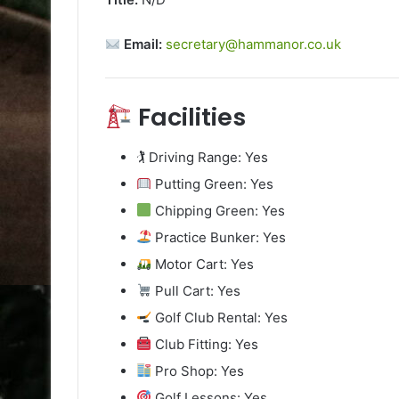
Email:
secretary@hammanor.co.uk
Facilities
🏌️ Driving Range: Yes
Putting Green: Yes
Chipping Green: Yes
Practice Bunker: Yes
Motor Cart: Yes
Pull Cart: Yes
Golf Club Rental: Yes
Club Fitting: Yes
Pro Shop: Yes
Golf Lessons: Yes