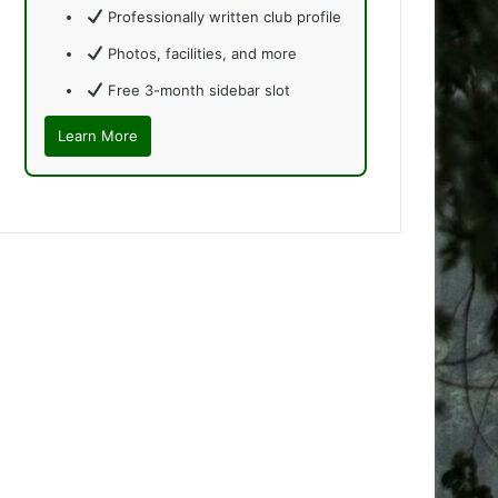
Professionally written club profile
Photos, facilities, and more
Free 3-month sidebar slot
Learn More