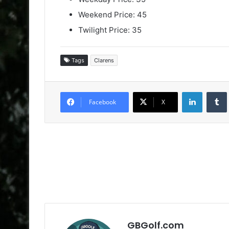
Weekend Price: 45
Twilight Price: 35
Tags
Clarens
LinkedIn
Facebook
X
GBGolf.com