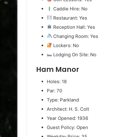
Caddie Hire: No
Restaurant: Yes
Reception Hall: Yes
Changing Room: Yes
Lockers: No
Lodging On Site: No
Ham Manor
Holes: 18
Par: 70
Type: Parkland
Architect: H. S. Colt
Year Opened: 1936
Guest Policy: Open
Weekday Price: 35