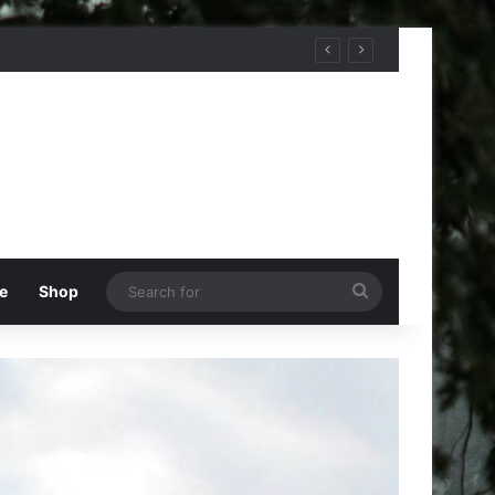
Search
e
Shop
for