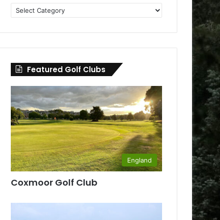
Golf
Clubs
by
County
Featured Golf Clubs
England
Coxmoor Golf Club