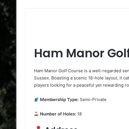
Ham Manor Golf
Ham Manor Golf Course is a well-regarded sem
Sussex. Boasting a scenic 18-hole layout, it cate
players looking for a peaceful yet rewarding r
Membership Type:
Semi-Private
Number of Holes:
18