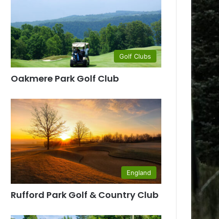
Golf Clubs
Oakmere Park Golf Club
England
Rufford Park Golf & Country Club