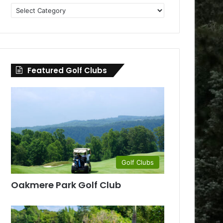
Golf
Clubs
by
County
Featured Golf Clubs
Golf Clubs
Oakmere Park Golf Club