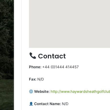
Contact
Phone:
+44 (0)1444 414457
Fax:
N/D
Website:
http://www.haywardsheathgolfclub
Contact Name:
N/D