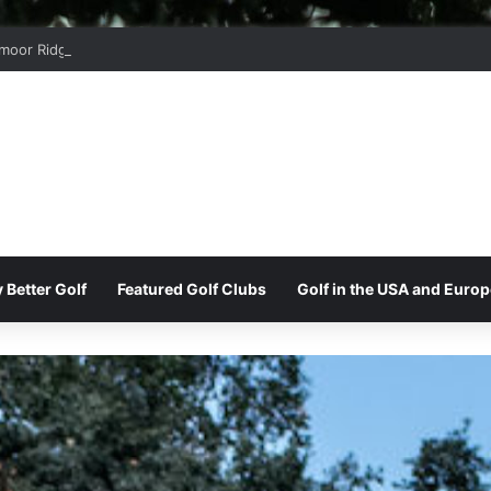
moor Ridge Golf Club
 Better Golf
Featured Golf Clubs
Golf in the USA and Europ