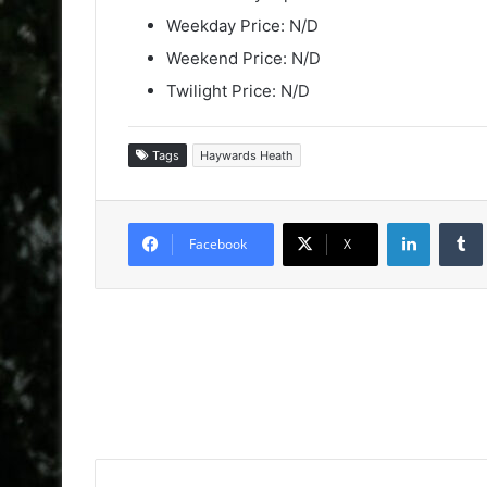
Weekday Price: N/D
Weekend Price: N/D
Twilight Price: N/D
Tags
Haywards Heath
LinkedIn
Facebook
X