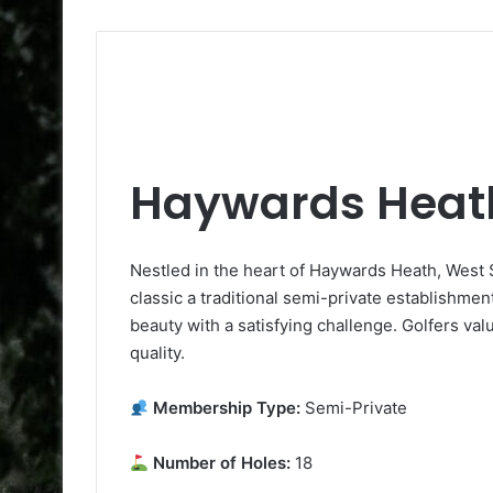
Haywards Heath
Nestled in the heart of Haywards Heath, West 
classic a traditional semi-private establishmen
beauty with a satisfying challenge. Golfers va
quality.
Membership Type:
Semi-Private
Number of Holes:
18