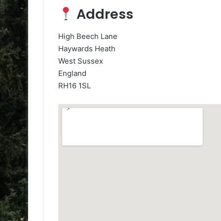
Address
High Beech Lane
Haywards Heath
West Sussex
England
RH16 1SL