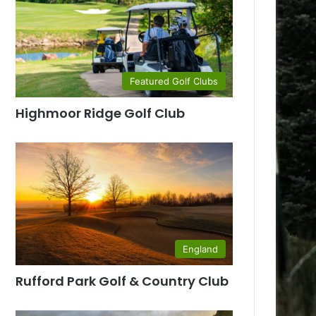
Featured Golf Clubs
Highmoor Ridge Golf Club
England
Rufford Park Golf & Country Club