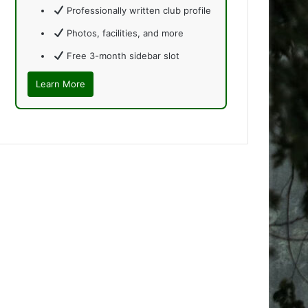
Professionally written club profile
Photos, facilities, and more
Free 3-month sidebar slot
Learn More