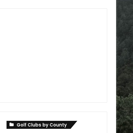
Golf Clubs by County