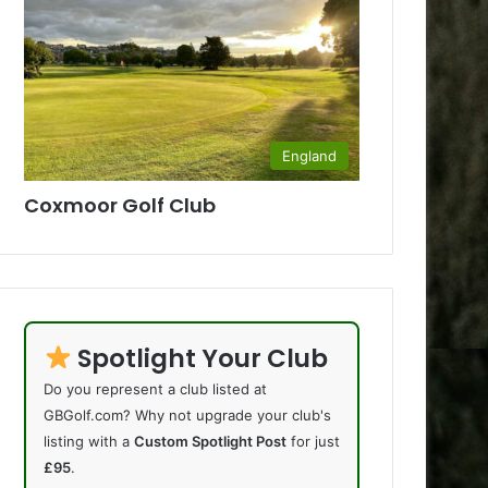
England
Coxmoor Golf Club
Spotlight Your Club
Do you represent a club listed at
GBGolf.com? Why not upgrade your club's
listing with a
Custom Spotlight Post
for just
£95
.