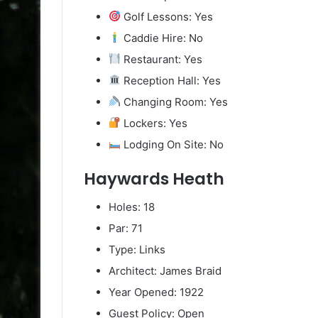
Golf Lessons: Yes
Caddie Hire: No
Restaurant: Yes
Reception Hall: Yes
Changing Room: Yes
Lockers: Yes
Lodging On Site: No
Haywards Heath
Holes: 18
Par: 71
Type: Links
Architect: James Braid
Year Opened: 1922
Guest Policy: Open