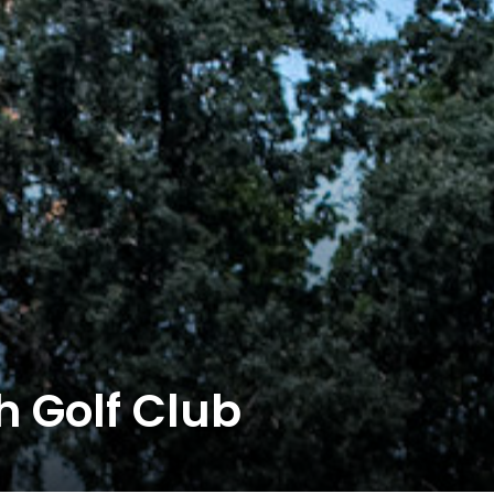
 Golf Club