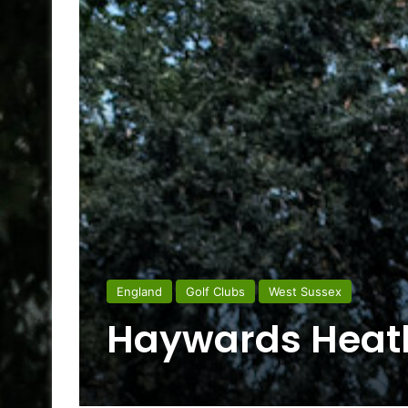
England
Golf Clubs
West Sussex
Haywards Heath