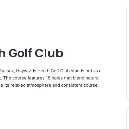
 Golf Club
Sussex, Haywards Heath Golf Club stands out as a
t. The course features 18 holes that blend natural
lue its relaxed atmosphere and consistent course