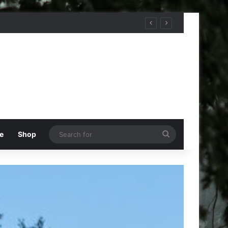
Search
e
Shop
for