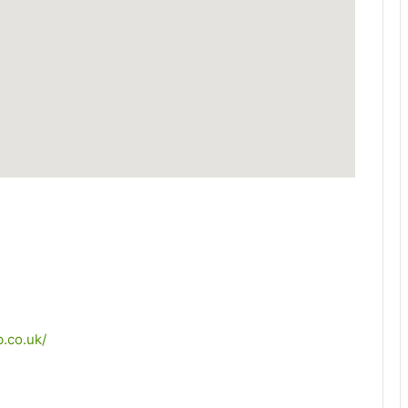
.co.uk/