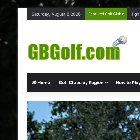
Saturday, August 8 2026
Featured Golf Clubs:
High
Home
Golf Clubs by Region
How to Play