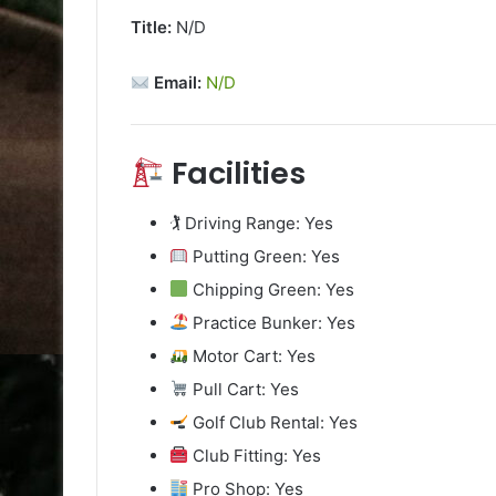
Title:
N/D
Email:
N/D
Facilities
🏌️ Driving Range: Yes
Putting Green: Yes
Chipping Green: Yes
Practice Bunker: Yes
Motor Cart: Yes
Pull Cart: Yes
Golf Club Rental: Yes
Club Fitting: Yes
Pro Shop: Yes