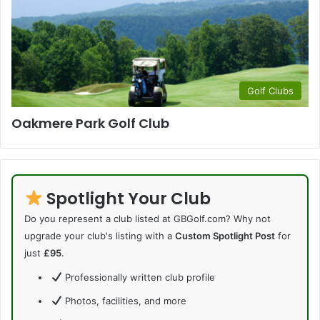
Golf Clubs
Oakmere Park Golf Club
Spotlight Your Club
Do you represent a club listed at GBGolf.com? Why not
upgrade your club's listing with a
Custom Spotlight Post
for
just
£95
.
Professionally written club profile
Photos, facilities, and more