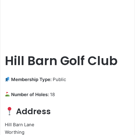
Hill Barn Golf Club
Membership Type:
Public
Number of Holes:
18
Address
Hill Barn Lane
Worthing