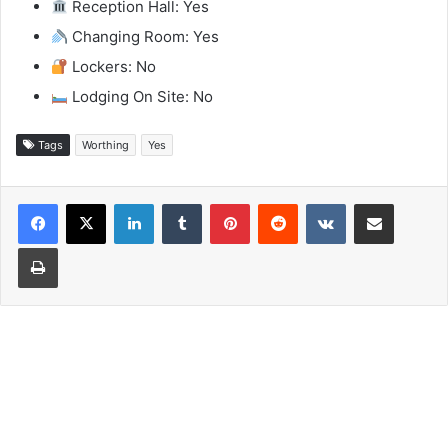
Reception Hall: Yes
Changing Room: Yes
Lockers: No
Lodging On Site: No
Tags
Worthing
Yes
LinkedIn
Tumblr
Pinterest
Reddit
VKontakte
Share via Email
Print