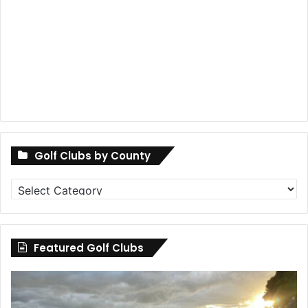
Golf Clubs by County
Golf
Clubs
by
County
Featured Golf Clubs