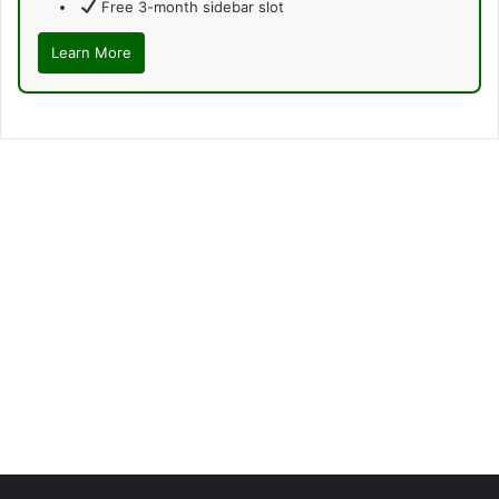
Free 3-month sidebar slot
Learn More