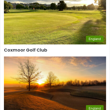
England
Coxmoor Golf Club
England