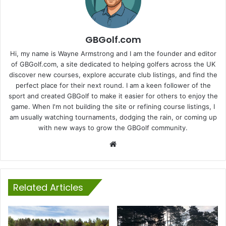
GBGolf.com
Hi, my name is Wayne Armstrong and I am the founder and editor
of GBGolf.com, a site dedicated to helping golfers across the UK
discover new courses, explore accurate club listings, and find the
perfect place for their next round. I am a keen follower of the
sport and created GBGolf to make it easier for others to enjoy the
game. When I'm not building the site or refining course listings, I
am usually watching tournaments, dodging the rain, or coming up
with new ways to grow the GBGolf community.
Website
Related Articles