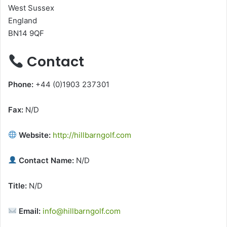
West Sussex
England
BN14 9QF
Contact
Phone:
+44 (0)1903 237301
Fax:
N/D
Website:
http://hillbarngolf.com
Contact Name:
N/D
Title:
N/D
Email:
info@hillbarngolf.com