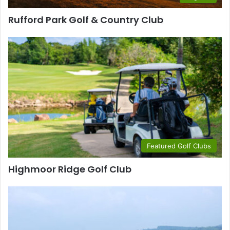
Rufford Park Golf & Country Club
Featured Golf Clubs
Highmoor Ridge Golf Club