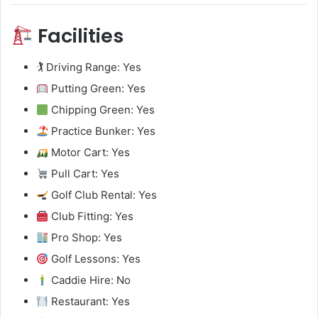
Facilities
🏌️ Driving Range: Yes
Putting Green: Yes
Chipping Green: Yes
Practice Bunker: Yes
Motor Cart: Yes
Pull Cart: Yes
Golf Club Rental: Yes
Club Fitting: Yes
Pro Shop: Yes
Golf Lessons: Yes
Caddie Hire: No
Restaurant: Yes