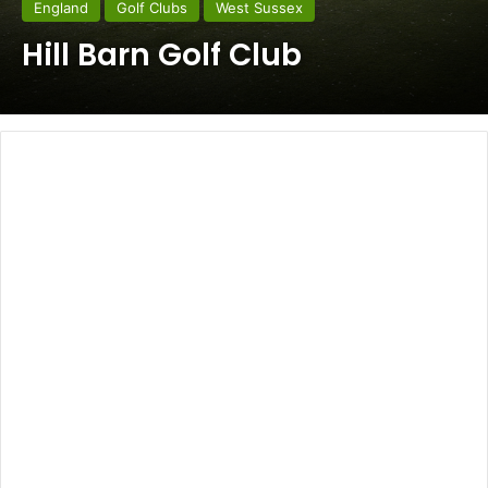
England
Golf Clubs
West Sussex
Hill Barn Golf Club