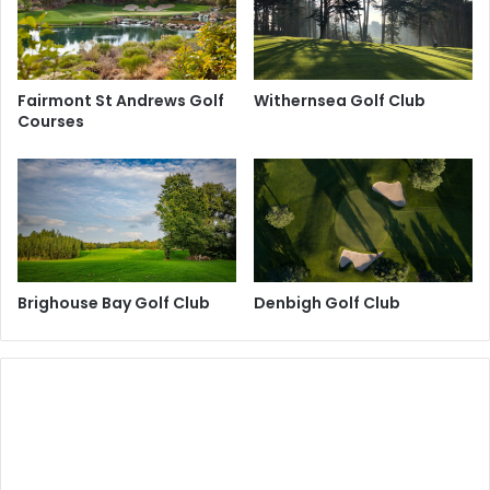
Fairmont St Andrews Golf
Withernsea Golf Club
Courses
Brighouse Bay Golf Club
Denbigh Golf Club