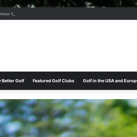
moor Ridge Golf Club
 Better Golf
Featured Golf Clubs
Golf in the USA and Europ