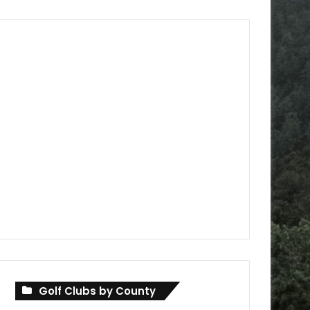
Golf Clubs by County