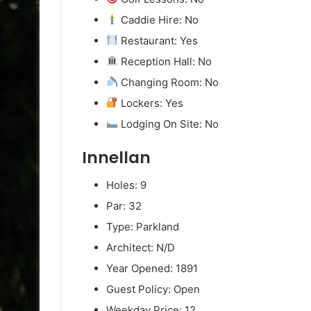
Caddie Hire: No
Restaurant: Yes
Reception Hall: No
Changing Room: No
Lockers: Yes
Lodging On Site: No
Innellan
Holes: 9
Par: 32
Type: Parkland
Architect: N/D
Year Opened: 1891
Guest Policy: Open
Weekday Price: 12