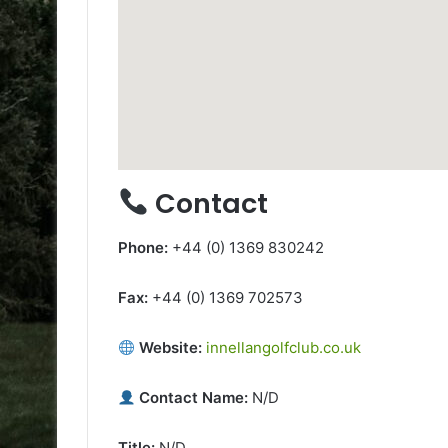
Contact
Phone:
+44 (0) 1369 830242
Fax:
+44 (0) 1369 702573
Website:
innellangolfclub.co.uk
Contact Name:
N/D
Title:
N/D