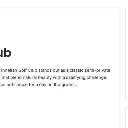
ub
 Innellan Golf Club stands out as a classic semi-private
hat blend natural beauty with a satisfying challenge.
cellent choice for a day on the greens.