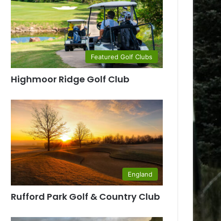
Featured Golf Clubs
Highmoor Ridge Golf Club
England
Rufford Park Golf & Country Club