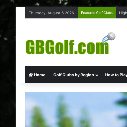
Thursday, August 6 2026
Featured Golf Clubs:
High
Home
Golf Clubs by Region
How to Play