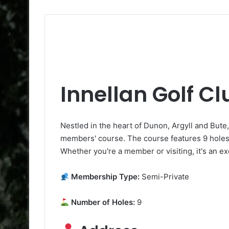
Innellan Golf Cl
Nestled in the heart of Dunon, Argyll and Bute,
members' course. The course features 9 holes t
Whether you're a member or visiting, it's an ex
Membership Type:
Semi-Private
Number of Holes:
9