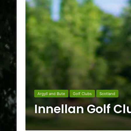
Argyll and Bute
Golf Clubs
Scotland
Innellan Golf Cl