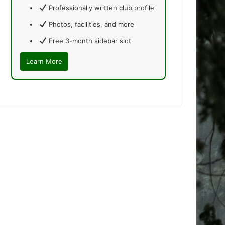
Professionally written club profile
Photos, facilities, and more
Free 3-month sidebar slot
Learn More