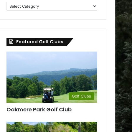
Golf
Clubs
by
County
Featured Golf Clubs
Golf Clubs
Oakmere Park Golf Club