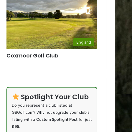
England
Coxmoor Golf Club
Spotlight Your Club
Do you represent a club listed at
GBGolf.com? Why not upgrade your club's
listing with a
Custom Spotlight Post
for just
£95
.