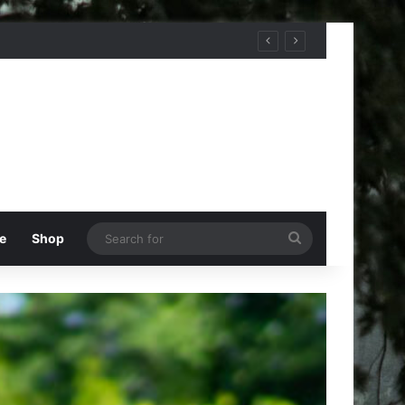
Search
e
Shop
for