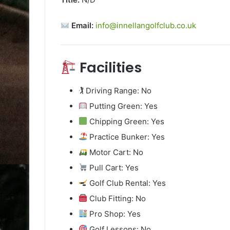
Email:
info@innellangolfclub.co.uk
Facilities
🏌️ Driving Range: No
Putting Green: Yes
Chipping Green: Yes
Practice Bunker: Yes
Motor Cart: No
Pull Cart: Yes
Golf Club Rental: Yes
Club Fitting: No
Pro Shop: Yes
Golf Lessons: No