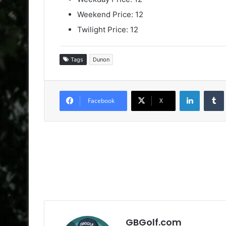
Weekend Price: 12
Twilight Price: 12
Tags
Dunon
LinkedIn
Facebook
X
GBGolf.com