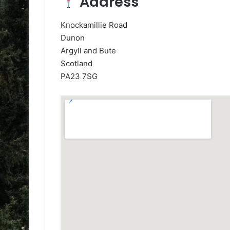
Address
Knockamillie Road
Dunon
Argyll and Bute
Scotland
PA23 7SG