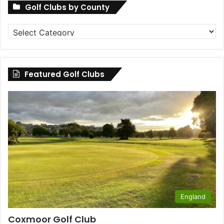
Golf Clubs by County
Golf
Clubs
by
County
Featured Golf Clubs
England
Coxmoor Golf Club