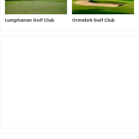
Lumphanan Golf Club
Ormskirk Golf Club