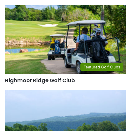
Featured Golf Clubs
Highmoor Ridge Golf Club