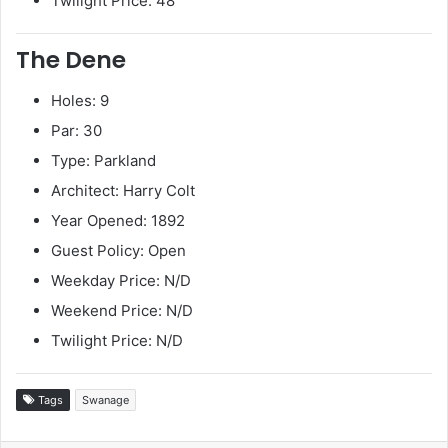
Twilight Price: 48
The Dene
Holes: 9
Par: 30
Type: Parkland
Architect: Harry Colt
Year Opened: 1892
Guest Policy: Open
Weekday Price: N/D
Weekend Price: N/D
Twilight Price: N/D
Tags
Swanage