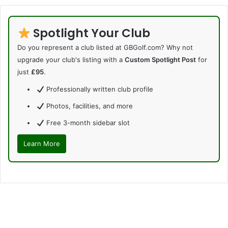
Spotlight Your Club
Do you represent a club listed at GBGolf.com? Why not
upgrade your club's listing with a
Custom Spotlight Post
for
just
£95
.
Professionally written club profile
Photos, facilities, and more
Free 3-month sidebar slot
Learn More