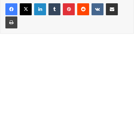
LinkedIn
Tumblr
Pinterest
Reddit
VKontakte
Share via Email
Print