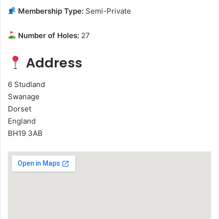
Membership Type:
Semi-Private
Number of Holes:
27
Address
6 Studland
Swanage
Dorset
England
BH19 3AB