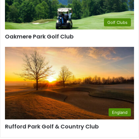
Golf Clubs
Oakmere Park Golf Club
England
Rufford Park Golf & Country Club