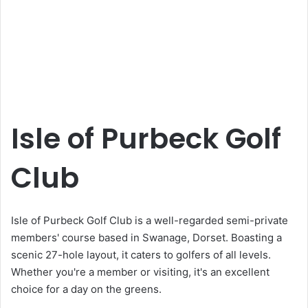
Isle of Purbeck Golf
Club
Isle of Purbeck Golf Club is a well-regarded semi-private
members' course based in Swanage, Dorset. Boasting a
scenic 27-hole layout, it caters to golfers of all levels.
Whether you're a member or visiting, it's an excellent
choice for a day on the greens.