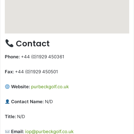
Contact
Phone:
+44 (0)1929 450361
Fax:
+44 (0)1929 450501
Website:
purbeckgolf.co.uk
Contact Name:
N/D
Title:
N/D
Email:
iop@purbeckgolf.co.uk