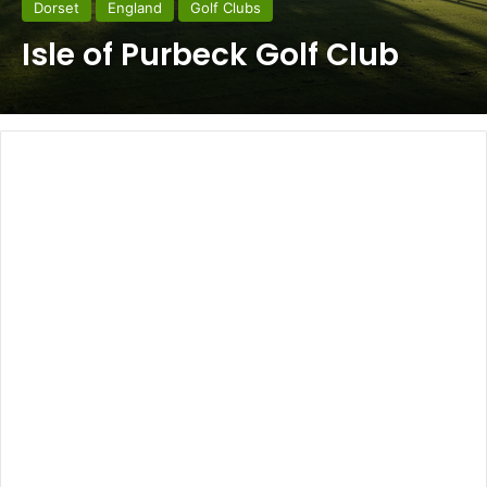
Dorset
England
Golf Clubs
Isle of Purbeck Golf Club