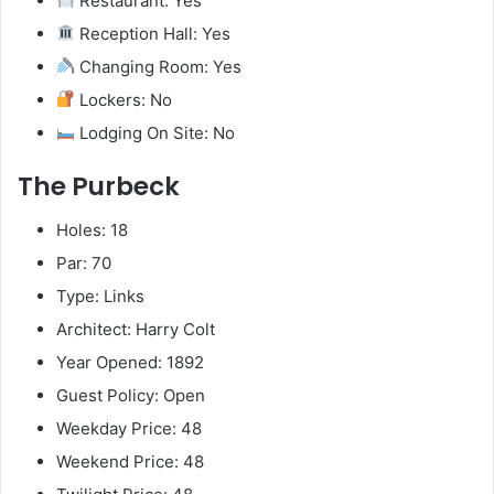
Restaurant: Yes
Reception Hall: Yes
Changing Room: Yes
Lockers: No
Lodging On Site: No
The Purbeck
Holes: 18
Par: 70
Type: Links
Architect: Harry Colt
Year Opened: 1892
Guest Policy: Open
Weekday Price: 48
Weekend Price: 48