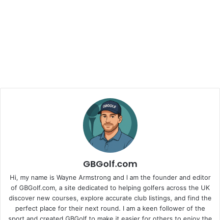
GBGolf.com
Hi, my name is Wayne Armstrong and I am the founder and editor
of GBGolf.com, a site dedicated to helping golfers across the UK
discover new courses, explore accurate club listings, and find the
perfect place for their next round. I am a keen follower of the
sport and created GBGolf to make it easier for others to enjoy the