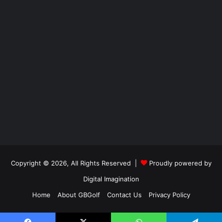
Copyright © 2026, All Rights Reserved |
Proudly powered by
Digital Imagination
Home
About GBGolf
Contact Us
Privacy Policy