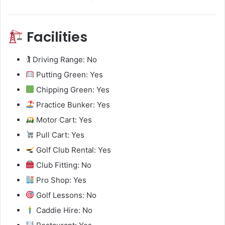
Facilities
🏌️ Driving Range: No
Putting Green: Yes
Chipping Green: Yes
Practice Bunker: Yes
Motor Cart: Yes
Pull Cart: Yes
Golf Club Rental: Yes
Club Fitting: No
Pro Shop: Yes
Golf Lessons: No
Caddie Hire: No