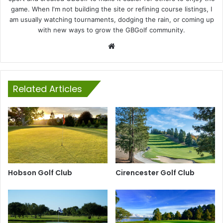
game. When I'm not building the site or refining course listings, I
am usually watching tournaments, dodging the rain, or coming up
with new ways to grow the GBGolf community.
Website
Related Articles
Hobson Golf Club
Cirencester Golf Club