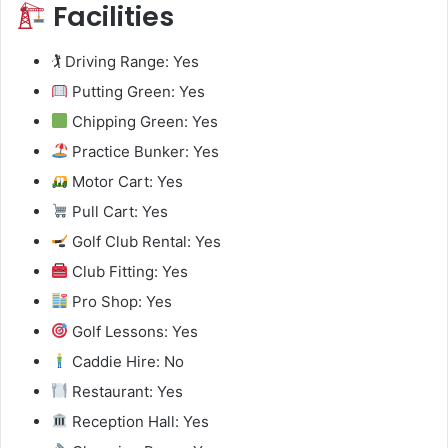
Facilities
🏌️ Driving Range: Yes
Putting Green: Yes
Chipping Green: Yes
Practice Bunker: Yes
Motor Cart: Yes
Pull Cart: Yes
Golf Club Rental: Yes
Club Fitting: Yes
Pro Shop: Yes
Golf Lessons: Yes
Caddie Hire: No
Restaurant: Yes
Reception Hall: Yes