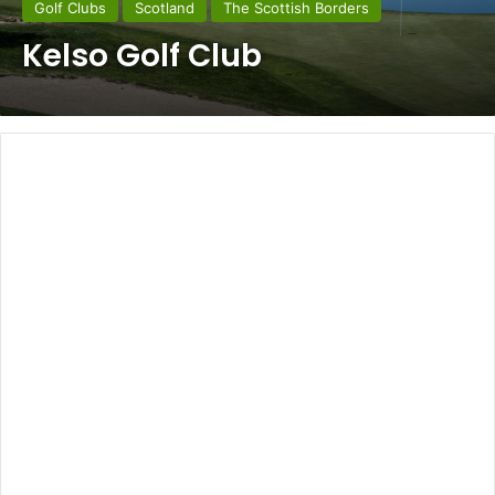
Golf Clubs
Scotland
The Scottish Borders
Kelso Golf Club