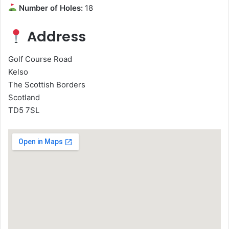
Number of Holes:
18
Address
Golf Course Road
Kelso
The Scottish Borders
Scotland
TD5 7SL