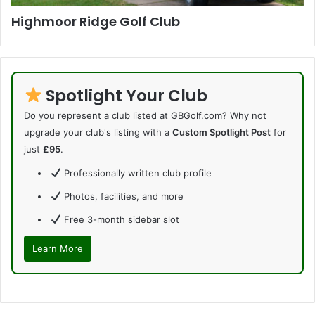
Highmoor Ridge Golf Club
Spotlight Your Club
Do you represent a club listed at GBGolf.com? Why not
upgrade your club's listing with a
Custom Spotlight Post
for
just
£95
.
Professionally written club profile
Photos, facilities, and more
Free 3-month sidebar slot
Learn More