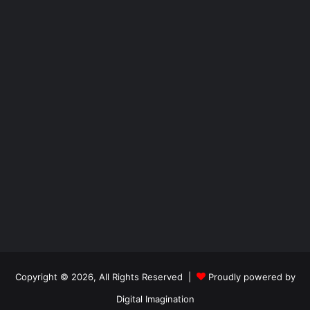
Copyright © 2026, All Rights Reserved |
Proudly powered by
Digital Imagination