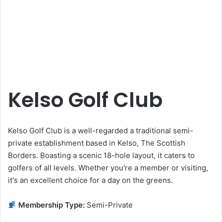
Kelso Golf Club
Kelso Golf Club is a well-regarded a traditional semi-
private establishment based in Kelso, The Scottish
Borders. Boasting a scenic 18-hole layout, it caters to
golfers of all levels. Whether you're a member or visiting,
it's an excellent choice for a day on the greens.
Membership Type:
Semi-Private