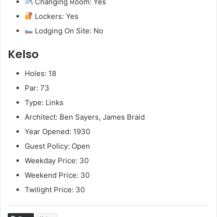
Changing Room: Yes
Lockers: Yes
Lodging On Site: No
Kelso
Holes: 18
Par: 73
Type: Links
Architect: Ben Sayers, James Braid
Year Opened: 1930
Guest Policy: Open
Weekday Price: 30
Weekend Price: 30
Twilight Price: 30