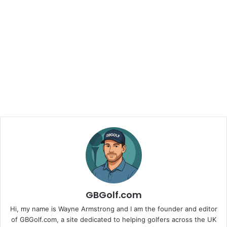
GBGolf.com
Hi, my name is Wayne Armstrong and I am the founder and editor
of GBGolf.com, a site dedicated to helping golfers across the UK