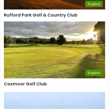
England
Rufford Park Golf & Country Club
England
Coxmoor Golf Club