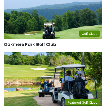
Golf Clubs
Oakmere Park Golf Club
Featured Golf Clubs