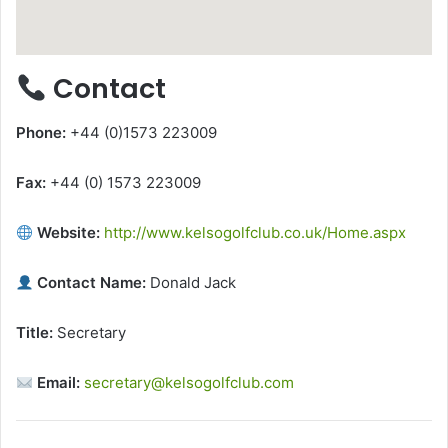
Contact
Phone:
+44 (0)1573 223009
Fax:
+44 (0) 1573 223009
Website:
http://www.kelsogolfclub.co.uk/Home.aspx
Contact Name:
Donald Jack
Title:
Secretary
Email:
secretary@kelsogolfclub.com