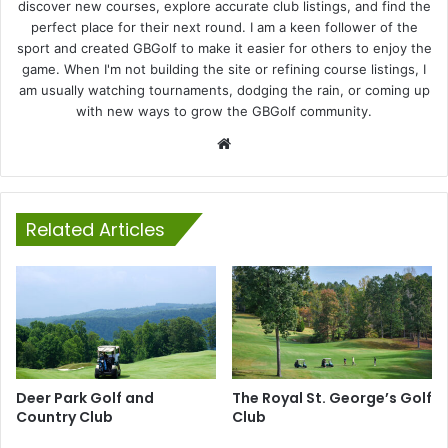
discover new courses, explore accurate club listings, and find the
perfect place for their next round. I am a keen follower of the
sport and created GBGolf to make it easier for others to enjoy the
game. When I'm not building the site or refining course listings, I
am usually watching tournaments, dodging the rain, or coming up
with new ways to grow the GBGolf community.
Website
Related Articles
Deer Park Golf and
The Royal St. George’s Golf
Country Club
Club