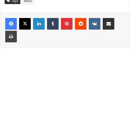
Tags
Kelso
LinkedIn
Tumblr
Pinterest
Reddit
VKontakte
Share via Email
Print