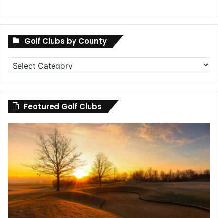
Golf Clubs by County
Golf
Clubs
by
County
Featured Golf Clubs