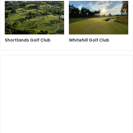
Shortlands Golf Club
Whitehill Golf Club