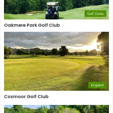
Golf Clubs
Oakmere Park Golf Club
England
Coxmoor Golf Club