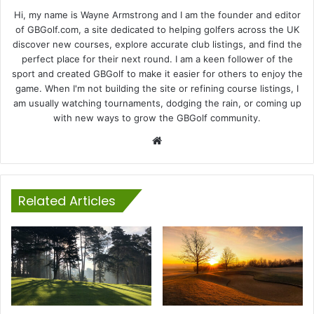
Hi, my name is Wayne Armstrong and I am the founder and editor
of GBGolf.com, a site dedicated to helping golfers across the UK
discover new courses, explore accurate club listings, and find the
perfect place for their next round. I am a keen follower of the
sport and created GBGolf to make it easier for others to enjoy the
game. When I'm not building the site or refining course listings, I
am usually watching tournaments, dodging the rain, or coming up
with new ways to grow the GBGolf community.
Website
Related Articles