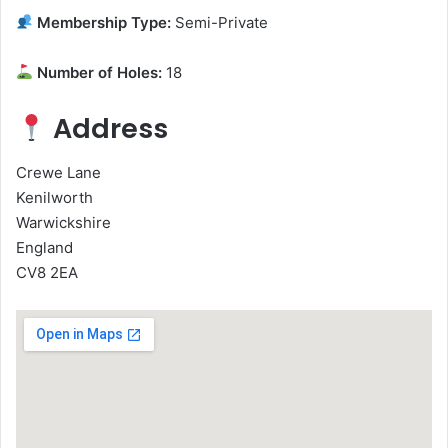
Membership Type:
Semi-Private
Number of Holes:
18
Address
Crewe Lane
Kenilworth
Warwickshire
England
CV8 2EA