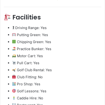
Facilities
🏌️ Driving Range: Yes
Putting Green: Yes
Chipping Green: Yes
Practice Bunker: Yes
Motor Cart: Yes
Pull Cart: Yes
Golf Club Rental: Yes
Club Fitting: No
Pro Shop: Yes
Golf Lessons: Yes
Caddie Hire: No