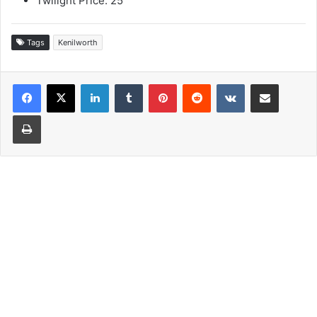
Twilight Price: 25
Tags
Kenilworth
LinkedIn
Tumblr
Pinterest
Reddit
VKontakte
Share via Email
Print