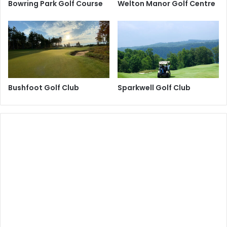
Bowring Park Golf Course
Welton Manor Golf Centre
Bushfoot Golf Club
Sparkwell Golf Club