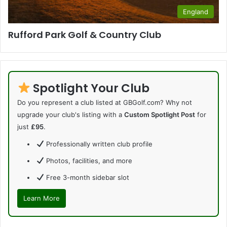
England
Rufford Park Golf & Country Club
Spotlight Your Club
Do you represent a club listed at GBGolf.com? Why not
upgrade your club's listing with a
Custom Spotlight Post
for
just
£95
.
Professionally written club profile
Photos, facilities, and more
Free 3-month sidebar slot
Learn More