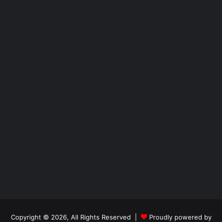
Copyright © 2026, All Rights Reserved |
Proudly powered by