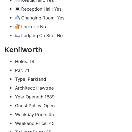
Restaurant: Yes
Reception Hall: Yes
Changing Room: Yes
Lockers: No
Lodging On Site: No
Kenilworth
Holes: 18
Par: 71
Type: Parkland
Architect: Hawtree
Year Opened: 1889
Guest Policy: Open
Weekday Price: 45
Weekend Price: 45