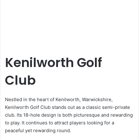
Kenilworth Golf
Club
Nestled in the heart of Kenilworth, Warwickshire,
Kenilworth Golf Club stands out as a classic semi-private
club. Its 18-hole design is both picturesque and rewarding
to play. It continues to attract players looking for a
peaceful yet rewarding round.