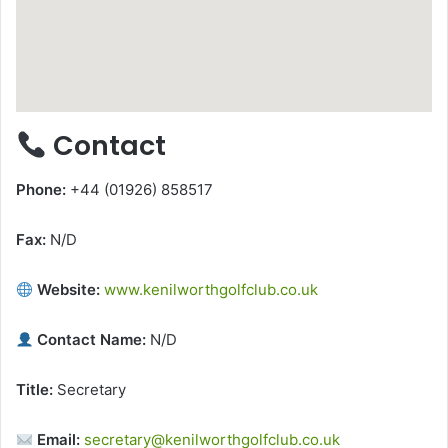
Contact
Phone:
+44 (01926) 858517
Fax:
N/D
Website:
www.kenilworthgolfclub.co.uk
Contact Name:
N/D
Title:
Secretary
Email:
secretary@kenilworthgolfclub.co.uk