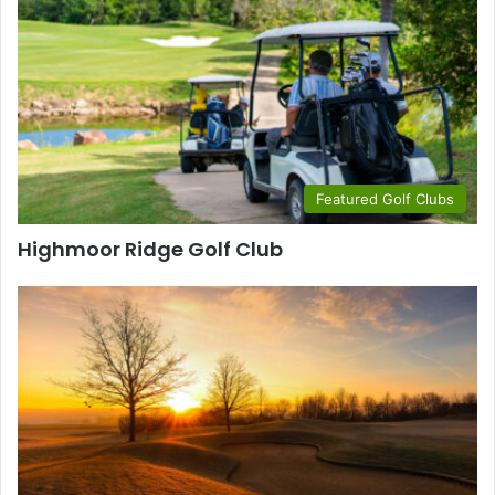
Featured Golf Clubs
Highmoor Ridge Golf Club