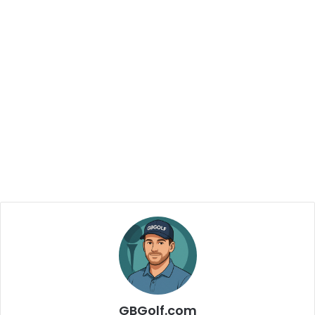
GBGolf.com