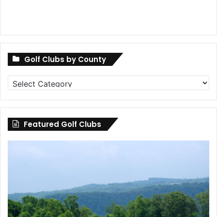
Golf Clubs by County
Golf
Clubs
by
County
Featured Golf Clubs