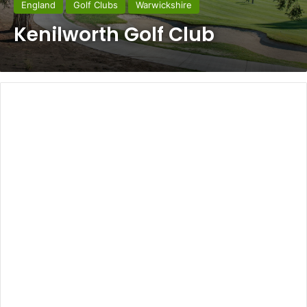
England
Golf Clubs
Warwickshire
Kenilworth Golf Club