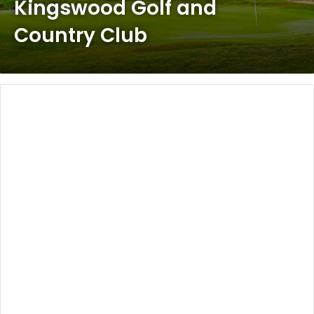
Kingswood Golf and
Country Club