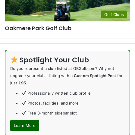
Golf Clubs
Oakmere Park Golf Club
Spotlight Your Club
Do you represent a club listed at GBGolf.com? Why not
upgrade your club's listing with a
Custom Spotlight Post
for
just
£95
.
Professionally written club profile
Photos, facilities, and more
Free 3-month sidebar slot
Learn More