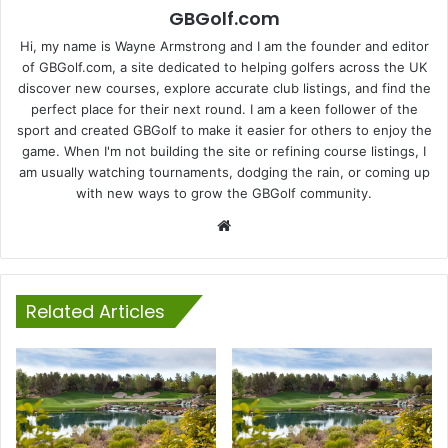
GBGolf.com
Hi, my name is Wayne Armstrong and I am the founder and editor
of GBGolf.com, a site dedicated to helping golfers across the UK
discover new courses, explore accurate club listings, and find the
perfect place for their next round. I am a keen follower of the
sport and created GBGolf to make it easier for others to enjoy the
game. When I'm not building the site or refining course listings, I
am usually watching tournaments, dodging the rain, or coming up
with new ways to grow the GBGolf community.
Website
Related Articles