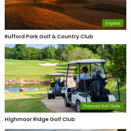
England
Rufford Park Golf & Country Club
Featured Golf Clubs
Highmoor Ridge Golf Club