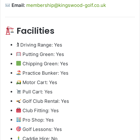
Email:
membership@kingswood-golf.co.uk
Facilities
🏌️ Driving Range: Yes
Putting Green: Yes
Chipping Green: Yes
Practice Bunker: Yes
Motor Cart: Yes
Pull Cart: Yes
Golf Club Rental: Yes
Club Fitting: Yes
Pro Shop: Yes
Golf Lessons: Yes
Caddie Hire: No