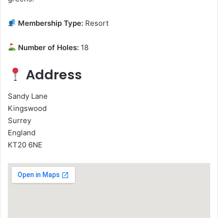
Membership Type:
Resort
Number of Holes:
18
Address
Sandy Lane
Kingswood
Surrey
England
KT20 6NE