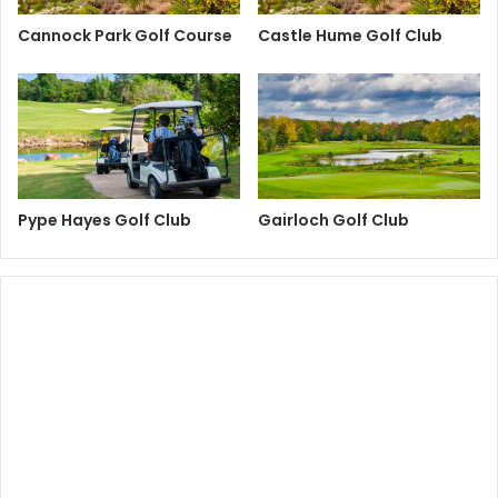
Cannock Park Golf Course
Castle Hume Golf Club
Pype Hayes Golf Club
Gairloch Golf Club