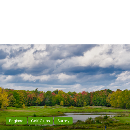
England
Golf Clubs
Surrey