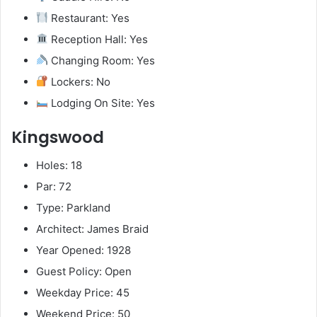
Restaurant: Yes
Reception Hall: Yes
Changing Room: Yes
Lockers: No
Lodging On Site: Yes
Kingswood
Holes: 18
Par: 72
Type: Parkland
Architect: James Braid
Year Opened: 1928
Guest Policy: Open
Weekday Price: 45
Weekend Price: 50