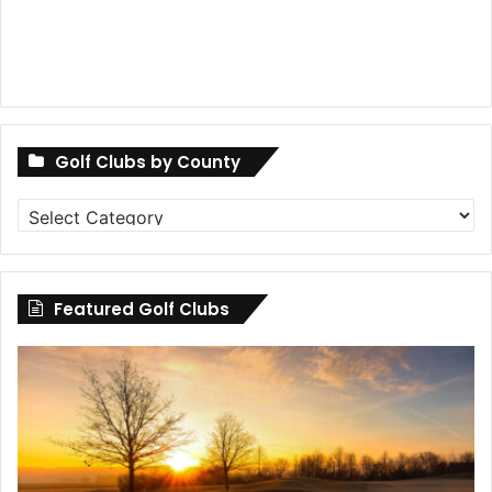
Golf Clubs by County
Golf
Clubs
by
County
Featured Golf Clubs