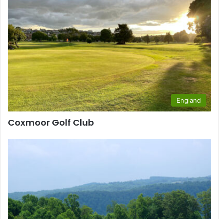
England
Coxmoor Golf Club