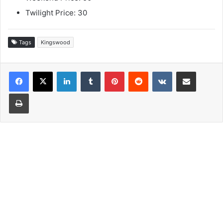
Twilight Price: 30
Tags
Kingswood
LinkedIn
Tumblr
Pinterest
Reddit
VKontakte
Share via Email
Print