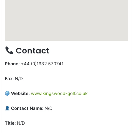
Contact
Phone:
+44 (0)1932 570741
Fax:
N/D
Website:
www.kingswood-golf.co.uk
Contact Name:
N/D
Title:
N/D