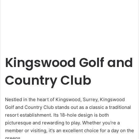
Kingswood Golf and
Country Club
Nestled in the heart of Kingswood, Surrey, Kingswood
Golf and Country Club stands out as a classic a traditional
resort establishment. Its 18-hole design is both
picturesque and rewarding to play. Whether you're a
member or visiting, it's an excellent choice for a day on the
greens.