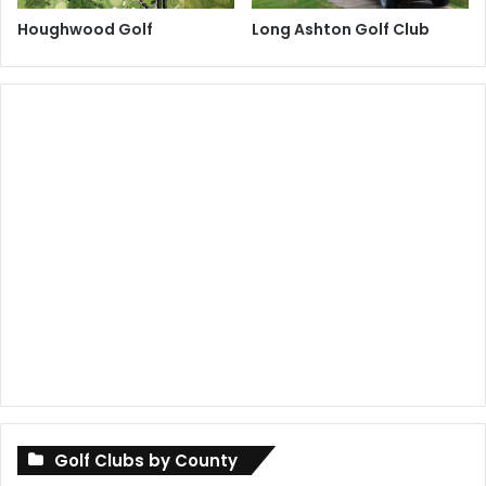
Houghwood Golf
Long Ashton Golf Club
Golf Clubs by County