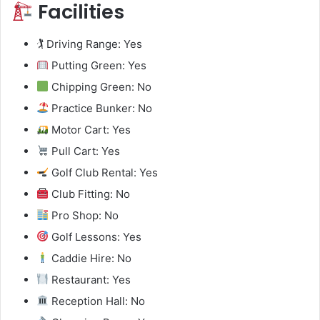
Facilities
🏌️ Driving Range: Yes
Putting Green: Yes
Chipping Green: No
Practice Bunker: No
Motor Cart: Yes
Pull Cart: Yes
Golf Club Rental: Yes
Club Fitting: No
Pro Shop: No
Golf Lessons: Yes
Caddie Hire: No
Restaurant: Yes
Reception Hall: No