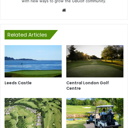
with new ways to grow the GBGolf community.
Website
Related Articles
Leeds Castle
Central London Golf
Centre