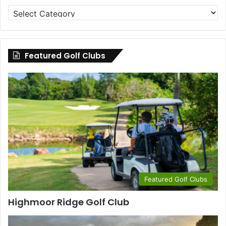
Golf
Clubs
by
County
Featured Golf Clubs
Featured Golf Clubs
Highmoor Ridge Golf Club