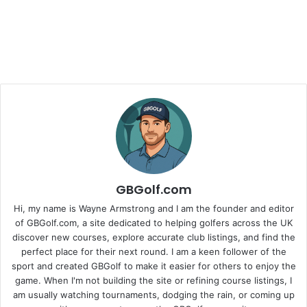
GBGolf.com
Hi, my name is Wayne Armstrong and I am the founder and editor
of GBGolf.com, a site dedicated to helping golfers across the UK
discover new courses, explore accurate club listings, and find the
perfect place for their next round. I am a keen follower of the
sport and created GBGolf to make it easier for others to enjoy the
game. When I'm not building the site or refining course listings, I
am usually watching tournaments, dodging the rain, or coming up