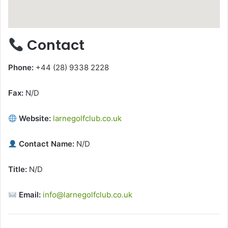
Contact
Phone:
+44 (28) 9338 2228
Fax:
N/D
Website:
larnegolfclub.co.uk
Contact Name:
N/D
Title:
N/D
Email:
info@larnegolfclub.co.uk