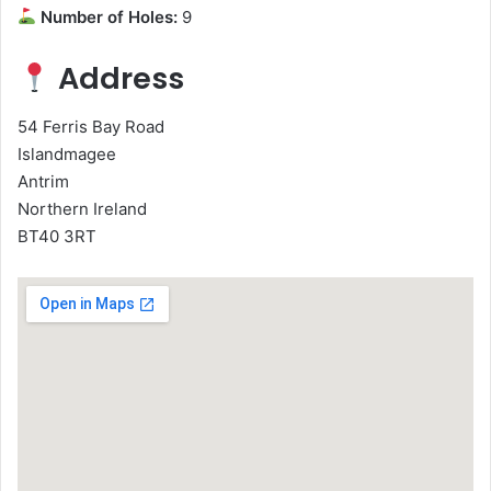
Number of Holes:
9
Address
54 Ferris Bay Road
Islandmagee
Antrim
Northern Ireland
BT40 3RT