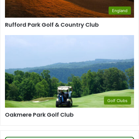
England
Rufford Park Golf & Country Club
Golf Clubs
Oakmere Park Golf Club