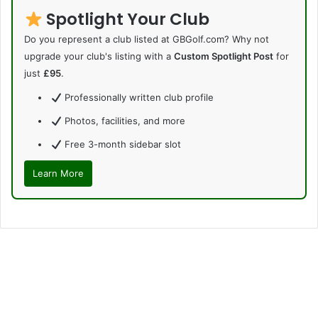
Spotlight Your Club
Do you represent a club listed at GBGolf.com? Why not
upgrade your club's listing with a
Custom Spotlight Post
for
just
£95
.
Professionally written club profile
Photos, facilities, and more
Free 3-month sidebar slot
Learn More