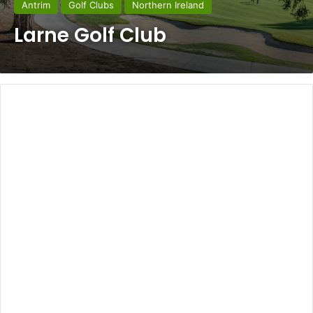
Antrim
Golf Clubs
Northern Ireland
Larne Golf Club