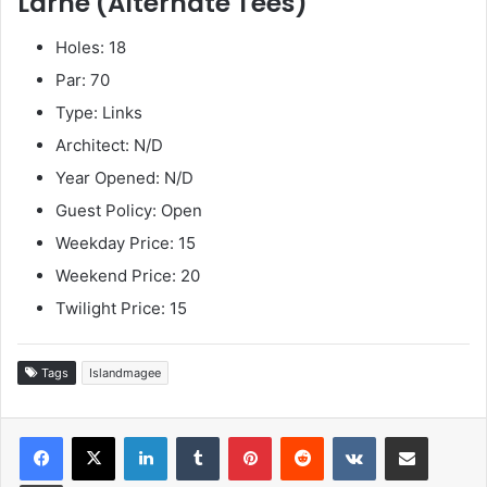
Larne (Alternate Tees)
Holes: 18
Par: 70
Type: Links
Architect: N/D
Year Opened: N/D
Guest Policy: Open
Weekday Price: 15
Weekend Price: 20
Twilight Price: 15
Tags
Islandmagee
LinkedIn
Tumblr
Pinterest
Reddit
VKontakte
Share via Email
Print