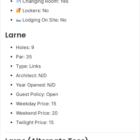
Changing Room: Yes
Lockers: No
Lodging On Site: No
Larne
Holes: 9
Par: 35
Type: Links
Architect: N/D
Year Opened: N/D
Guest Policy: Open
Weekday Price: 15
Weekend Price: 20
Twilight Price: 15