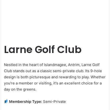
Larne Golf Club
Nestled in the heart of Islandmagee, Antrim, Larne Golf
Club stands out as a classic semi-private club. Its 9-hole
design is both picturesque and rewarding to play. Whether
you're a member or visiting, it's an excellent choice for a
day on the greens.
Membership Type:
Semi-Private