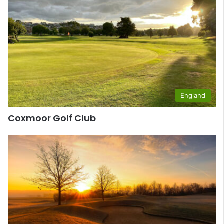
England
Coxmoor Golf Club