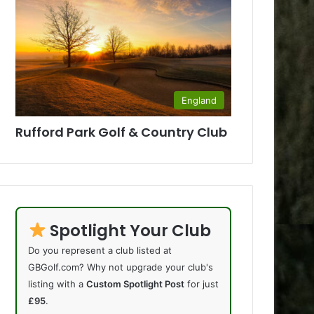
England
Rufford Park Golf & Country Club
Spotlight Your Club
Do you represent a club listed at
GBGolf.com? Why not upgrade your club's
listing with a
Custom Spotlight Post
for just
£95
.