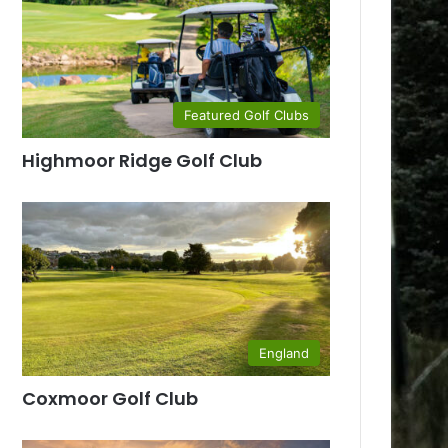
Featured Golf Clubs
Highmoor Ridge Golf Club
England
Coxmoor Golf Club