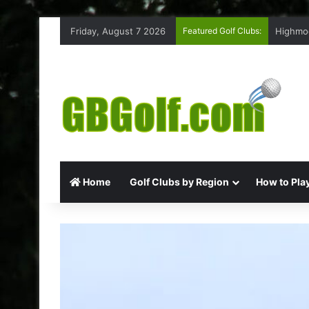
Friday, August 7 2026
Featured Golf Clubs:
Highmoo
Home
Golf Clubs by Region
How to Play