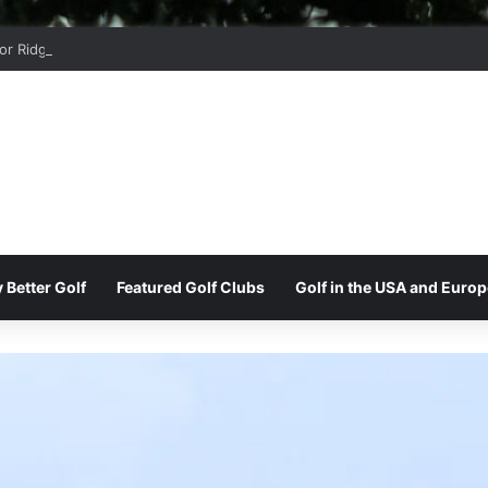
r Ridge Golf Club
 Better Golf
Featured Golf Clubs
Golf in the USA and Europ