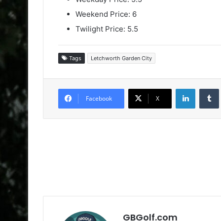
Weekend Price: 6
Twilight Price: 5.5
Tags
Letchworth Garden City
LinkedIn
Facebook
X
GBGolf.com