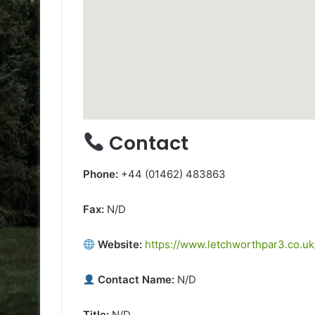
Contact
Phone:
+44 (01462) 483863
Fax:
N/D
Website:
https://www.letchworthpar3.co.uk
Contact Name:
N/D
Title:
N/D