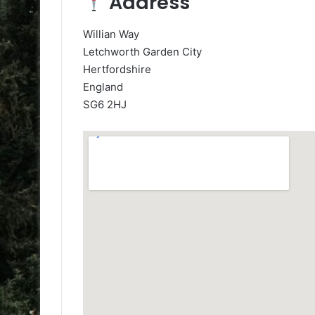
Address
Willian Way
Letchworth Garden City
Hertfordshire
England
SG6 2HJ