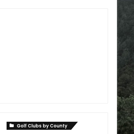
Golf Clubs by County