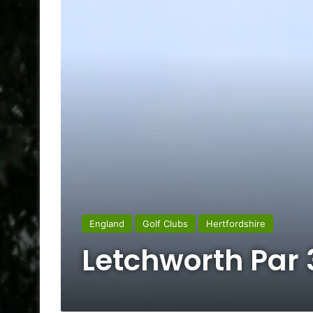
England
Golf Clubs
Hertfordshire
Letchworth Par 