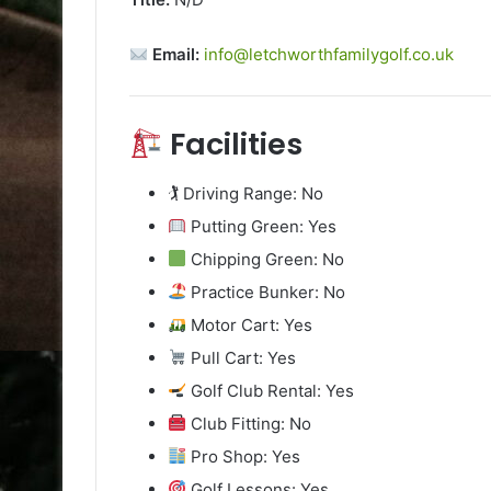
Email:
info@letchworthfamilygolf.co.uk
Facilities
🏌️ Driving Range: No
Putting Green: Yes
Chipping Green: No
Practice Bunker: No
Motor Cart: Yes
Pull Cart: Yes
Golf Club Rental: Yes
Club Fitting: No
Pro Shop: Yes
Golf Lessons: Yes