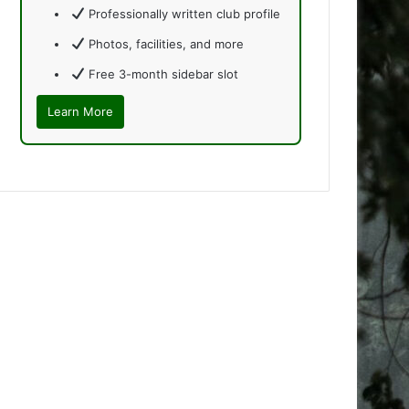
Professionally written club profile
Photos, facilities, and more
Free 3-month sidebar slot
Learn More