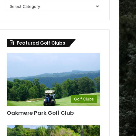
Golf
Clubs
by
County
Featured Golf Clubs
Golf Clubs
Oakmere Park Golf Club