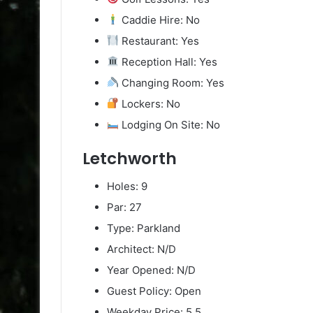
Caddie Hire: No
Restaurant: Yes
Reception Hall: Yes
Changing Room: Yes
Lockers: No
Lodging On Site: No
Letchworth
Holes: 9
Par: 27
Type: Parkland
Architect: N/D
Year Opened: N/D
Guest Policy: Open
Weekday Price: 5.5