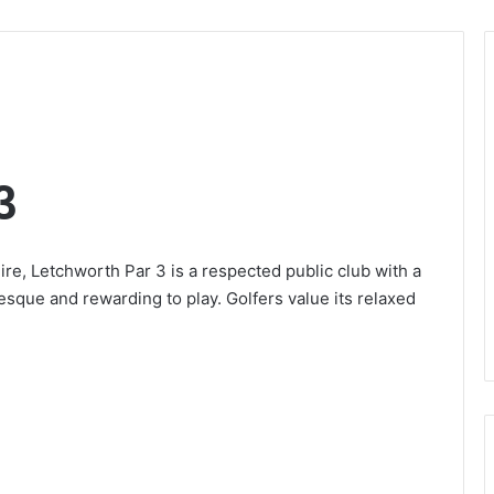
3
re, Letchworth Par 3 is a respected public club with a
resque and rewarding to play. Golfers value its relaxed