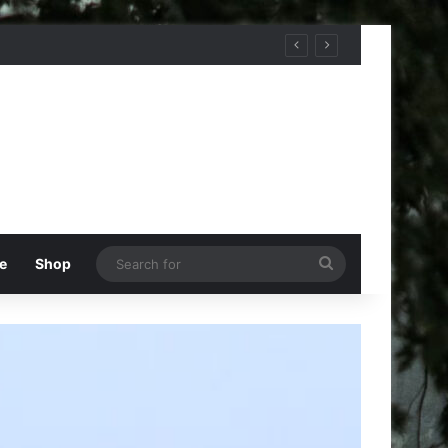
Search
e
Shop
for