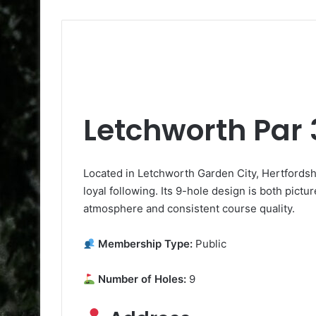
Letchworth Par 
Located in Letchworth Garden City, Hertfordshi
loyal following. Its 9-hole design is both pictu
atmosphere and consistent course quality.
Membership Type:
Public
Number of Holes:
9