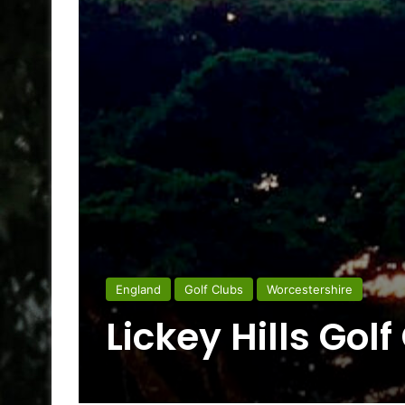
England
Golf Clubs
Worcestershire
Lickey Hills Golf