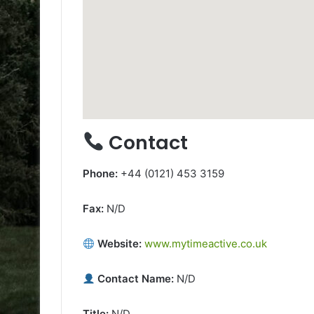
Contact
Phone:
+44 (0121) 453 3159
Fax:
N/D
Website:
www.mytimeactive.co.uk
Contact Name:
N/D
Title:
N/D