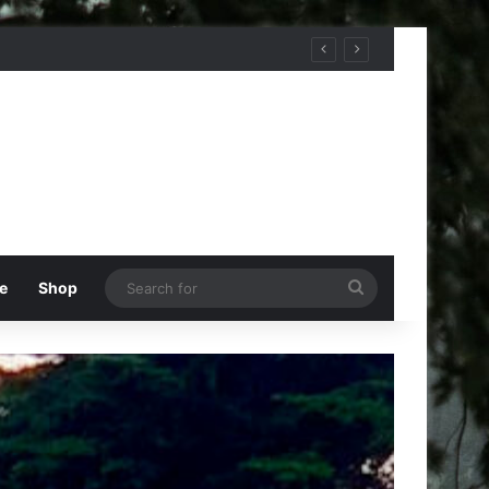
Search
e
Shop
for