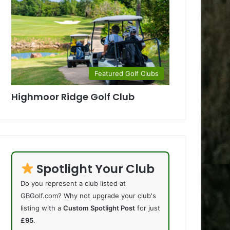
Featured Golf Clubs
Highmoor Ridge Golf Club
Spotlight Your Club
Do you represent a club listed at
GBGolf.com? Why not upgrade your club's
listing with a
Custom Spotlight Post
for just
£95
.