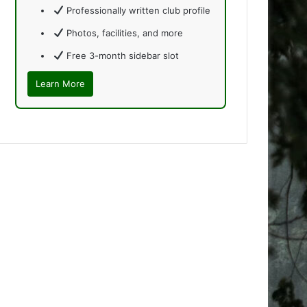
Professionally written club profile
Photos, facilities, and more
Free 3-month sidebar slot
Learn More