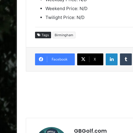
Weekend Price: N/D
Twilight Price: N/D
Tags
Birmingham
LinkedIn
Facebook
X
GBGolf.com