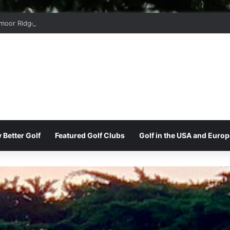
moor Ridge Golf Club
 Better Golf
Featured Golf Clubs
Golf in the USA and Europ