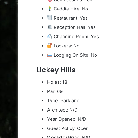
Caddie Hire: No
Restaurant: Yes
Reception Hall: Yes
Changing Room: Yes
Lockers: No
Lodging On Site: No
Lickey Hills
Holes: 18
Par: 69
Type: Parkland
Architect: N/D
Year Opened: N/D
Guest Policy: Open
Weekday Price: N/D