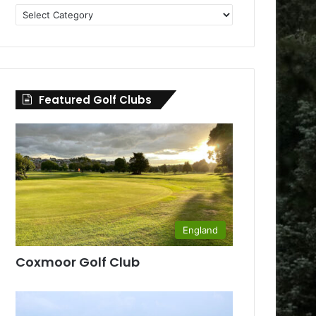
Golf
Clubs
by
County
Featured Golf Clubs
England
Coxmoor Golf Club