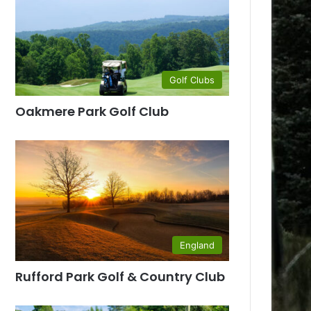
Golf Clubs
Oakmere Park Golf Club
England
Rufford Park Golf & Country Club