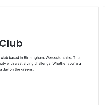
 Club
ic club based in Birmingham, Worcestershire. The
auty with a satisfying challenge. Whether you're a
 a day on the greens.