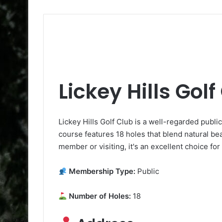
Lickey Hills Golf
Lickey Hills Golf Club is a well-regarded publ
course features 18 holes that blend natural be
member or visiting, it's an excellent choice for
Membership Type:
Public
Number of Holes:
18