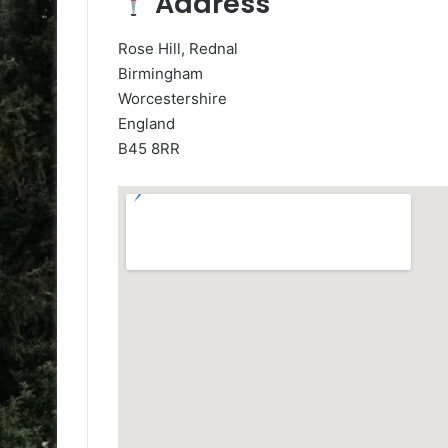
Address
Rose Hill, Rednal
Birmingham
Worcestershire
England
B45 8RR