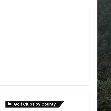
Golf Clubs by County