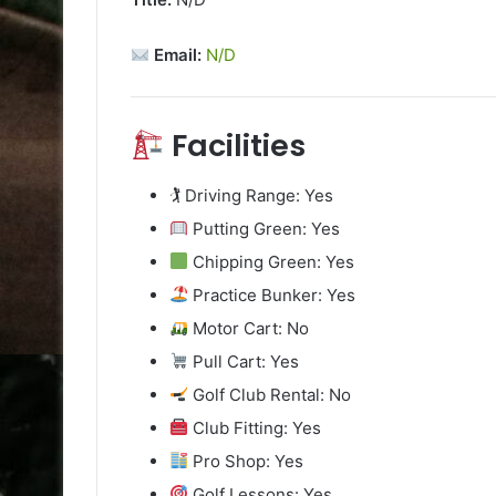
Email:
N/D
Facilities
🏌️ Driving Range: Yes
Putting Green: Yes
Chipping Green: Yes
Practice Bunker: Yes
Motor Cart: No
Pull Cart: Yes
Golf Club Rental: No
Club Fitting: Yes
Pro Shop: Yes
Golf Lessons: Yes