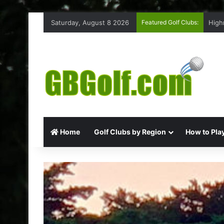
Saturday, August 8 2026
Featured Golf Clubs:
High
Home
Golf Clubs by Region
How to Play