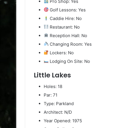
Pro Shop: Yes
Golf Lessons: Yes
Caddie Hire: No
Restaurant: No
Reception Hall: No
Changing Room: Yes
Lockers: No
Lodging On Site: No
Little Lakes
Holes: 18
Par: 71
Type: Parkland
Architect: N/D
Year Opened: 1975