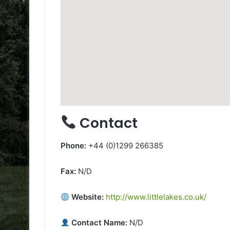
Contact
Phone:
+44 (0)1299 266385
Fax:
N/D
Website:
http://www.littlelakes.co.uk/
Contact Name:
N/D