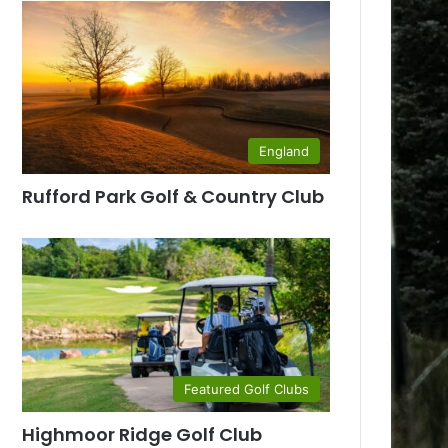
England
Rufford Park Golf & Country Club
Featured Golf Clubs
Highmoor Ridge Golf Club