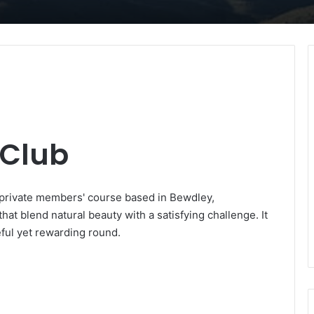
f Club
i-private members' course based in Bewdley,
at blend natural beauty with a satisfying challenge. It
eful yet rewarding round.