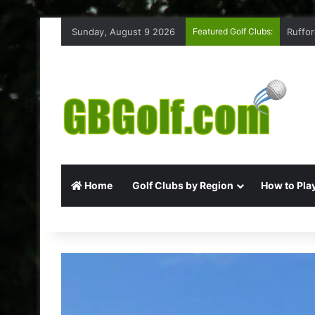
Sunday, August 9 2026
Featured Golf Clubs:
Ruffor
Home
Golf Clubs by Region
How to Play