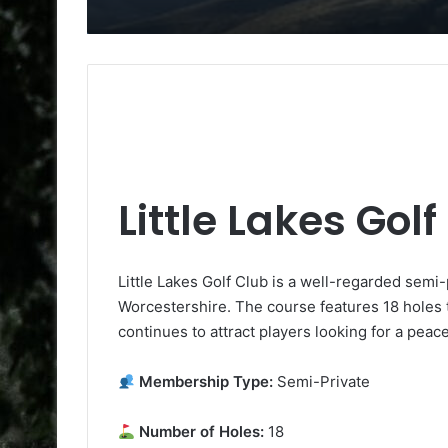
Little Lakes Gol
Little Lakes Golf Club is a well-regarded sem
Worcestershire. The course features 18 holes th
continues to attract players looking for a peac
Membership Type:
Semi-Private
Number of Holes:
18