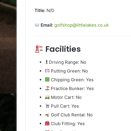
Title:
N/D
Email:
golfshop@littlelakes.co.uk
Facilities
🏌️ Driving Range: No
Putting Green: No
Chipping Green: Yes
Practice Bunker: Yes
Motor Cart: No
Pull Cart: Yes
Golf Club Rental: No
Club Fitting: Yes