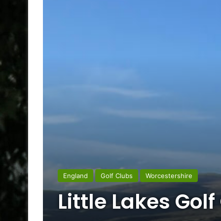
England
Golf Clubs
Worcestershire
Little Lakes Golf