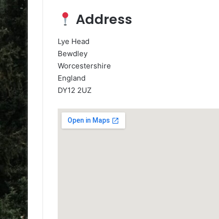
Address
Lye Head
Bewdley
Worcestershire
England
DY12 2UZ