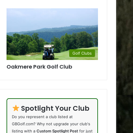
Golf Clubs
Oakmere Park Golf Club
Spotlight Your Club
Do you represent a club listed at
GBGolf.com? Why not upgrade your club's
listing with a
Custom Spotlight Post
for just