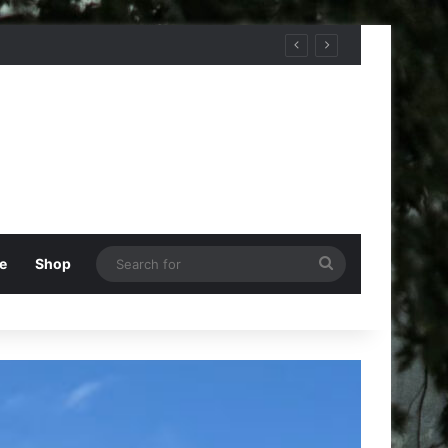
Search
e
Shop
for