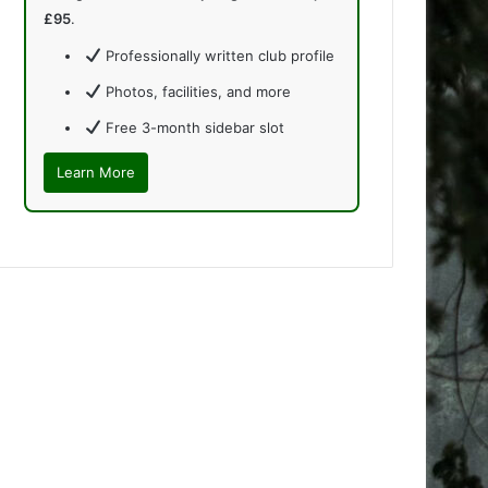
£95
.
Professionally written club profile
Photos, facilities, and more
Free 3-month sidebar slot
Learn More