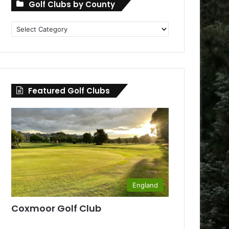
Golf Clubs by County
Golf
Clubs
by
County
Featured Golf Clubs
England
Coxmoor Golf Club