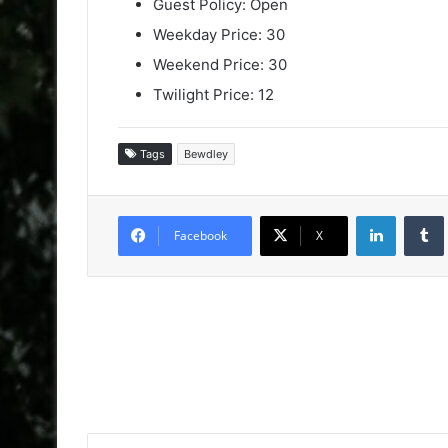
Guest Policy: Open
Weekday Price: 30
Weekend Price: 30
Twilight Price: 12
Tags
Bewdley
LinkedIn
Facebook
X