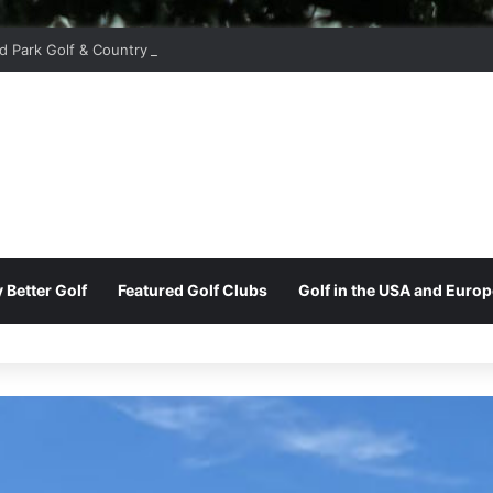
d Park Golf & Country Club
 Better Golf
Featured Golf Clubs
Golf in the USA and Europ