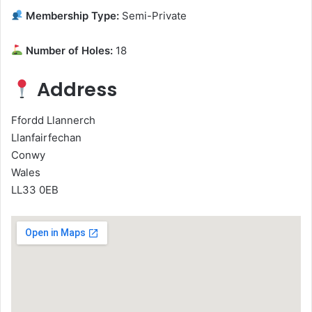
Membership Type:
Semi-Private
Number of Holes:
18
Address
Ffordd Llannerch
Llanfairfechan
Conwy
Wales
LL33 0EB