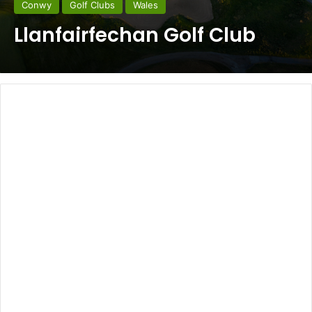
Conwy
Golf Clubs
Wales
Llanfairfechan Golf Club