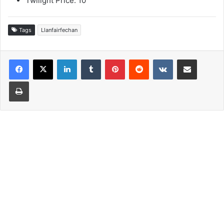
Twilight Price: 10
Tags
Llanfairfechan
LinkedIn
Tumblr
Pinterest
Reddit
VKontakte
Share via Email
Print