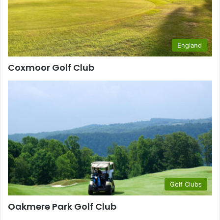
England
Coxmoor Golf Club
Golf Clubs
Oakmere Park Golf Club