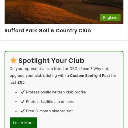
England
Rufford Park Golf & Country Club
Spotlight Your Club
Do you represent a club listed at GBGolf.com? Why not
upgrade your club's listing with a
Custom Spotlight Post
for
just
£95
.
Professionally written club profile
Photos, facilities, and more
Free 3-month sidebar slot
Learn More