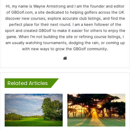
Hi, my name is Wayne Armstrong and I am the founder and editor
of GBGolf.com, a site dedicated to helping golfers across the UK
discover new courses, explore accurate club listings, and find the
perfect place for their next round. I am a keen follower of the
sport and created GBGolf to make it easier for others to enjoy the
game. When I'm not building the site or refining course listings, I
am usually watching tournaments, dodging the rain, or coming up
with new ways to grow the GBGolf community.
Website
Related Articles