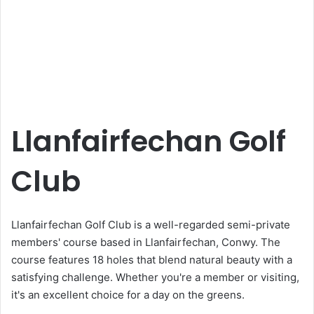
Llanfairfechan Golf
Club
Llanfairfechan Golf Club is a well-regarded semi-private
members' course based in Llanfairfechan, Conwy. The
course features 18 holes that blend natural beauty with a
satisfying challenge. Whether you're a member or visiting,
it's an excellent choice for a day on the greens.