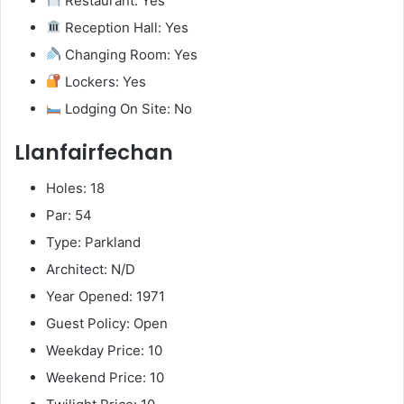
Restaurant: Yes
Reception Hall: Yes
Changing Room: Yes
Lockers: Yes
Lodging On Site: No
Llanfairfechan
Holes: 18
Par: 54
Type: Parkland
Architect: N/D
Year Opened: 1971
Guest Policy: Open
Weekday Price: 10
Weekend Price: 10