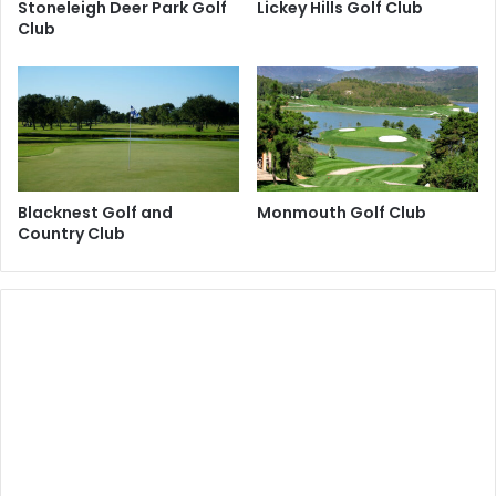
Stoneleigh Deer Park Golf
Lickey Hills Golf Club
Club
Blacknest Golf and
Monmouth Golf Club
Country Club