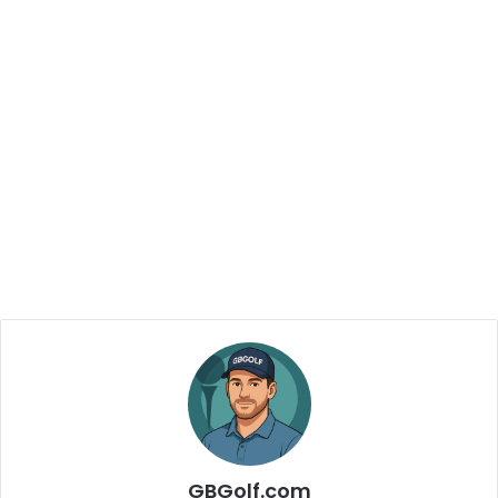
GBGolf.com