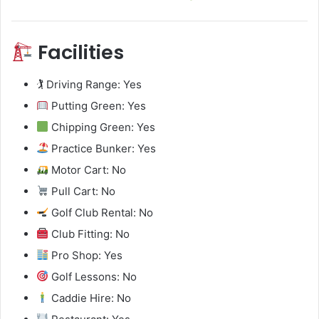
Facilities
🏌️ Driving Range: Yes
Putting Green: Yes
Chipping Green: Yes
Practice Bunker: Yes
Motor Cart: No
Pull Cart: No
Golf Club Rental: No
Club Fitting: No
Pro Shop: Yes
Golf Lessons: No
Caddie Hire: No