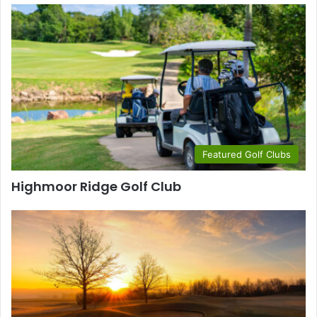
Featured Golf Clubs
Highmoor Ridge Golf Club