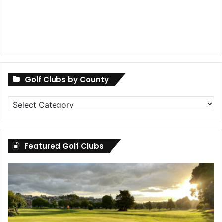
Golf Clubs by County
Golf
Clubs
by
County
Featured Golf Clubs