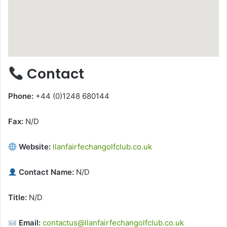
Contact
Phone:
+44 (0)1248 680144
Fax:
N/D
Website:
llanfairfechangolfclub.co.uk
Contact Name:
N/D
Title:
N/D
Email:
contactus@llanfairfechangolfclub.co.uk