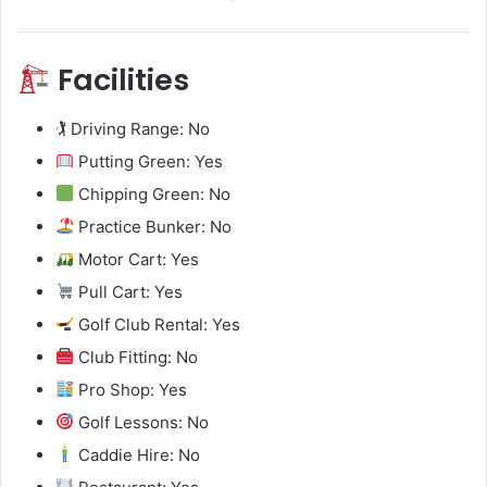
Facilities
🏌️ Driving Range: No
Putting Green: Yes
Chipping Green: No
Practice Bunker: No
Motor Cart: Yes
Pull Cart: Yes
Golf Club Rental: Yes
Club Fitting: No
Pro Shop: Yes
Golf Lessons: No
Caddie Hire: No