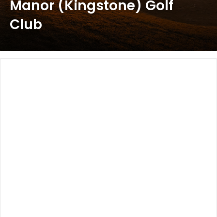
Manor (Kingstone) Golf
Club