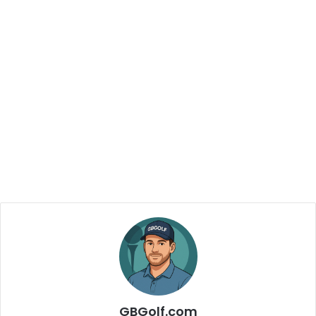
GBGolf.com