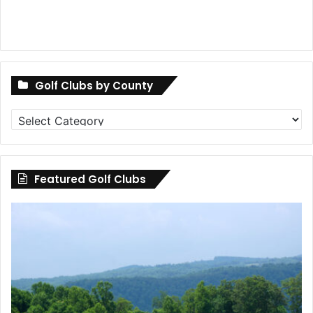
Golf Clubs by County
Golf
Clubs
by
County
Featured Golf Clubs