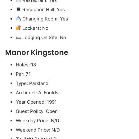
Restaurant: Yes
Reception Hall: Yes
Changing Room: Yes
Lockers: No
Lodging On Site: No
Manor Kingstone
Holes: 18
Par: 71
Type: Parkland
Architect: A. Foulds
Year Opened: 1991
Guest Policy: Open
Weekday Price: N/D
Weekend Price: N/D