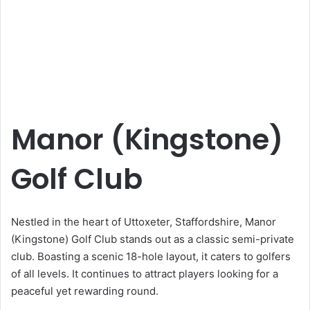
Manor (Kingstone)
Golf Club
Nestled in the heart of Uttoxeter, Staffordshire, Manor
(Kingstone) Golf Club stands out as a classic semi-private
club. Boasting a scenic 18-hole layout, it caters to golfers
of all levels. It continues to attract players looking for a
peaceful yet rewarding round.