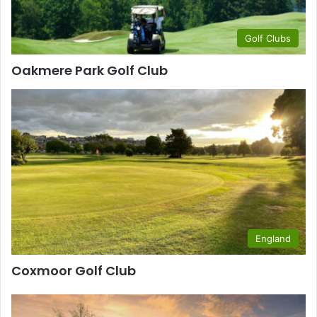
Golf Clubs
Oakmere Park Golf Club
England
Coxmoor Golf Club