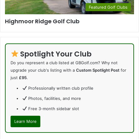
Featured Golf Clubs
Highmoor Ridge Golf Club
Spotlight Your Club
Do you represent a club listed at GBGolf.com? Why not
upgrade your club's listing with a
Custom Spotlight Post
for
just
£95
.
Professionally written club profile
Photos, facilities, and more
Free 3-month sidebar slot
Learn More