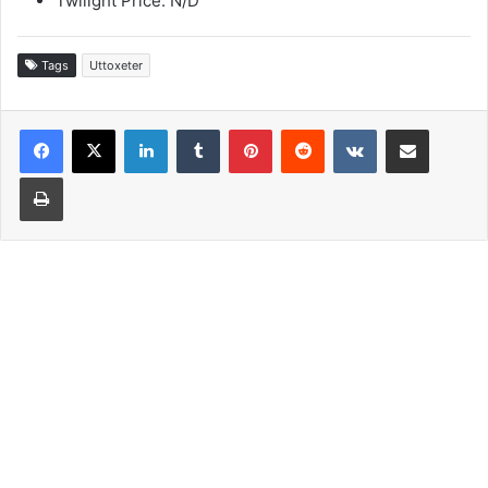
Twilight Price: N/D
Tags
Uttoxeter
LinkedIn
Tumblr
Pinterest
Reddit
VKontakte
Share via Email
Print