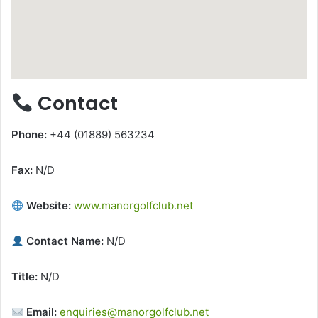
Contact
Phone:
+44 (01889) 563234
Fax:
N/D
Website:
www.manorgolfclub.net
Contact Name:
N/D
Title:
N/D
Email:
enquiries@manorgolfclub.net