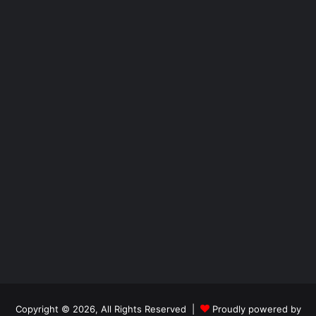
Copyright © 2026, All Rights Reserved |
Proudly powered by