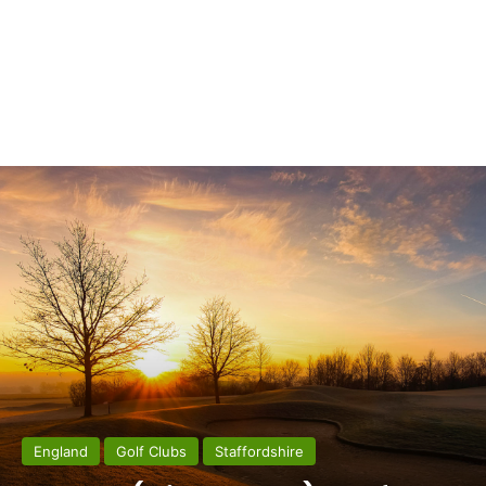
England
Golf Clubs
Staffordshire