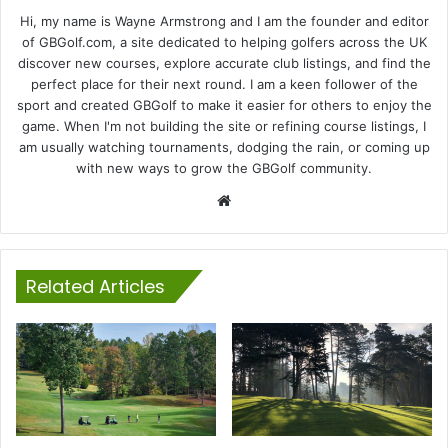
Hi, my name is Wayne Armstrong and I am the founder and editor
of GBGolf.com, a site dedicated to helping golfers across the UK
discover new courses, explore accurate club listings, and find the
perfect place for their next round. I am a keen follower of the
sport and created GBGolf to make it easier for others to enjoy the
game. When I'm not building the site or refining course listings, I
am usually watching tournaments, dodging the rain, or coming up
with new ways to grow the GBGolf community.
Website
Related Articles