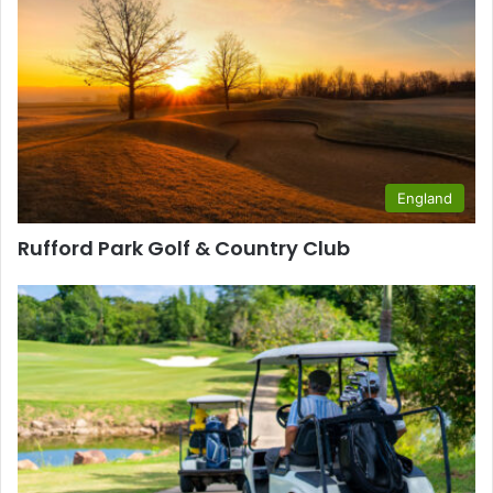
England
Rufford Park Golf & Country Club