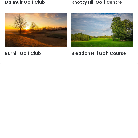
Dalmuir Golf Club
Knotty Hill Golf Centre
Burhill Golf Club
Bleadon Hill Golf Course