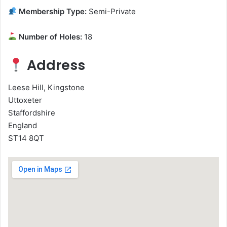
Membership Type:
Semi-Private
Number of Holes:
18
Address
Leese Hill, Kingstone
Uttoxeter
Staffordshire
England
ST14 8QT