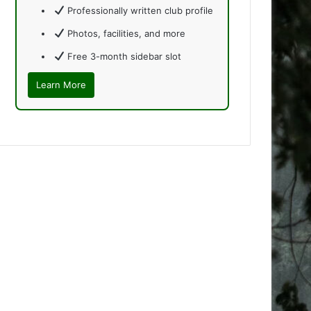
Professionally written club profile
Photos, facilities, and more
Free 3-month sidebar slot
Learn More