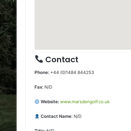
Contact
Phone:
+44 (0)1484 844253
Fax:
N/D
Website:
www.marsdengolf.co.uk
Contact Name:
N/D
Title:
N/D