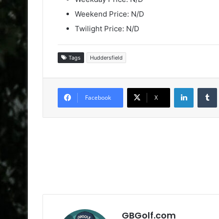
Weekend Price: N/D
Twilight Price: N/D
Tags
Huddersfield
LinkedIn
Facebook
X
GBGolf.com