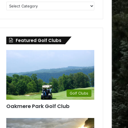
Golf
Clubs
by
County
Featured Golf Clubs
Golf Clubs
Oakmere Park Golf Club