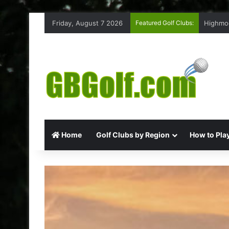
Friday, August 7 2026
Featured Golf Clubs:
Highmoo
Home
Golf Clubs by Region
How to Play