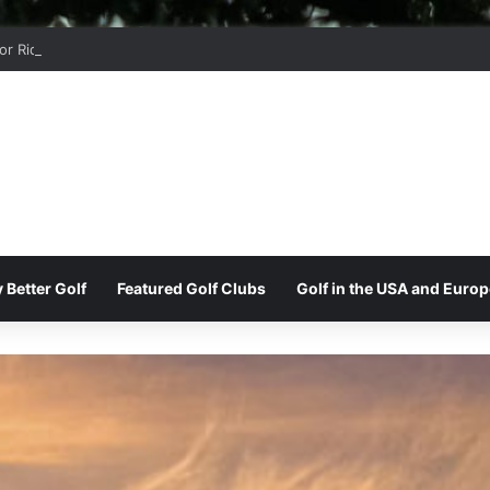
r Ridge Golf Club
 Better Golf
Featured Golf Clubs
Golf in the USA and Europ