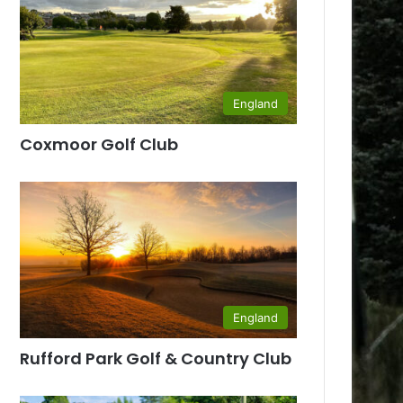
England
Coxmoor Golf Club
England
Rufford Park Golf & Country Club