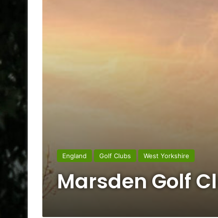
England
Golf Clubs
West Yorkshire
Marsden Golf C