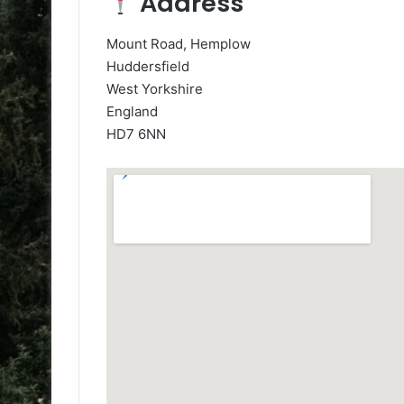
Address
Mount Road, Hemplow
Huddersfield
West Yorkshire
England
HD7 6NN