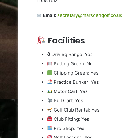
Email:
secretary@marsdengolf.co.uk
Facilities
🏌️ Driving Range: Yes
Putting Green: No
Chipping Green: Yes
Practice Bunker: Yes
Motor Cart: Yes
Pull Cart: Yes
Golf Club Rental: Yes
Club Fitting: Yes
Pro Shop: Yes
Golf Lessons: Yes