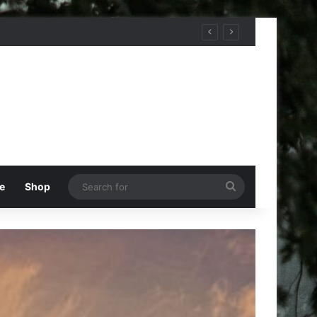
Search
e
Shop
for