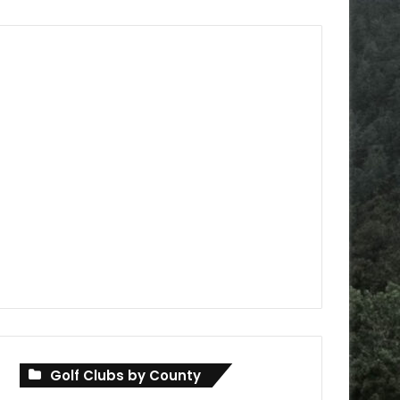
Golf Clubs by County