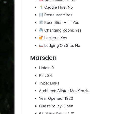
Caddie Hire: No
Restaurant: Yes
Reception Hall: Yes
Changing Room: Yes
Lockers: Yes
Lodging On Site: No
Marsden
Holes: 9
Par: 34
Type: Links
Architect: Alister MacKenzie
Year Opened: 1920
Guest Policy: Open
Weekday Price: N/D