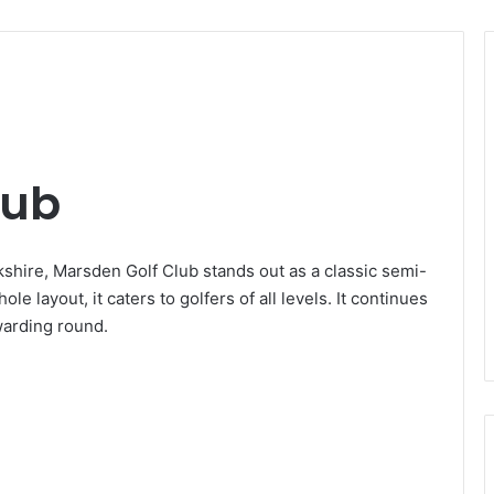
lub
kshire, Marsden Golf Club stands out as a classic semi-
e layout, it caters to golfers of all levels. It continues
ewarding round.