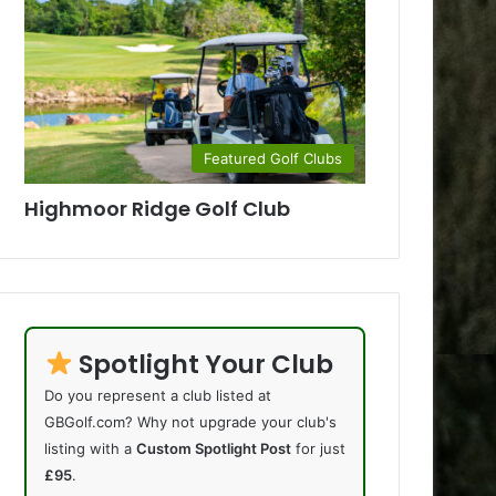
Featured Golf Clubs
Highmoor Ridge Golf Club
Spotlight Your Club
Do you represent a club listed at
GBGolf.com? Why not upgrade your club's
listing with a
Custom Spotlight Post
for just
£95
.