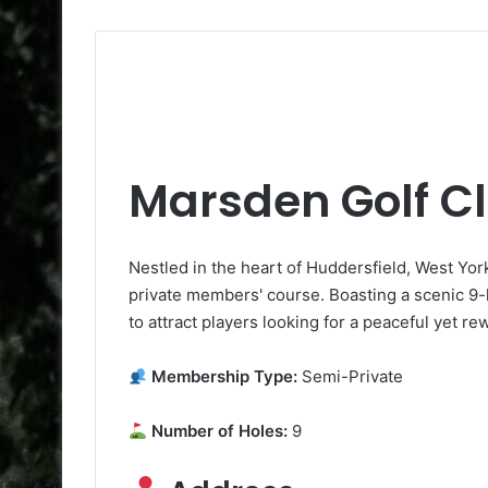
Marsden Golf C
Nestled in the heart of Huddersfield, West Yor
private members' course. Boasting a scenic 9-hol
to attract players looking for a peaceful yet r
Membership Type:
Semi-Private
Number of Holes:
9