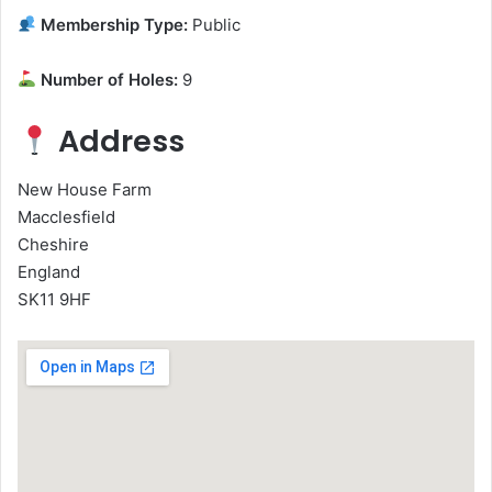
Membership Type:
Public
Number of Holes:
9
Address
New House Farm
Macclesfield
Cheshire
England
SK11 9HF