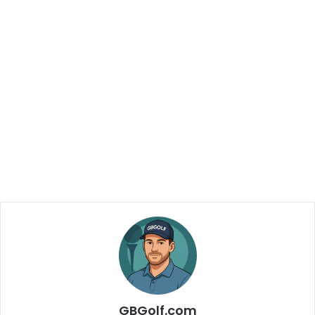
GBGolf.com