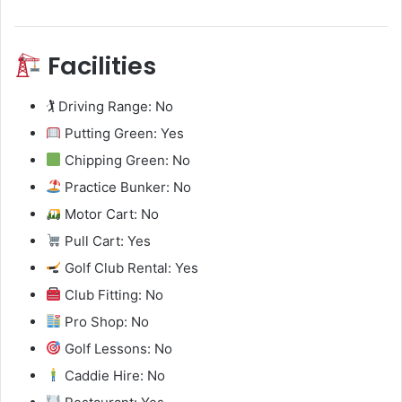
Facilities
🏌️ Driving Range: No
Putting Green: Yes
Chipping Green: No
Practice Bunker: No
Motor Cart: No
Pull Cart: Yes
Golf Club Rental: Yes
Club Fitting: No
Pro Shop: No
Golf Lessons: No
Caddie Hire: No