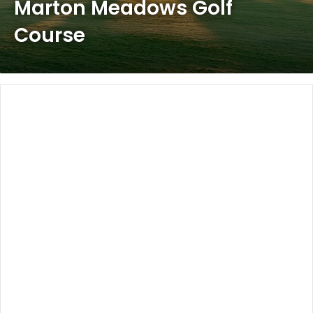
Marton Meadows Golf
Course