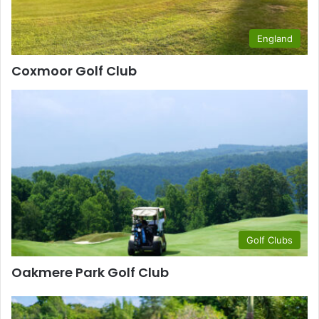
England
Coxmoor Golf Club
Golf Clubs
Oakmere Park Golf Club