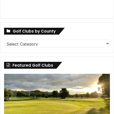
Golf Clubs by County
Golf
Clubs
by
County
Featured Golf Clubs