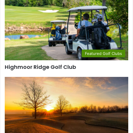
Featured Golf Clubs
Highmoor Ridge Golf Club