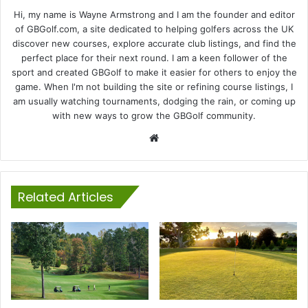
Hi, my name is Wayne Armstrong and I am the founder and editor
of GBGolf.com, a site dedicated to helping golfers across the UK
discover new courses, explore accurate club listings, and find the
perfect place for their next round. I am a keen follower of the
sport and created GBGolf to make it easier for others to enjoy the
game. When I'm not building the site or refining course listings, I
am usually watching tournaments, dodging the rain, or coming up
with new ways to grow the GBGolf community.
Website
Related Articles