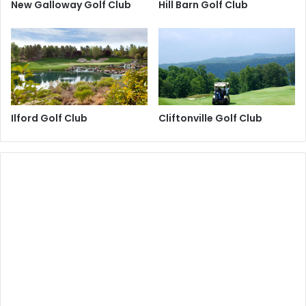
New Galloway Golf Club
Hill Barn Golf Club
Ilford Golf Club
Cliftonville Golf Club