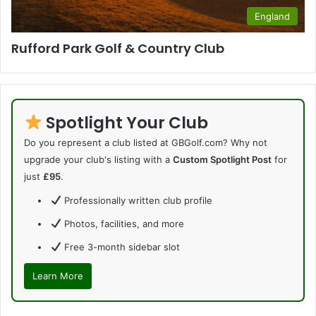
England
Rufford Park Golf & Country Club
Spotlight Your Club
Do you represent a club listed at GBGolf.com? Why not
upgrade your club's listing with a
Custom Spotlight Post
for
just
£95
.
Professionally written club profile
Photos, facilities, and more
Free 3-month sidebar slot
Learn More