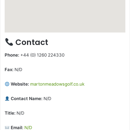
Contact
Phone:
+44 (0) 1260 224330
Fax:
N/D
Website:
martonmeadowsgolf.co.uk
Contact Name:
N/D
Title:
N/D
Email:
N/D