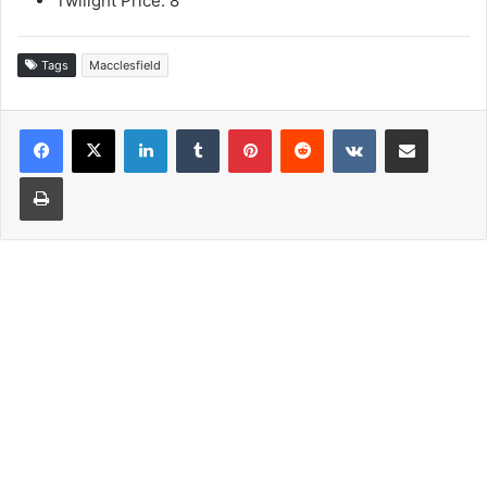
Twilight Price: 8
Tags
Macclesfield
LinkedIn
Tumblr
Pinterest
Reddit
VKontakte
Share via Email
Print