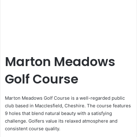
Marton Meadows
Golf Course
Marton Meadows Golf Course is a well-regarded public
club based in Macclesfield, Cheshire. The course features
9 holes that blend natural beauty with a satisfying
challenge. Golfers value its relaxed atmosphere and
consistent course quality.