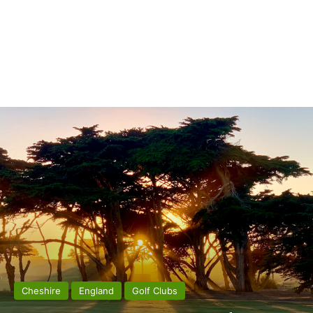
Cheshire
England
Golf Clubs