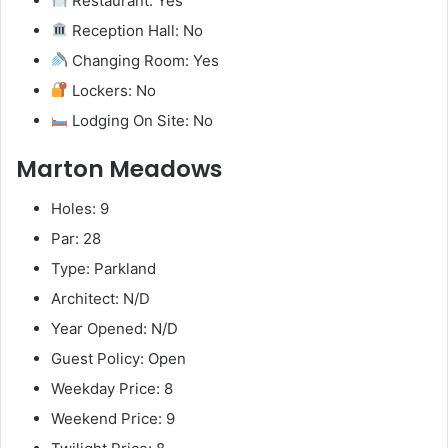
Restaurant: Yes
Reception Hall: No
Changing Room: Yes
Lockers: No
Lodging On Site: No
Marton Meadows
Holes: 9
Par: 28
Type: Parkland
Architect: N/D
Year Opened: N/D
Guest Policy: Open
Weekday Price: 8
Weekend Price: 9