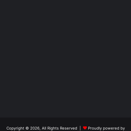
Copyright © 2026, All Rights Reserved |
Proudly powered by