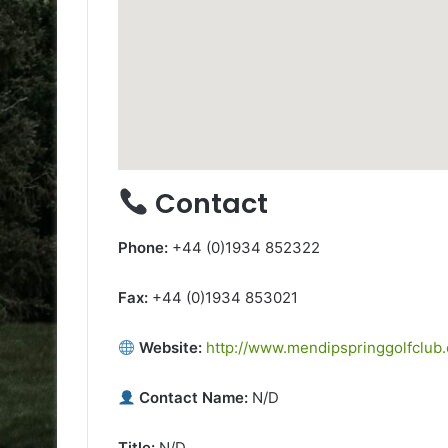
Contact
Phone:
+44 (0)1934 852322
Fax:
+44 (0)1934 853021
Website:
http://www.mendipspringgolfclub
Contact Name:
N/D
Title:
N/D