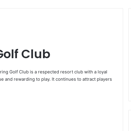
olf Club
ng Golf Club is a respected resort club with a loyal
e and rewarding to play. It continues to attract players