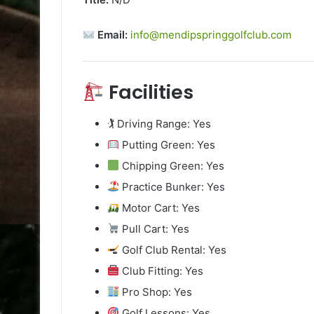
Email:
info@mendipspringgolfclub.com
Facilities
🏌️ Driving Range: Yes
Putting Green: Yes
Chipping Green: Yes
Practice Bunker: Yes
Motor Cart: Yes
Pull Cart: Yes
Golf Club Rental: Yes
Club Fitting: Yes
Pro Shop: Yes
Golf Lessons: Yes