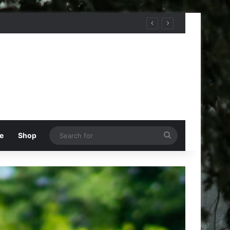
Search
e
Shop
for