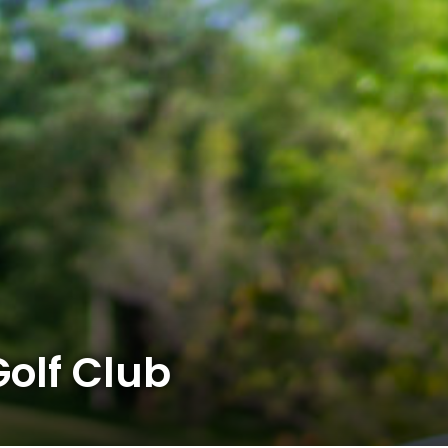
olf Club