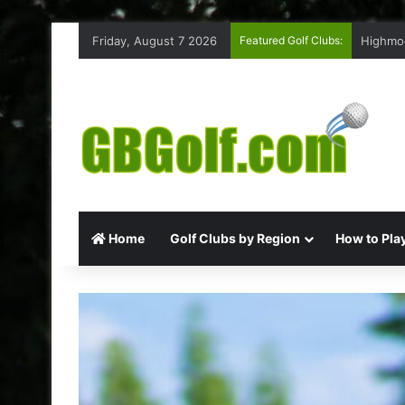
Friday, August 7 2026
Featured Golf Clubs:
Highmoo
Home
Golf Clubs by Region
How to Play