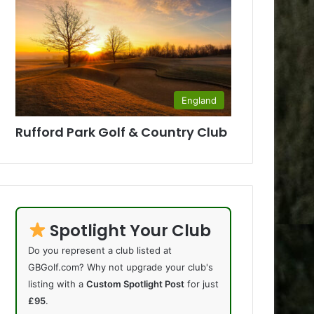
England
Rufford Park Golf & Country Club
Spotlight Your Club
Do you represent a club listed at
GBGolf.com? Why not upgrade your club's
listing with a
Custom Spotlight Post
for just
£95
.