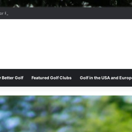
r Ridge Golf Club
 Better Golf
Featured Golf Clubs
Golf in the USA and Europ