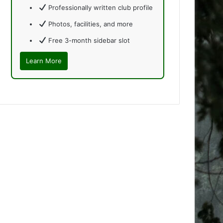
Professionally written club profile
Photos, facilities, and more
Free 3-month sidebar slot
Learn More