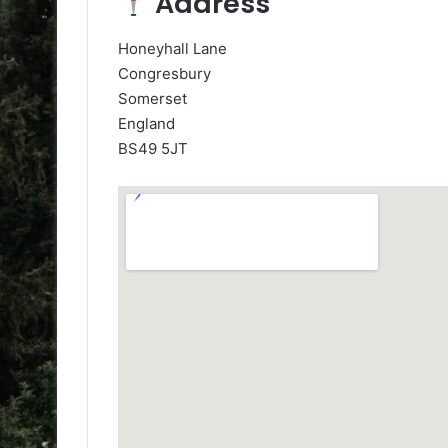
Address
Honeyhall Lane
Congresbury
Somerset
England
BS49 5JT