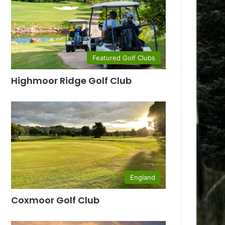
Featured Golf Clubs
Highmoor Ridge Golf Club
England
Coxmoor Golf Club