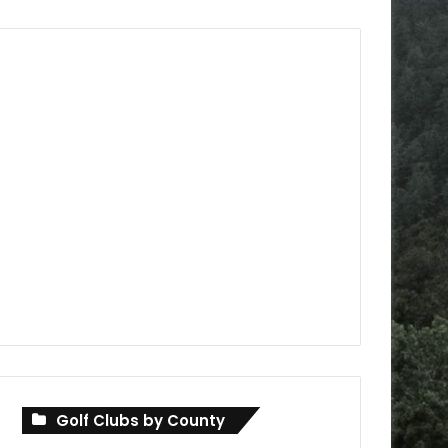
Golf Clubs by County