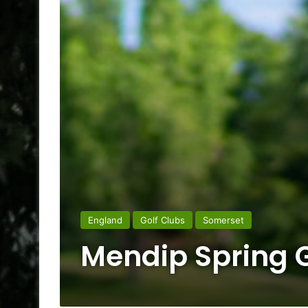
England
Golf Clubs
Somerset
Mendip Spring G