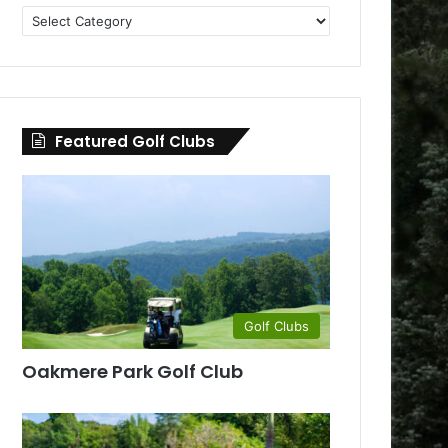
Golf
Clubs
by
County
Featured Golf Clubs
Golf Clubs
Oakmere Park Golf Club