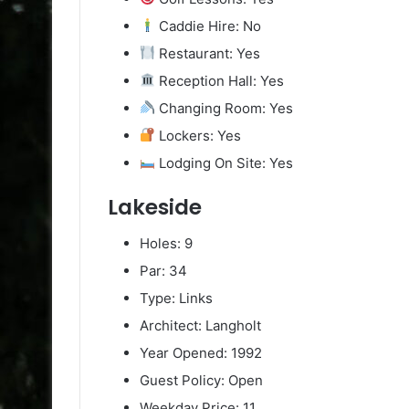
Caddie Hire: No
Restaurant: Yes
Reception Hall: Yes
Changing Room: Yes
Lockers: Yes
Lodging On Site: Yes
Lakeside
Holes: 9
Par: 34
Type: Links
Architect: Langholt
Year Opened: 1992
Guest Policy: Open
Weekday Price: 11