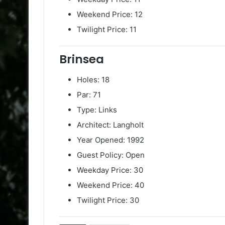
Weekend Price: 12
Twilight Price: 11
Brinsea
Holes: 18
Par: 71
Type: Links
Architect: Langholt
Year Opened: 1992
Guest Policy: Open
Weekday Price: 30
Weekend Price: 40
Twilight Price: 30