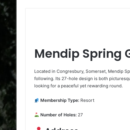
Mendip Spring G
Located in Congresbury, Somerset, Mendip Spri
following. Its 27-hole design is both picturesqu
looking for a peaceful yet rewarding round.
Membership Type:
Resort
Number of Holes:
27