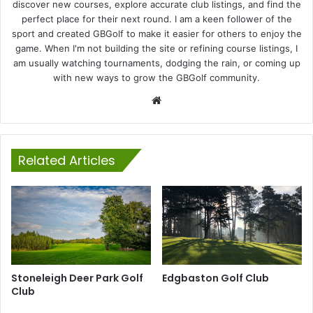
discover new courses, explore accurate club listings, and find the
perfect place for their next round. I am a keen follower of the
sport and created GBGolf to make it easier for others to enjoy the
game. When I'm not building the site or refining course listings, I
am usually watching tournaments, dodging the rain, or coming up
with new ways to grow the GBGolf community.
Website
Related Articles
Stoneleigh Deer Park Golf
Edgbaston Golf Club
Club