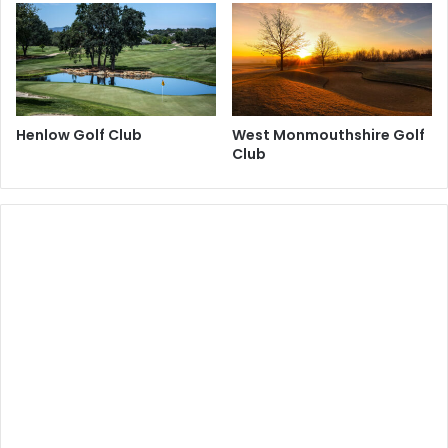
Henlow Golf Club
West Monmouthshire Golf
Club