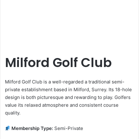
Milford Golf Club
Milford Golf Club is a well-regarded a traditional semi-
private establishment based in Milford, Surrey. Its 18-hole
design is both picturesque and rewarding to play. Golfers
value its relaxed atmosphere and consistent course
quality.
Membership Type:
Semi-Private