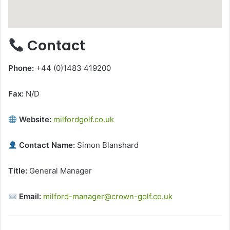
Contact
Phone:
+44 (0)1483 419200
Fax:
N/D
Website:
milfordgolf.co.uk
Contact Name:
Simon Blanshard
Title:
General Manager
Email:
milford-manager@crown-golf.co.uk