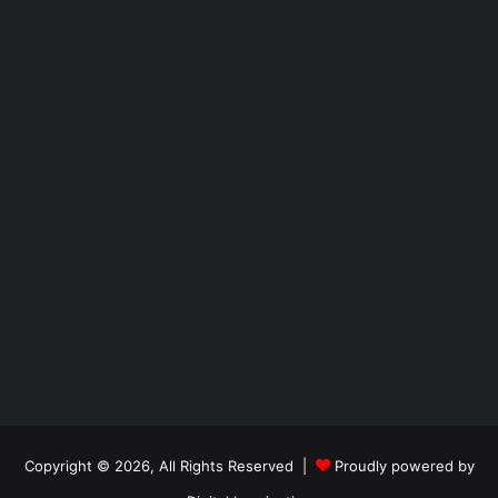
Copyright © 2026, All Rights Reserved |
Proudly powered by