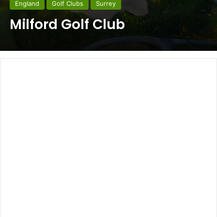
England
Golf Clubs
Surrey
Milford Golf Club