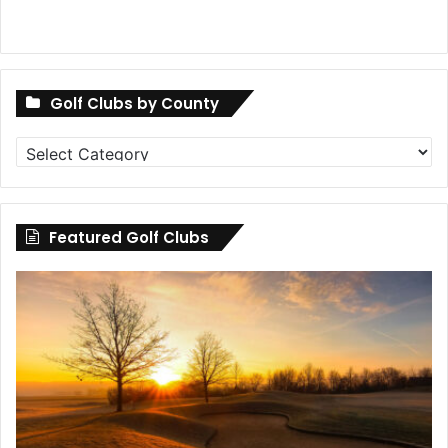
Golf Clubs by County
Golf
Clubs
by
County
Featured Golf Clubs