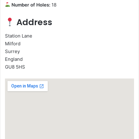
Number of Holes:
18
Address
Station Lane
Milford
Surrey
England
GU8 5HS