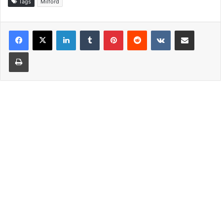
Tags
Milford
LinkedIn
Tumblr
Pinterest
Reddit
VKontakte
Share via Email
Print