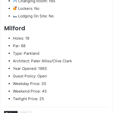
Changing Room: Yes
Lockers: No
Lodging On Site: No
Milford
Holes: 18
Par: 68
Type: Parkland
Architect: Pater Alliss/Clive Clark
Year Opened: 1993
Guest Policy: Open
Weekday Price: 35
Weekend Price: 45
Twilight Price: 25