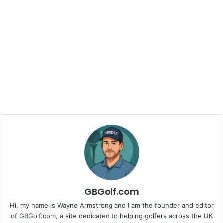
GBGolf.com
Hi, my name is Wayne Armstrong and I am the founder and editor
of GBGolf.com, a site dedicated to helping golfers across the UK