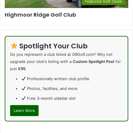
Featured Golf Clubs
Highmoor Ridge Golf Club
Spotlight Your Club
Do you represent a club listed at GBGolf.com? Why not
upgrade your club's listing with a
Custom Spotlight Post
for
just
£95
.
Professionally written club profile
Photos, facilities, and more
Free 3-month sidebar slot
Learn More