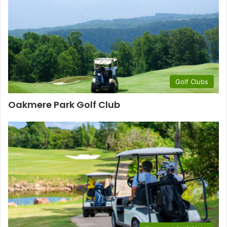
Golf Clubs
Oakmere Park Golf Club