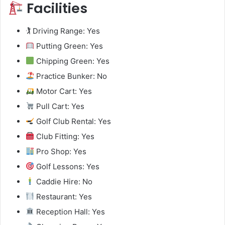
Facilities
🏌️ Driving Range: Yes
Putting Green: Yes
Chipping Green: Yes
Practice Bunker: No
Motor Cart: Yes
Pull Cart: Yes
Golf Club Rental: Yes
Club Fitting: Yes
Pro Shop: Yes
Golf Lessons: Yes
Caddie Hire: No
Restaurant: Yes
Reception Hall: Yes