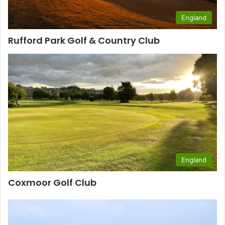
England
Rufford Park Golf & Country Club
England
Coxmoor Golf Club