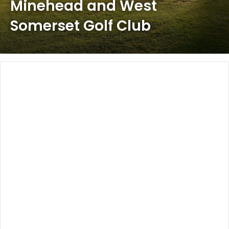
Minehead and West
Somerset Golf Club