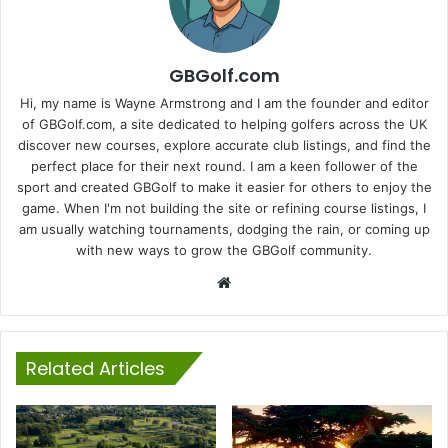
GBGolf.com
Hi, my name is Wayne Armstrong and I am the founder and editor
of GBGolf.com, a site dedicated to helping golfers across the UK
discover new courses, explore accurate club listings, and find the
perfect place for their next round. I am a keen follower of the
sport and created GBGolf to make it easier for others to enjoy the
game. When I'm not building the site or refining course listings, I
am usually watching tournaments, dodging the rain, or coming up
with new ways to grow the GBGolf community.
Website
Related Articles