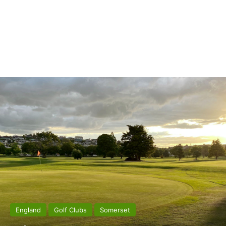
England
Golf Clubs
Somerset