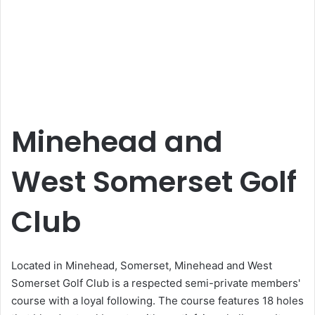
Minehead and
West Somerset Golf
Club
Located in Minehead, Somerset, Minehead and West
Somerset Golf Club is a respected semi-private members'
course with a loyal following. The course features 18 holes