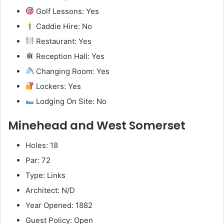
Golf Lessons: Yes
Caddie Hire: No
Restaurant: Yes
Reception Hall: Yes
Changing Room: Yes
Lockers: Yes
Lodging On Site: No
Minehead and West Somerset
Holes: 18
Par: 72
Type: Links
Architect: N/D
Year Opened: 1882
Guest Policy: Open