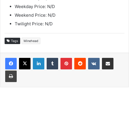
Weekday Price: N/D
Weekend Price: N/D
Twilight Price: N/D
Tags
Minehead
LinkedIn
Tumblr
Pinterest
Reddit
VKontakte
Share via Email
Print