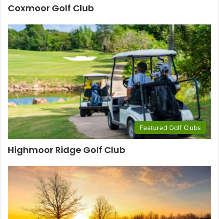
Coxmoor Golf Club
Featured Golf Clubs
Highmoor Ridge Golf Club