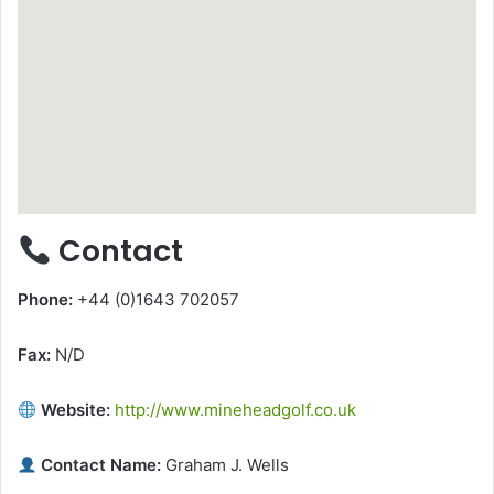
Contact
Phone:
+44 (0)1643 702057
Fax:
N/D
Website:
http://www.mineheadgolf.co.uk
Contact Name:
Graham J. Wells