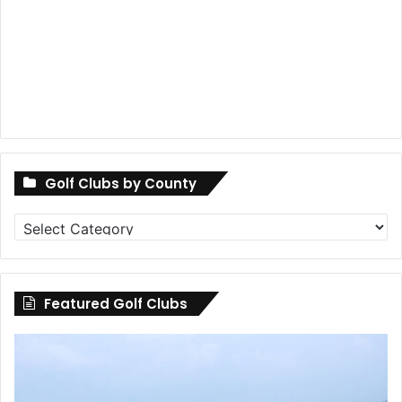
Golf Clubs by County
Golf
Clubs
by
County
Featured Golf Clubs