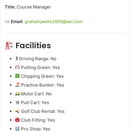
Title:
Course Manager
Email:
grahamjwells2000@aol.com
Facilities
🏌️ Driving Range: No
Putting Green: Yes
Chipping Green: Yes
Practice Bunker: Yes
Motor Cart: No
Pull Cart: Yes
Golf Club Rental: Yes
Club Fitting: Yes
Pro Shop: Yes