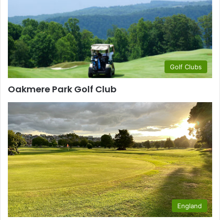
Golf Clubs
Oakmere Park Golf Club
England