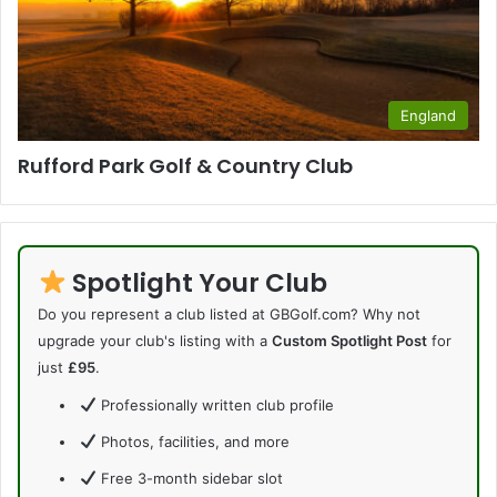
England
Rufford Park Golf & Country Club
Spotlight Your Club
Do you represent a club listed at GBGolf.com? Why not
upgrade your club's listing with a
Custom Spotlight Post
for
just
£95
.
Professionally written club profile
Photos, facilities, and more
Free 3-month sidebar slot