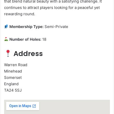
that blend natural beauty with a satisfying challenge. It
continues to attract players looking for a peaceful yet
rewarding round.
Membership Type:
Semi-Private
Number of Holes:
18
Address
Warren Road
Minehead
Somerset
England
TA24 5SJ