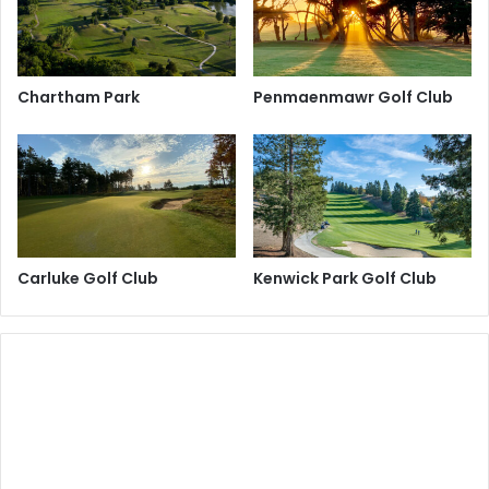
Chartham Park
Penmaenmawr Golf Club
Carluke Golf Club
Kenwick Park Golf Club