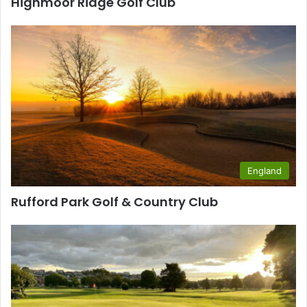
Highmoor Ridge Golf Club
England
Rufford Park Golf & Country Club