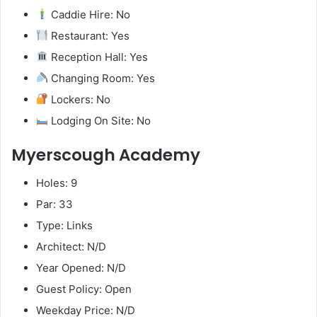
Caddie Hire: No
Restaurant: Yes
Reception Hall: Yes
Changing Room: Yes
Lockers: No
Lodging On Site: No
Myerscough Academy
Holes: 9
Par: 33
Type: Links
Architect: N/D
Year Opened: N/D
Guest Policy: Open
Weekday Price: N/D