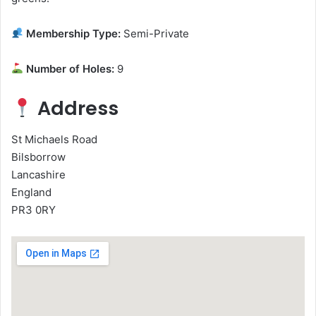
Membership Type:
Semi-Private
Number of Holes:
9
Address
St Michaels Road
Bilsborrow
Lancashire
England
PR3 0RY