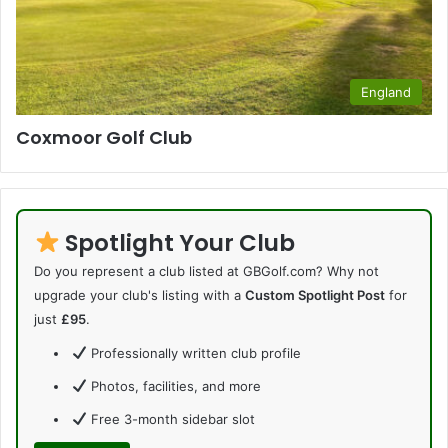
England
Coxmoor Golf Club
Spotlight Your Club
Do you represent a club listed at GBGolf.com? Why not
upgrade your club's listing with a
Custom Spotlight Post
for
just
£95
.
Professionally written club profile
Photos, facilities, and more
Free 3-month sidebar slot