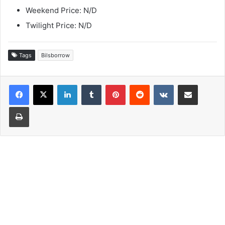
Weekend Price: N/D
Twilight Price: N/D
Tags
Bilsborrow
LinkedIn
Tumblr
Pinterest
Reddit
VKontakte
Share via Email
Print