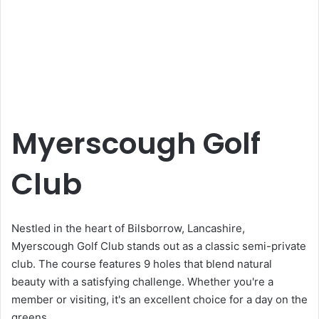
Myerscough Golf
Club
Nestled in the heart of Bilsborrow, Lancashire,
Myerscough Golf Club stands out as a classic semi-private
club. The course features 9 holes that blend natural
beauty with a satisfying challenge. Whether you're a
member or visiting, it's an excellent choice for a day on the
greens.