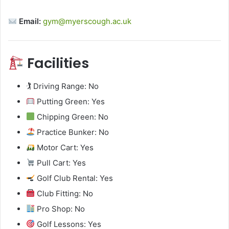
Email:
gym@myerscough.ac.uk
Facilities
🏌️ Driving Range: No
Putting Green: Yes
Chipping Green: No
Practice Bunker: No
Motor Cart: Yes
Pull Cart: Yes
Golf Club Rental: Yes
Club Fitting: No
Pro Shop: No
Golf Lessons: Yes