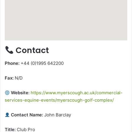
Contact
Phone:
+44 (0)1995 642200
Fax:
N/D
Website:
https://www.myerscough.ac.uk/commercial-
services-equine-events/myerscough-golf-complex/
Contact Name:
John Barclay
Title:
Club Pro