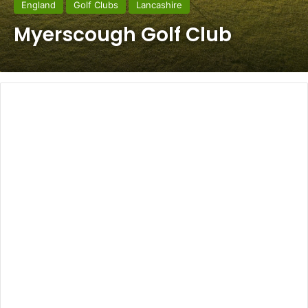
England
Golf Clubs
Lancashire
Myerscough Golf Club