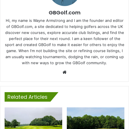
GBGolf.com
Hi, my name is Wayne Armstrong and I am the founder and editor
of GBGolf.com, a site dedicated to helping golfers across the UK
discover new courses, explore accurate club listings, and find the
perfect place for their next round. I am a keen follower of the
sport and created GBGolf to make it easier for others to enjoy the
game. When I'm not building the site or refining course listings, I
am usually watching tournaments, dodging the rain, or coming up
with new ways to grow the GBGolf community.
Website
Related Articles