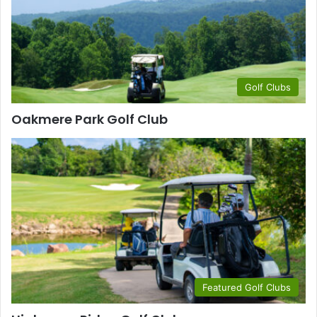
Golf Clubs
Oakmere Park Golf Club
Featured Golf Clubs