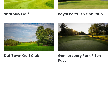
Sharpley Golf
Royal Portrush Golf Club
Dufftown Golf Club
Gunnersbury Park Pitch
Putt