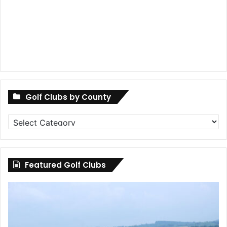
Golf Clubs by County
Golf
Clubs
by
County
Featured Golf Clubs