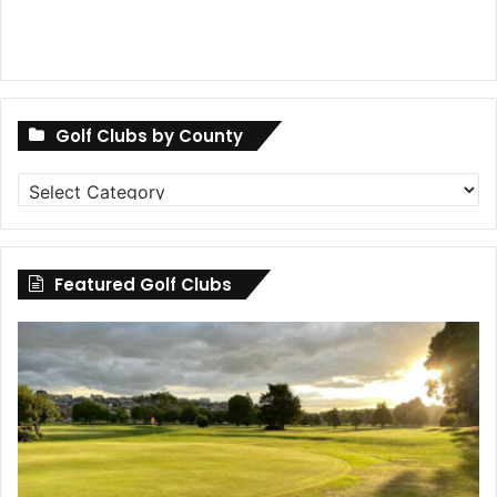
Golf Clubs by County
Golf
Clubs
by
County
Featured Golf Clubs