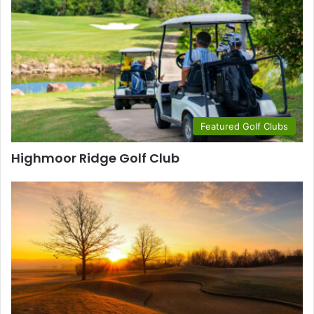
Featured Golf Clubs
Highmoor Ridge Golf Club