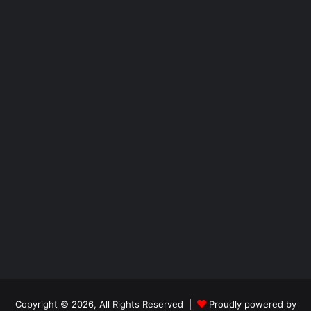
Copyright © 2026, All Rights Reserved |
Proudly powered by