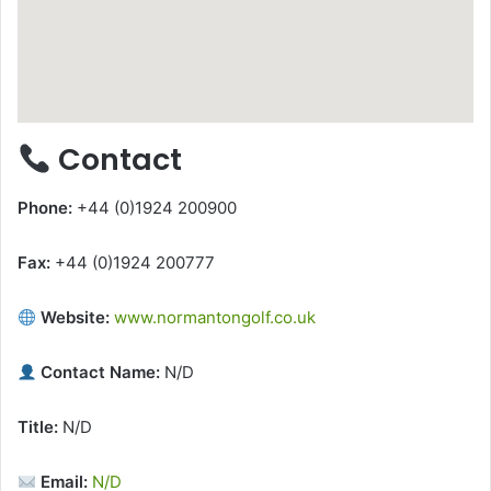
Contact
Phone:
+44 (0)1924 200900
Fax:
+44 (0)1924 200777
Website:
www.normantongolf.co.uk
Contact Name:
N/D
Title:
N/D
Email:
N/D