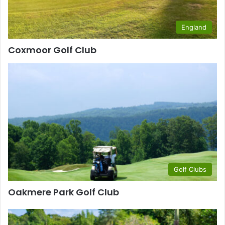
England
Coxmoor Golf Club
Golf Clubs
Oakmere Park Golf Club