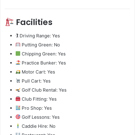
Facilities
🏌️ Driving Range: Yes
Putting Green: No
Chipping Green: Yes
Practice Bunker: Yes
Motor Cart: Yes
Pull Cart: Yes
Golf Club Rental: Yes
Club Fitting: Yes
Pro Shop: Yes
Golf Lessons: Yes
Caddie Hire: No