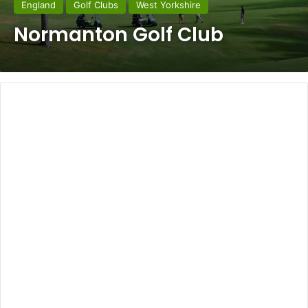
England
Golf Clubs
West Yorkshire
Normanton Golf Club