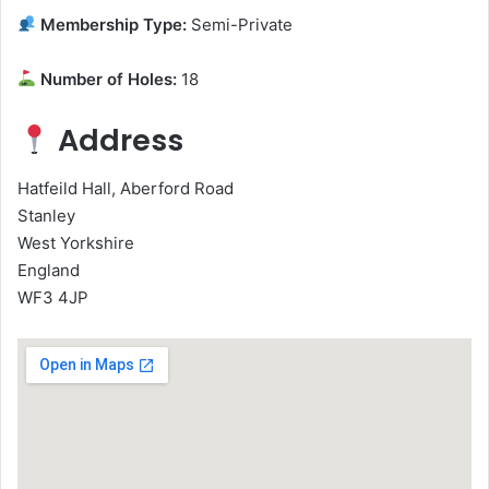
Membership Type:
Semi-Private
Number of Holes:
18
Address
Hatfeild Hall, Aberford Road
Stanley
West Yorkshire
England
WF3 4JP