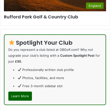
England
Rufford Park Golf & Country Club
Spotlight Your Club
Do you represent a club listed at GBGolf.com? Why not
upgrade your club's listing with a
Custom Spotlight Post
for
just
£95
.
Professionally written club profile
Photos, facilities, and more
Free 3-month sidebar slot
Learn More