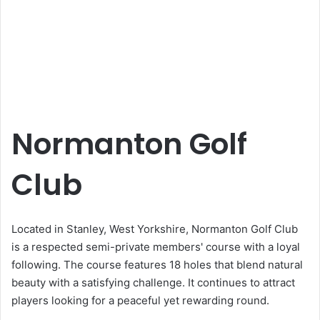
Normanton Golf
Club
Located in Stanley, West Yorkshire, Normanton Golf Club
is a respected semi-private members' course with a loyal
following. The course features 18 holes that blend natural
beauty with a satisfying challenge. It continues to attract
players looking for a peaceful yet rewarding round.