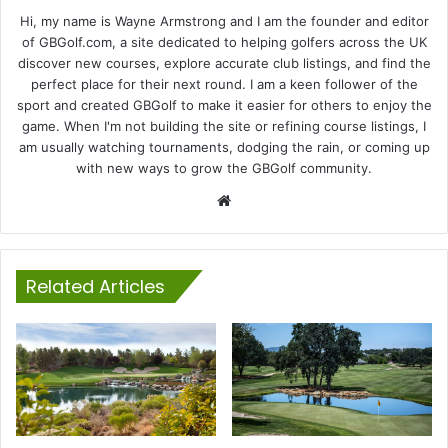
Hi, my name is Wayne Armstrong and I am the founder and editor
of GBGolf.com, a site dedicated to helping golfers across the UK
discover new courses, explore accurate club listings, and find the
perfect place for their next round. I am a keen follower of the
sport and created GBGolf to make it easier for others to enjoy the
game. When I'm not building the site or refining course listings, I
am usually watching tournaments, dodging the rain, or coming up
with new ways to grow the GBGolf community.
Website
Related Articles