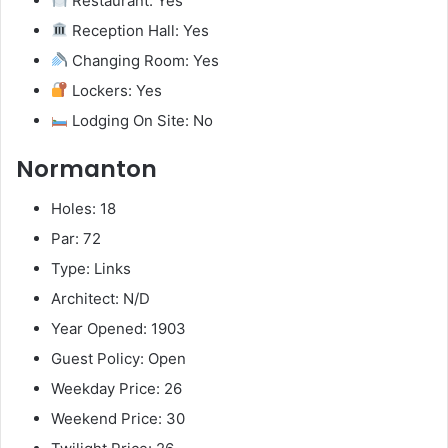
Restaurant: Yes
Reception Hall: Yes
Changing Room: Yes
Lockers: Yes
Lodging On Site: No
Normanton
Holes: 18
Par: 72
Type: Links
Architect: N/D
Year Opened: 1903
Guest Policy: Open
Weekday Price: 26
Weekend Price: 30