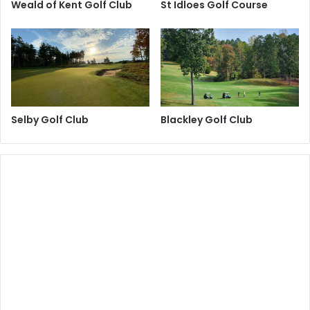
Weald of Kent Golf Club
St Idloes Golf Course
Selby Golf Club
Blackley Golf Club