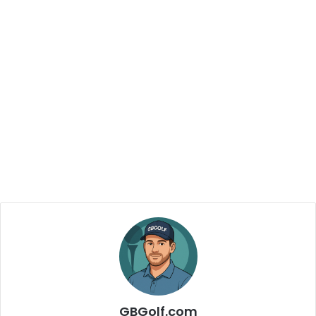
GBGolf.com