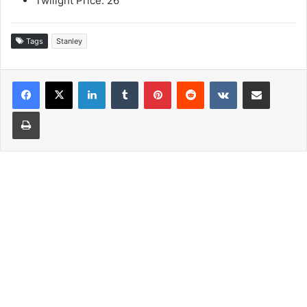
Twilight Price: 26
Tags
Stanley
LinkedIn
Tumblr
Pinterest
Reddit
VKontakte
Share via Email
Print