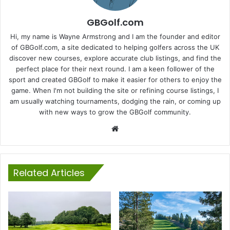
GBGolf.com
Hi, my name is Wayne Armstrong and I am the founder and editor
of GBGolf.com, a site dedicated to helping golfers across the UK
discover new courses, explore accurate club listings, and find the
perfect place for their next round. I am a keen follower of the
sport and created GBGolf to make it easier for others to enjoy the
game. When I'm not building the site or refining course listings, I
am usually watching tournaments, dodging the rain, or coming up
with new ways to grow the GBGolf community.
Website
Related Articles