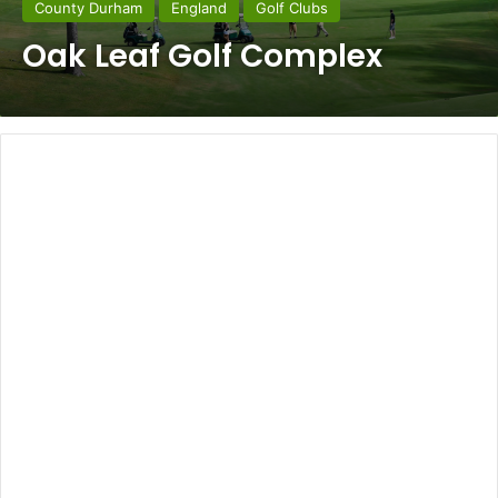
County Durham
England
Golf Clubs
Oak Leaf Golf Complex