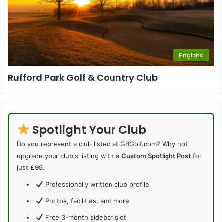
England
Rufford Park Golf & Country Club
Spotlight Your Club
Do you represent a club listed at GBGolf.com? Why not
upgrade your club's listing with a
Custom Spotlight Post
for
just
£95
.
Professionally written club profile
Photos, facilities, and more
Free 3-month sidebar slot