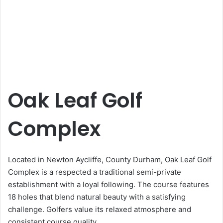
Oak Leaf Golf
Complex
Located in Newton Aycliffe, County Durham, Oak Leaf Golf
Complex is a respected a traditional semi-private
establishment with a loyal following. The course features
18 holes that blend natural beauty with a satisfying
challenge. Golfers value its relaxed atmosphere and
consistent course quality.