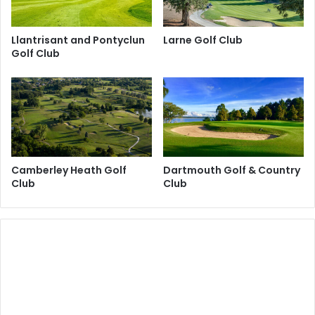
Llantrisant and Pontyclun
Larne Golf Club
Golf Club
Camberley Heath Golf
Dartmouth Golf & Country
Club
Club