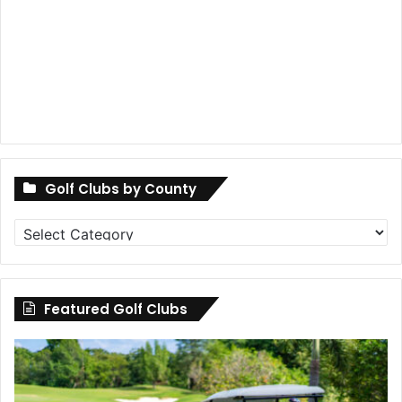
Golf Clubs by County
Golf
Clubs
by
County
Featured Golf Clubs