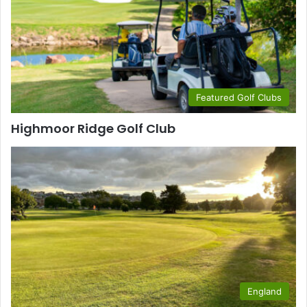
Featured Golf Clubs
Highmoor Ridge Golf Club
England