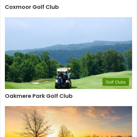
Coxmoor Golf Club
Golf Clubs
Oakmere Park Golf Club