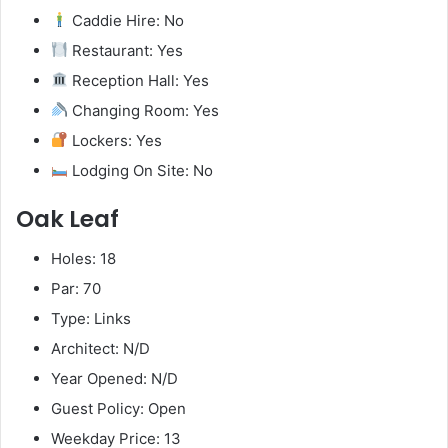
Caddie Hire: No
Restaurant: Yes
Reception Hall: Yes
Changing Room: Yes
Lockers: Yes
Lodging On Site: No
Oak Leaf
Holes: 18
Par: 70
Type: Links
Architect: N/D
Year Opened: N/D
Guest Policy: Open
Weekday Price: 13