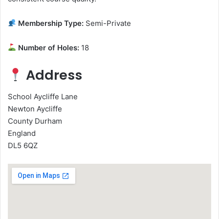
Membership Type:
Semi-Private
Number of Holes:
18
Address
School Aycliffe Lane
Newton Aycliffe
County Durham
England
DL5 6QZ