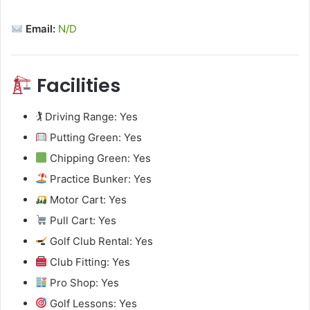
Email:
N/D
Facilities
🏌️ Driving Range: Yes
Putting Green: Yes
Chipping Green: Yes
Practice Bunker: Yes
Motor Cart: Yes
Pull Cart: Yes
Golf Club Rental: Yes
Club Fitting: Yes
Pro Shop: Yes
Golf Lessons: Yes