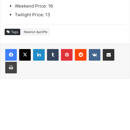
Weekend Price: 16
Twilight Price: 13
Tags
Newton Aycliffe
LinkedIn
Tumblr
Pinterest
Reddit
VKontakte
Share via Email
Print