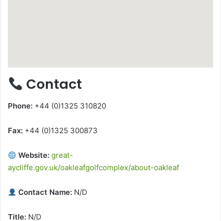
Contact
Phone:
+44 (0)1325 310820
Fax:
+44 (0)1325 300873
Website:
great-
aycliffe.gov.uk/oakleafgolfcomplex/about-oakleaf
Contact Name:
N/D
Title:
N/D