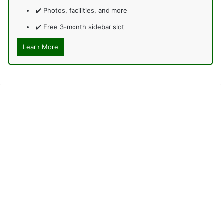
✔️ Photos, facilities, and more
✔️ Free 3-month sidebar slot
Learn More