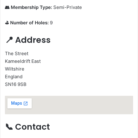
👥 Membership Type:
Semi-Private
⛳ Number of Holes:
9
📍 Address
The Street
Kameeldrift East
Wiltshire
England
SN16 9SB
📞 Contact