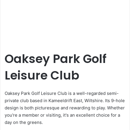
Oaksey Park Golf
Leisure Club
Oaksey Park Golf Leisure Club is a well-regarded semi-
private club based in Kameeldrift East, Wiltshire. Its 9-hole
design is both picturesque and rewarding to play. Whether
you're a member or visiting, it's an excellent choice for a
day on the greens.