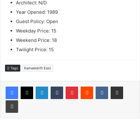
Architect: N/D
Year Opened: 1989
Guest Policy: Open
Weekday Price: 15
Weekend Price: 18
Twilight Price: 15
Tags
Kameeldrift East
LinkedIn
Tumblr
Pinterest
Reddit
VKontakte
Share via Email
Print