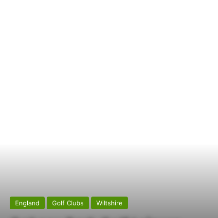
England
Golf Clubs
Wiltshire