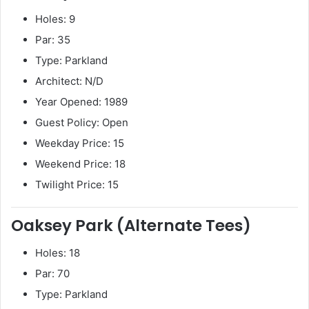
Holes: 9
Par: 35
Type: Parkland
Architect: N/D
Year Opened: 1989
Guest Policy: Open
Weekday Price: 15
Weekend Price: 18
Twilight Price: 15
Oaksey Park (Alternate Tees)
Holes: 18
Par: 70
Type: Parkland