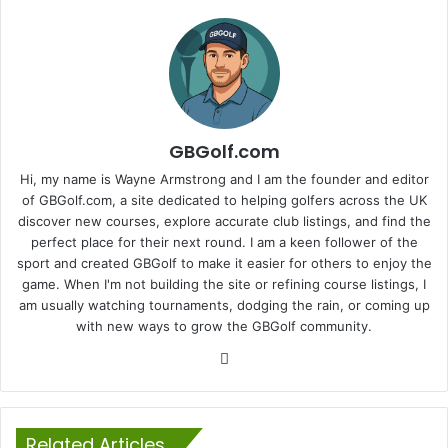
GBGolf.com
Hi, my name is Wayne Armstrong and I am the founder and editor
of GBGolf.com, a site dedicated to helping golfers across the UK
discover new courses, explore accurate club listings, and find the
perfect place for their next round. I am a keen follower of the
sport and created GBGolf to make it easier for others to enjoy the
game. When I'm not building the site or refining course listings, I
am usually watching tournaments, dodging the rain, or coming up
with new ways to grow the GBGolf community.
Website
Related Articles