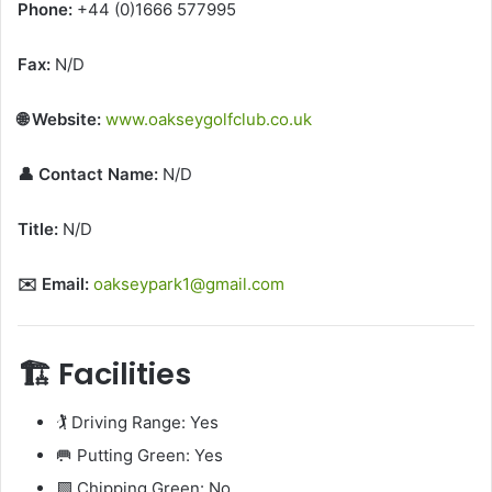
Phone:
+44 (0)1666 577995
Fax:
N/D
🌐 Website:
www.oakseygolfclub.co.uk
👤 Contact Name:
N/D
Title:
N/D
✉️ Email:
oakseypark1@gmail.com
🏗️ Facilities
🏌️ Driving Range: Yes
🥅 Putting Green: Yes
🟩 Chipping Green: No