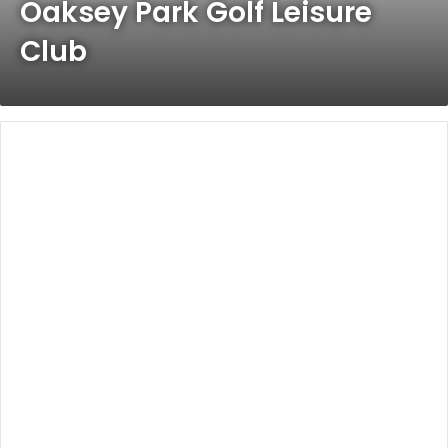
Oaksey Park Golf Leisure
Club