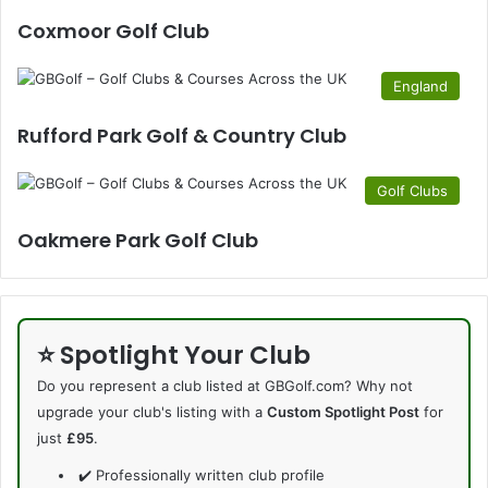
Coxmoor Golf Club
England
Rufford Park Golf & Country Club
Golf Clubs
Oakmere Park Golf Club
⭐ Spotlight Your Club
Do you represent a club listed at GBGolf.com? Why not
upgrade your club's listing with a
Custom Spotlight Post
for
just
£95
.
✔️ Professionally written club profile