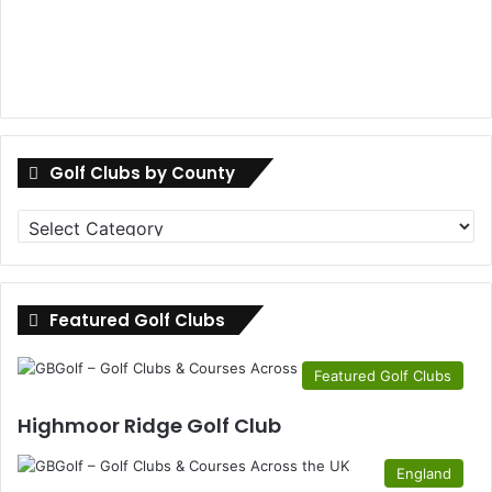
Golf Clubs by County
Golf
Clubs
by
County
Featured Golf Clubs
Featured Golf Clubs
Highmoor Ridge Golf Club
England