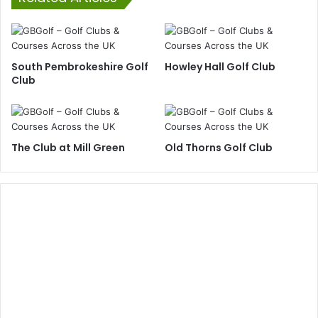
South Pembrokeshire Golf
Howley Hall Golf Club
Club
The Club at Mill Green
Old Thorns Golf Club