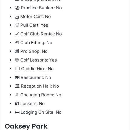
🏖️ Practice Bunker: No
🛺 Motor Cart: No
🛒 Pull Cart: Yes
🏒 Golf Club Rental: No
🧰 Club Fitting: No
🏬 Pro Shop: No
🎯 Golf Lessons: Yes
🧍‍♂️ Caddie Hire: No
🍽️ Restaurant: No
🏛️ Reception Hall: No
🚿 Changing Room: No
🔐 Lockers: No
🛏️ Lodging On Site: No
Oaksey Park