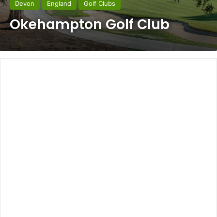
Devon
England
Golf Clubs
Okehampton Golf Club