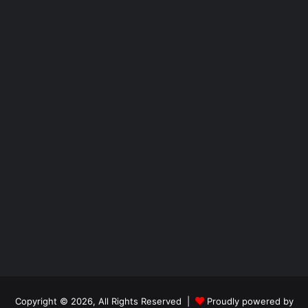
Copyright © 2026, All Rights Reserved |
Proudly powered by