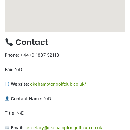
Contact
Phone:
+44 (0)1837 52113
Fax:
N/D
Website:
okehamptongolfclub.co.uk/
Contact Name:
N/D
Title:
N/D
Email:
secretary@okehamptongolfclub.co.uk