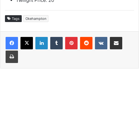
Twilight Price: 20
Tags
Okehampton
LinkedIn
Tumblr
Pinterest
Reddit
VKontakte
Share via Email
Print