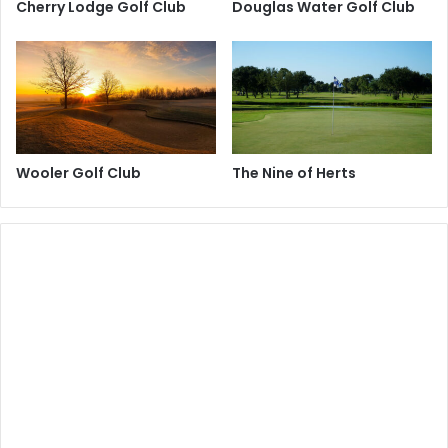
Cherry Lodge Golf Club
Douglas Water Golf Club
Wooler Golf Club
The Nine of Herts