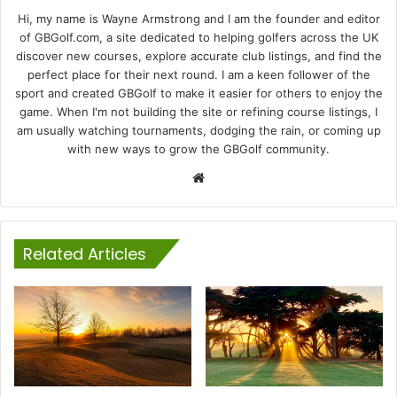
Hi, my name is Wayne Armstrong and I am the founder and editor
of GBGolf.com, a site dedicated to helping golfers across the UK
discover new courses, explore accurate club listings, and find the
perfect place for their next round. I am a keen follower of the
sport and created GBGolf to make it easier for others to enjoy the
game. When I'm not building the site or refining course listings, I
am usually watching tournaments, dodging the rain, or coming up
with new ways to grow the GBGolf community.
Website
Related Articles