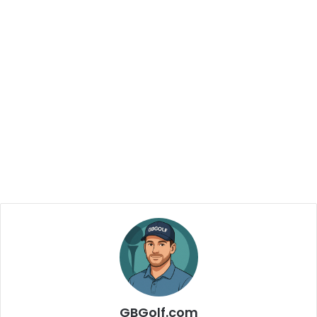
GBGolf.com