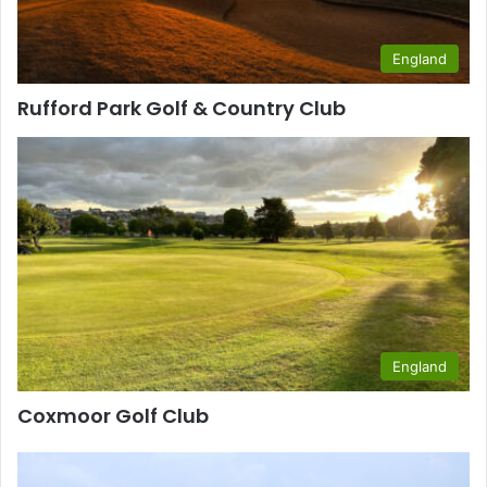
England
Rufford Park Golf & Country Club
England
Coxmoor Golf Club