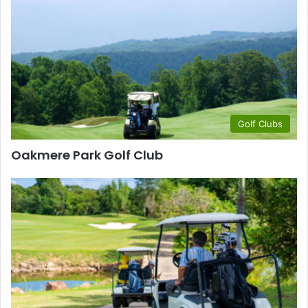
Golf Clubs
Oakmere Park Golf Club