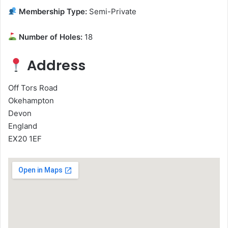
Membership Type:
Semi-Private
Number of Holes:
18
Address
Off Tors Road
Okehampton
Devon
England
EX20 1EF