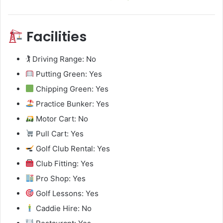
Facilities
🏌️ Driving Range: No
Putting Green: Yes
Chipping Green: Yes
Practice Bunker: Yes
Motor Cart: No
Pull Cart: Yes
Golf Club Rental: Yes
Club Fitting: Yes
Pro Shop: Yes
Golf Lessons: Yes
Caddie Hire: No