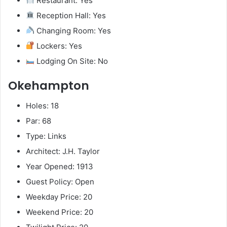
Restaurant: Yes
Reception Hall: Yes
Changing Room: Yes
Lockers: Yes
Lodging On Site: No
Okehampton
Holes: 18
Par: 68
Type: Links
Architect: J.H. Taylor
Year Opened: 1913
Guest Policy: Open
Weekday Price: 20
Weekend Price: 20