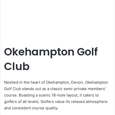
Okehampton Golf
Club
Nestled in the heart of Okehampton, Devon, Okehampton
Golf Club stands out as a classic semi-private members'
course. Boasting a scenic 18-hole layout, it caters to
golfers of all levels. Golfers value its relaxed atmosphere
and consistent course quality.