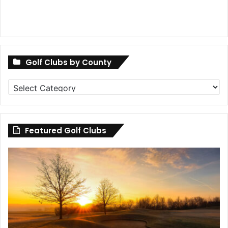
Golf Clubs by County
Golf
Clubs
by
County
Featured Golf Clubs