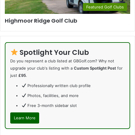
Featured Golf Clubs
Highmoor Ridge Golf Club
Spotlight Your Club
Do you represent a club listed at GBGolf.com? Why not
upgrade your club's listing with a
Custom Spotlight Post
for
just
£95
.
Professionally written club profile
Photos, facilities, and more
Free 3-month sidebar slot
Learn More