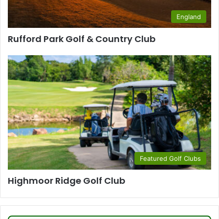
England
Rufford Park Golf & Country Club
Featured Golf Clubs
Highmoor Ridge Golf Club