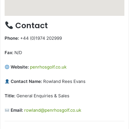
Contact
Phone:
+44 (0)1974 202999
Fax:
N/D
Website:
penrhosgolf.co.uk
Contact Name:
Rowland Rees Evans
Title:
General Enquiries & Sales
Email:
rowland@penrhosgolf.co.uk