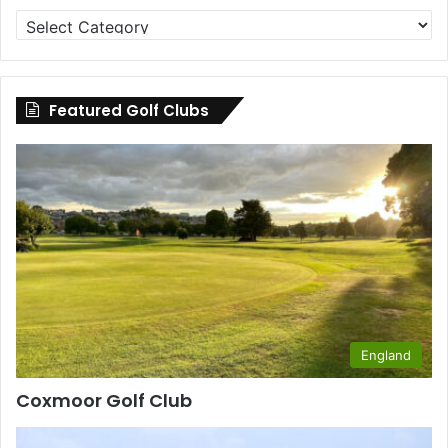
Golf
Clubs
by
County
Featured Golf Clubs
England
Coxmoor Golf Club