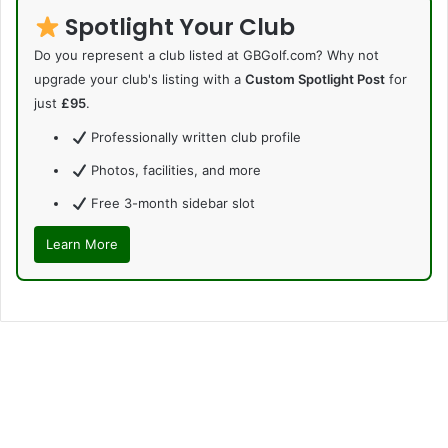
Spotlight Your Club
Do you represent a club listed at GBGolf.com? Why not
upgrade your club's listing with a
Custom Spotlight Post
for
just
£95
.
Professionally written club profile
Photos, facilities, and more
Free 3-month sidebar slot
Learn More