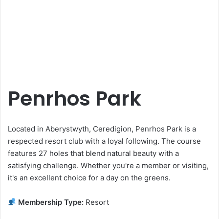
Penrhos Park
Located in Aberystwyth, Ceredigion, Penrhos Park is a
respected resort club with a loyal following. The course
features 27 holes that blend natural beauty with a
satisfying challenge. Whether you're a member or visiting,
it's an excellent choice for a day on the greens.
Membership Type:
Resort