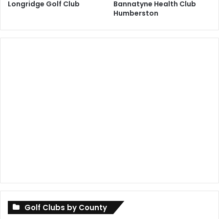
Longridge Golf Club
Bannatyne Health Club
Humberston
Golf Clubs by County