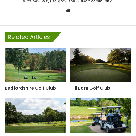
with new ways to grow the GBGolf community.
Website
Related Articles
Bedfordshire Golf Club
Hill Barn Golf Club