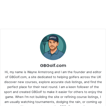
GBGolf.com
Hi, my name is Wayne Armstrong and I am the founder and editor
of GBGolf.com, a site dedicated to helping golfers across the UK
discover new courses, explore accurate club listings, and find the
perfect place for their next round. I am a keen follower of the
sport and created GBGolf to make it easier for others to enjoy the
game. When I'm not building the site or refining course listings, I
am usually watching tournaments, dodging the rain, or coming up