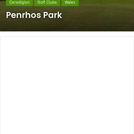
Ceredigion
Golf Clubs
Wales
Penrhos Park