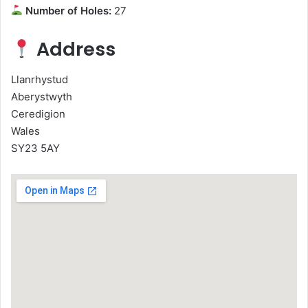
Number of Holes:
27
Address
Llanrhystud
Aberystwyth
Ceredigion
Wales
SY23 5AY