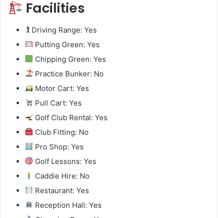
Facilities
🏌️ Driving Range: Yes
Putting Green: Yes
Chipping Green: Yes
Practice Bunker: No
Motor Cart: Yes
Pull Cart: Yes
Golf Club Rental: Yes
Club Fitting: No
Pro Shop: Yes
Golf Lessons: Yes
Caddie Hire: No
Restaurant: Yes
Reception Hall: Yes