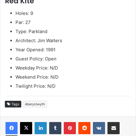
Red Kite
Holes: 9
Par: 27
Type: Parkland
Architect: Jim Walters
Year Opened: 1991
Guest Policy: Open
Weekday Price: N/D
Weekend Price: N/D
Twilight Price: N/D
Tags
Aberystwyth
LinkedIn
Tumblr
Pinterest
Reddit
VKontakte
Share via Email
Print