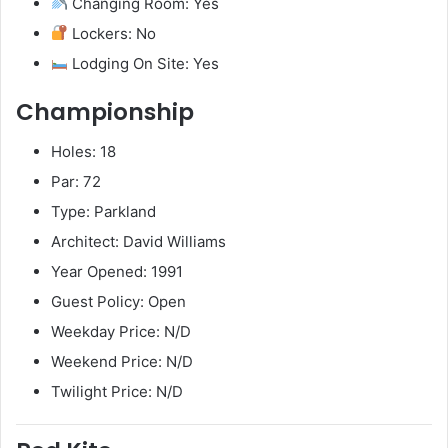
Changing Room: Yes
Lockers: No
Lodging On Site: Yes
Championship
Holes: 18
Par: 72
Type: Parkland
Architect: David Williams
Year Opened: 1991
Guest Policy: Open
Weekday Price: N/D
Weekend Price: N/D
Twilight Price: N/D