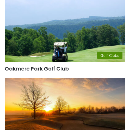
Golf Clubs
Oakmere Park Golf Club