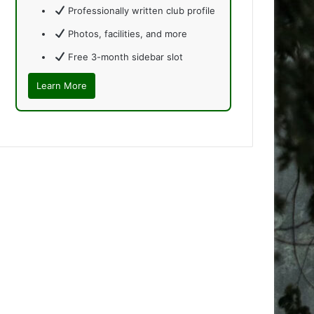
Professionally written club profile
Photos, facilities, and more
Free 3-month sidebar slot
Learn More