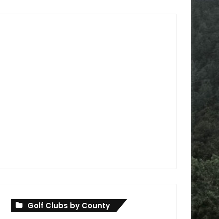
Golf Clubs by County