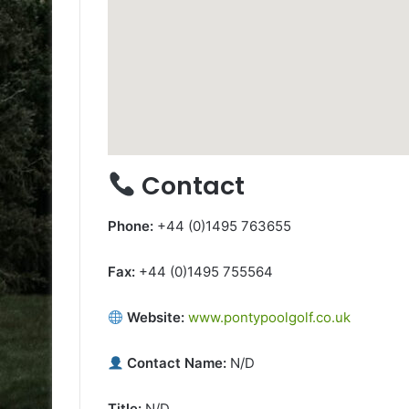
Contact
Phone:
+44 (0)1495 763655
Fax:
+44 (0)1495 755564
Website:
www.pontypoolgolf.co.uk
Contact Name:
N/D
Title:
N/D