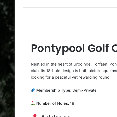
Pontypool Golf 
Nestled in the heart of Grodinge, Torfaen, Pon
club. Its 18-hole design is both picturesque and
looking for a peaceful yet rewarding round.
Membership Type:
Semi-Private
Number of Holes:
18