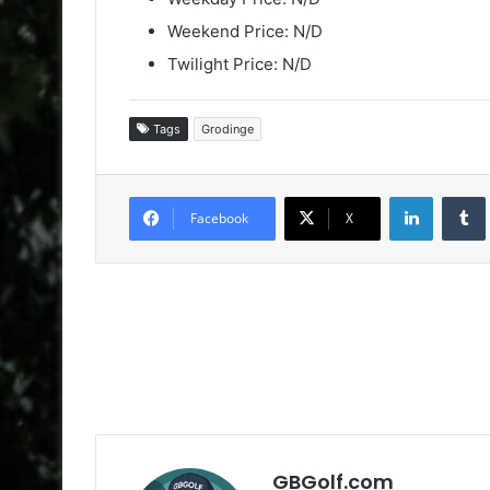
Weekend Price: N/D
Twilight Price: N/D
Tags
Grodinge
LinkedIn
Facebook
X
GBGolf.com