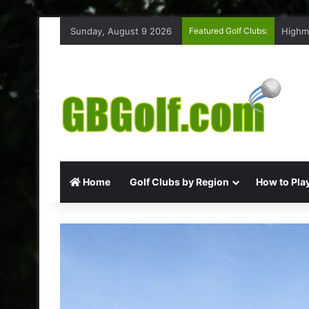
Sunday, August 9 2026
Featured Golf Clubs:
Highm
Home
Golf Clubs by Region
How to Play