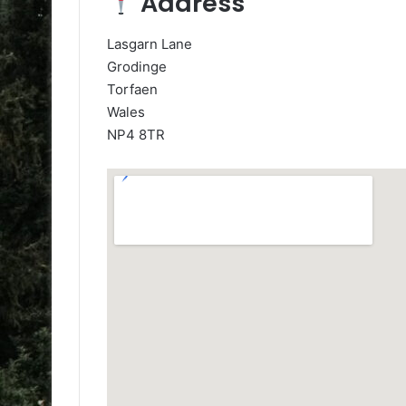
Address
Lasgarn Lane
Grodinge
Torfaen
Wales
NP4 8TR