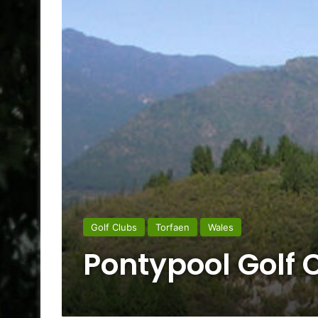
Golf Clubs
Torfaen
Wales
Pontypool Golf 