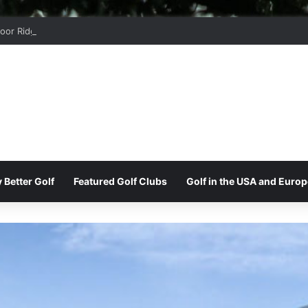
oor Ridge Golf Club
 Better Golf
Featured Golf Clubs
Golf in the USA and Europ