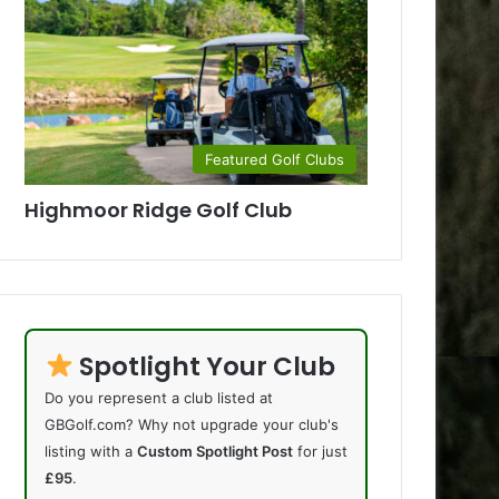
Featured Golf Clubs
Highmoor Ridge Golf Club
Spotlight Your Club
Do you represent a club listed at
GBGolf.com? Why not upgrade your club's
listing with a
Custom Spotlight Post
for just
£95
.