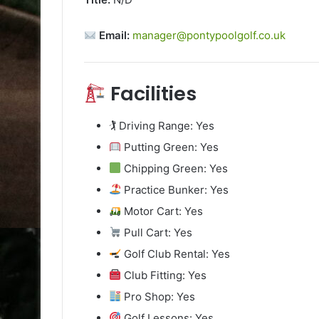
Email:
manager@pontypoolgolf.co.uk
Facilities
🏌️ Driving Range: Yes
Putting Green: Yes
Chipping Green: Yes
Practice Bunker: Yes
Motor Cart: Yes
Pull Cart: Yes
Golf Club Rental: Yes
Club Fitting: Yes
Pro Shop: Yes
Golf Lessons: Yes