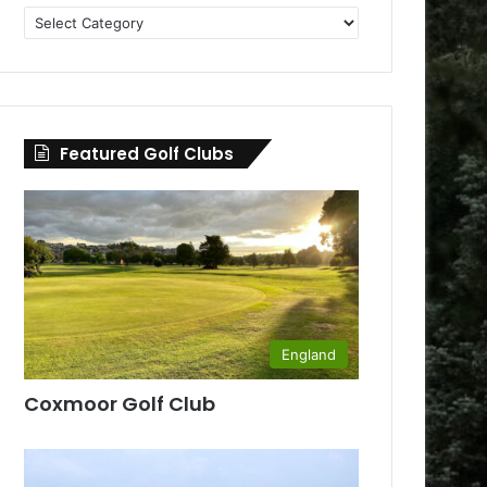
Golf
Clubs
by
County
Featured Golf Clubs
England
Coxmoor Golf Club