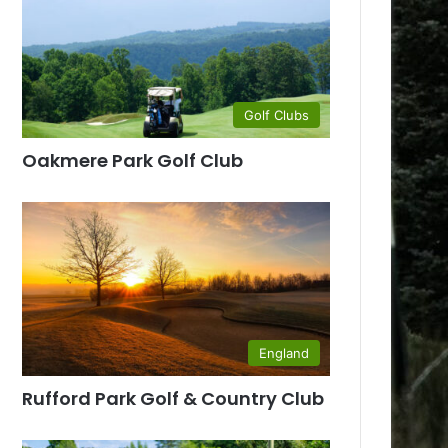
Golf Clubs
Oakmere Park Golf Club
England
Rufford Park Golf & Country Club