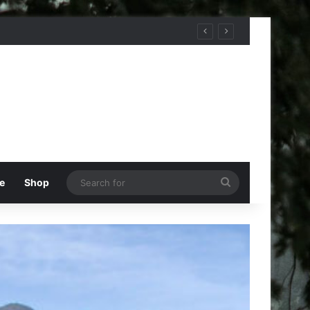
Search
e
Shop
for