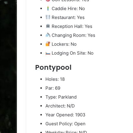
Caddie Hire: No
Restaurant: Yes
Reception Hall: Yes
Changing Room: Yes
Lockers: No
Lodging On Site: No
Pontypool
Holes: 18
Par: 69
Type: Parkland
Architect: N/D
Year Opened: 1903
Guest Policy: Open
Weekday Price: N/D