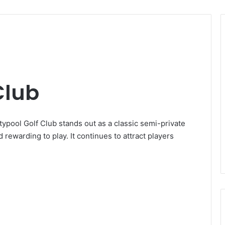
Club
typool Golf Club stands out as a classic semi-private
 rewarding to play. It continues to attract players