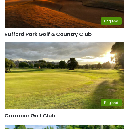
England
Rufford Park Golf & Country Club
England
Coxmoor Golf Club