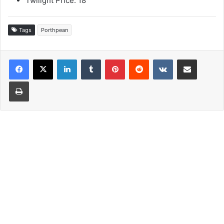
Twilight Price: 18
Tags
Porthpean
LinkedIn
Tumblr
Pinterest
Reddit
VKontakte
Share via Email
Print