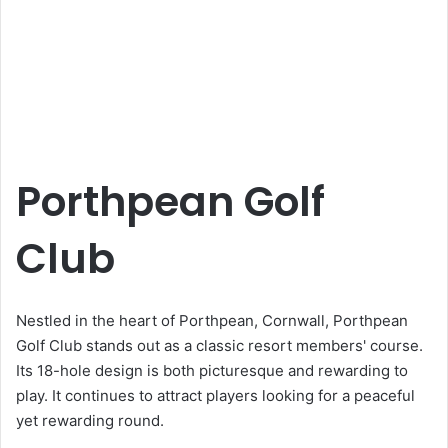
Porthpean Golf
Club
Nestled in the heart of Porthpean, Cornwall, Porthpean
Golf Club stands out as a classic resort members' course.
Its 18-hole design is both picturesque and rewarding to
play. It continues to attract players looking for a peaceful
yet rewarding round.