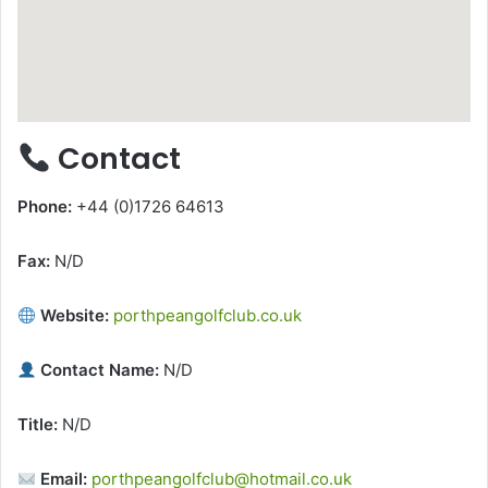
Contact
Phone:
+44 (0)1726 64613
Fax:
N/D
Website:
porthpeangolfclub.co.uk
Contact Name:
N/D
Title:
N/D
Email:
porthpeangolfclub@hotmail.co.uk