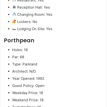
Restaurant: Yes
Reception Hall: Yes
Changing Room: Yes
Lockers: No
Lodging On Site: Yes
Porthpean
Holes: 18
Par: 68
Type: Parkland
Architect: N/D
Year Opened: 1992
Guest Policy: Open
Weekday Price: 18
Weekend Price: 18