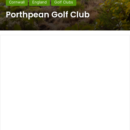
Cornwall
England
Golf Clubs
Porthpean Golf Club