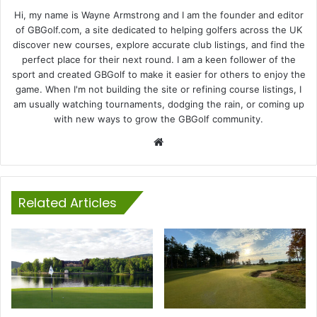
Hi, my name is Wayne Armstrong and I am the founder and editor
of GBGolf.com, a site dedicated to helping golfers across the UK
discover new courses, explore accurate club listings, and find the
perfect place for their next round. I am a keen follower of the
sport and created GBGolf to make it easier for others to enjoy the
game. When I'm not building the site or refining course listings, I
am usually watching tournaments, dodging the rain, or coming up
with new ways to grow the GBGolf community.
Website
Related Articles