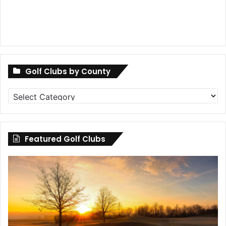
Golf Clubs by County
Golf
Clubs
by
County
Featured Golf Clubs