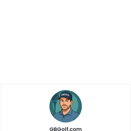
GBGolf.com