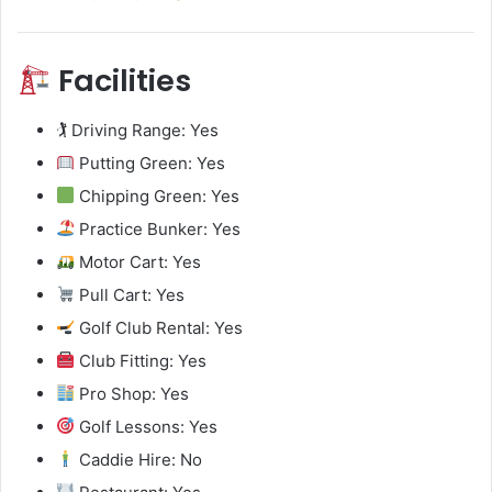
Facilities
🏌️ Driving Range: Yes
Putting Green: Yes
Chipping Green: Yes
Practice Bunker: Yes
Motor Cart: Yes
Pull Cart: Yes
Golf Club Rental: Yes
Club Fitting: Yes
Pro Shop: Yes
Golf Lessons: Yes
Caddie Hire: No