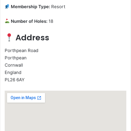
Membership Type:
Resort
Number of Holes:
18
Address
Porthpean Road
Porthpean
Cornwall
England
PL26 6AY