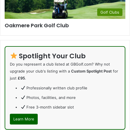
Golf Clubs
Oakmere Park Golf Club
Spotlight Your Club
Do you represent a club listed at GBGolf.com? Why not
upgrade your club's listing with a
Custom Spotlight Post
for
just
£95
.
Professionally written club profile
Photos, facilities, and more
Free 3-month sidebar slot
Learn More