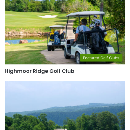
Featured Golf Clubs
Highmoor Ridge Golf Club