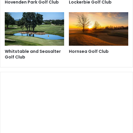
Hovenden Park Golf Club
Lockerbie Golf Club
Whitstable and Seasalter
Hornsea Golf Club
Golf Club