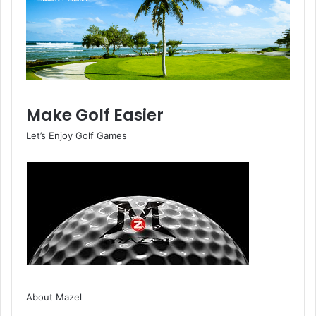
Make Golf Easier
Let’s Enjoy Golf Games
About Mazel