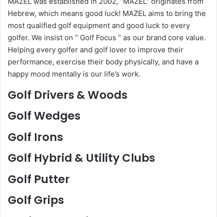
MAZEL was established in 2002, “MAZEL” originates from
Hebrew, which means good luck! MAZEL aims to bring the
most qualified golf equipment and good luck to every
golfer. We insist on ” Golf Focus ” as our brand core value.
Helping every golfer and golf lover to improve their
performance, exercise their body physically, and have a
happy mood mentally is our life’s work.
Golf Drivers & Woods
Golf Wedges
Golf Irons
Golf Hybrid & Utility Clubs
Golf Putter
Golf Grips