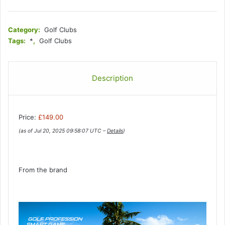
Category:
Golf Clubs
Tags:
*
,
Golf Clubs
Description
Price:
£149.00
(as of Jul 20, 2025 09:58:07 UTC –
Details
)
From the brand