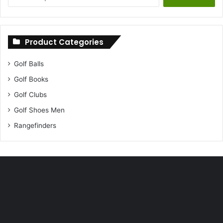
for:
Product Categories
Golf Balls
Golf Books
Golf Clubs
Golf Shoes Men
Rangefinders