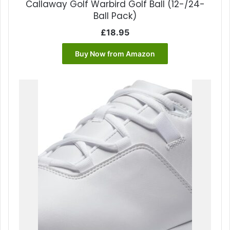
Callaway Golf Warbird Golf Ball (12-/24-
Ball Pack)
£
18.95
Buy Now from Amazon