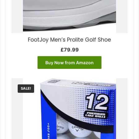
FootJoy Men’s Prolite Golf Shoe
£
79.99
Buy Now from Amazon
SALE!