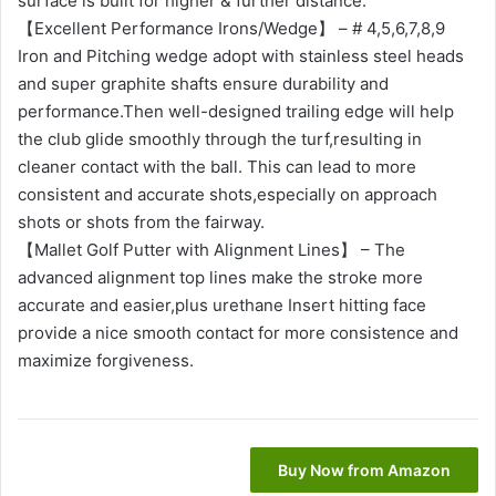
surface is built for higher & further distance.
【Excellent Performance Irons/Wedge】 – # 4,5,6,7,8,9
Iron and Pitching wedge adopt with stainless steel heads
and super graphite shafts ensure durability and
performance.Then well-designed trailing edge will help
the club glide smoothly through the turf,resulting in
cleaner contact with the ball. This can lead to more
consistent and accurate shots,especially on approach
shots or shots from the fairway.
【Mallet Golf Putter with Alignment Lines】 – The
advanced alignment top lines make the stroke more
accurate and easier,plus urethane Insert hitting face
provide a nice smooth contact for more consistence and
maximize forgiveness.
Buy Now from Amazon