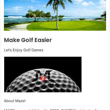
Make Golf Easier
Let’s Enjoy Golf Games
About Mazel