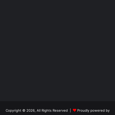
Copyright © 2026, All Rights Reserved |
Proudly powered by