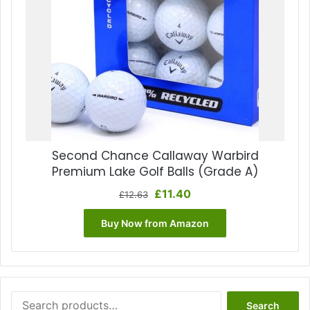
Second Chance Callaway Warbird
Premium Lake Golf Balls (Grade A)
Original
Current
£
11.40
£
12.63
price
price
was:
is:
Buy Now from Amazon
£12.63.
£11.40.
Search
Search