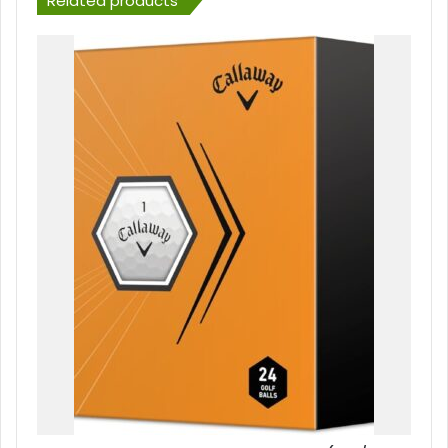
Related products