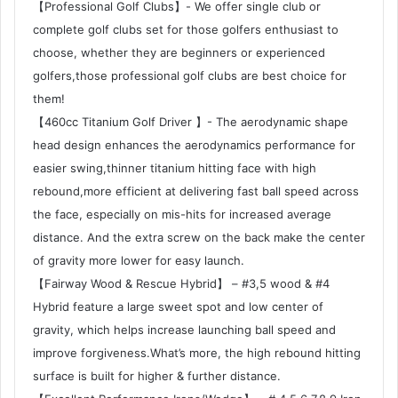
【Professional Golf Clubs】- We offer single club or
complete golf clubs set for those golfers enthusiast to
choose, whether they are beginners or experienced
golfers,those professional golf clubs are best choice for
them!
【460cc Titanium Golf Driver 】- The aerodynamic shape
head design enhances the aerodynamics performance for
easier swing,thinner titanium hitting face with high
rebound,more efficient at delivering fast ball speed across
the face, especially on mis-hits for increased average
distance. And the extra screw on the back make the center
of gravity more lower for easy launch.
【Fairway Wood & Rescue Hybrid】 – #3,5 wood & #4
Hybrid feature a large sweet spot and low center of
gravity, which helps increase launching ball speed and
improve forgiveness.What’s more, the high rebound hitting
surface is built for higher & further distance.