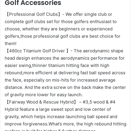
Golf Accessories
【Professional Golf Clubs】- We offer single club or
complete golf clubs set for those golfers enthusiast to
choose, whether they are beginners or experienced
golfers,those professional golf clubs are best choice for
them!
【460cc Titanium Golf Driver 】- The aerodynamic shape
head design enhances the aerodynamics performance for
easier swing,thinner titanium hitting face with high
rebound,more efficient at delivering fast ball speed across
the face, especially on mis-hits for increased average
distance. And the extra screw on the back make the center
of gravity more lower for easy launch.
【Fairway Wood & Rescue Hybrid】 – #3,5 wood & #4
Hybrid feature a large sweet spot and low center of
gravity, which helps increase launching ball speed and
improve forgiveness.What’s more, the high rebound hitting