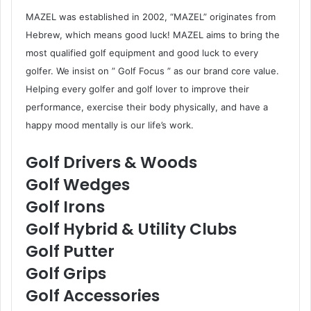
MAZEL was established in 2002, “MAZEL” originates from
Hebrew, which means good luck! MAZEL aims to bring the
most qualified golf equipment and good luck to every
golfer. We insist on ” Golf Focus ” as our brand core value.
Helping every golfer and golf lover to improve their
performance, exercise their body physically, and have a
happy mood mentally is our life’s work.
Golf Drivers & Woods
Golf Wedges
Golf Irons
Golf Hybrid & Utility Clubs
Golf Putter
Golf Grips
Golf Accessories