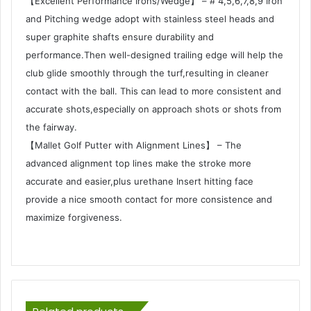
【Excellent Performance Irons/Wedge】 – # 4,5,6,7,8,9 Iron
and Pitching wedge adopt with stainless steel heads and
super graphite shafts ensure durability and
performance.Then well-designed trailing edge will help the
club glide smoothly through the turf,resulting in cleaner
contact with the ball. This can lead to more consistent and
accurate shots,especially on approach shots or shots from
the fairway.
【Mallet Golf Putter with Alignment Lines】 – The
advanced alignment top lines make the stroke more
accurate and easier,plus urethane Insert hitting face
provide a nice smooth contact for more consistence and
maximize forgiveness.