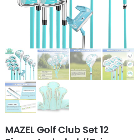
MAZEL Golf Club Set 12