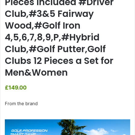
Pieces Included #Driver
Club,#3&5 Fairway
Wood,#Golf Iron
4,5,6,7,8,9,P,#Hybrid
Club,#Golf Putter,Golf
Clubs 12 Pieces a Set for
Men&Women
£
149.00
From the brand