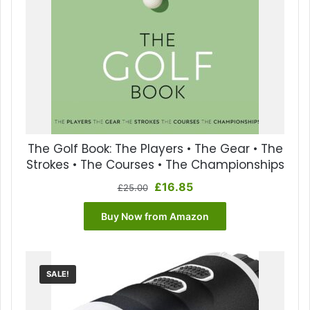
The Golf Book: The Players • The Gear • The
Strokes • The Courses • The Championships
Original
Current
£
16.85
£
25.00
price
price
was:
is:
Buy Now from Amazon
£25.00.
£16.85.
SALE!