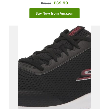
Original
Current
£
39.99
£
79.99
price
price
was:
is:
Buy Now from Amazon
£79.99.
£39.99.