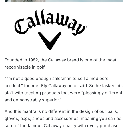
Founded in 1982, the Callaway brand is one of the most
recognisable in golf.
“I’m not a good enough salesman to sell a mediocre
product,” founder Ely Callaway once said. So he tasked his
staff with creating products that were “pleasingly different
and demonstrably superior.”
And this mantra is no different in the design of our balls,
gloves, bags, shoes and accessories, meaning you can be
sure of the famous Callaway quality with every purchase.