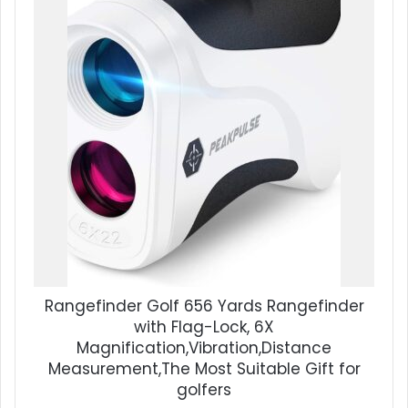
Rangefinder Golf 656 Yards Rangefinder
with Flag-Lock, 6X
Magnification,Vibration,Distance
Measurement,The Most Suitable Gift for
golfers