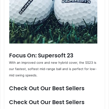
Focus On: Supersoft 23
With an improved core and new hybrid cover, the SS23 is
our fastest, softest mid-range ball and is perfect for low-
mid swing speeds.
Check Out Our Best Sellers
Check Out Our Best Sellers