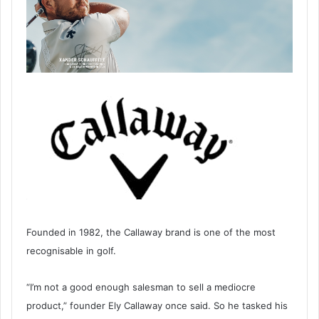
Founded in 1982, the Callaway brand is one of the most
recognisable in golf.
“I’m not a good enough salesman to sell a mediocre
product,” founder Ely Callaway once said. So he tasked his