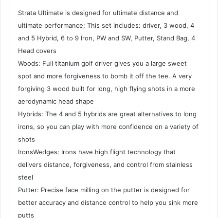
Strata Ultimate is designed for ultimate distance and
ultimate performance; This set includes: driver, 3 wood, 4
and 5 Hybrid, 6 to 9 Iron, PW and SW, Putter, Stand Bag, 4
Head covers
Woods: Full titanium golf driver gives you a large sweet
spot and more forgiveness to bomb it off the tee. A very
forgiving 3 wood built for long, high flying shots in a more
aerodynamic head shape
Hybrids: The 4 and 5 hybrids are great alternatives to long
irons, so you can play with more confidence on a variety of
shots
IronsWedges: Irons have high flight technology that
delivers distance, forgiveness, and control from stainless
steel
Putter: Precise face milling on the putter is designed for
better accuracy and distance control to help you sink more
putts