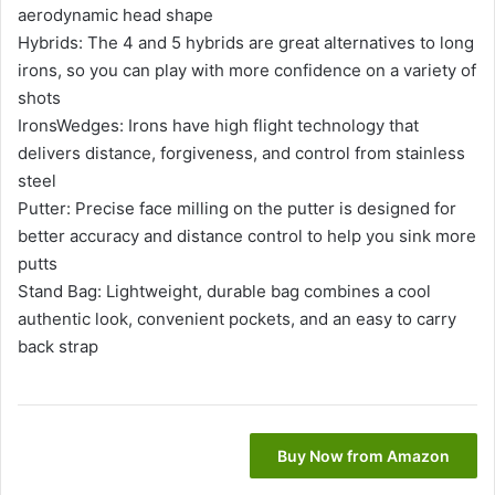
aerodynamic head shape
Hybrids: The 4 and 5 hybrids are great alternatives to long
irons, so you can play with more confidence on a variety of
shots
IronsWedges: Irons have high flight technology that
delivers distance, forgiveness, and control from stainless
steel
Putter: Precise face milling on the putter is designed for
better accuracy and distance control to help you sink more
putts
Stand Bag: Lightweight, durable bag combines a cool
authentic look, convenient pockets, and an easy to carry
back strap
Buy Now from Amazon