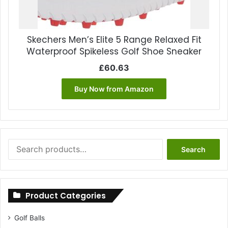
Skechers Men’s Elite 5 Range Relaxed Fit
Waterproof Spikeless Golf Shoe Sneaker
£
60.63
Buy Now from Amazon
Search
Search
for:
Product Categories
Golf Balls