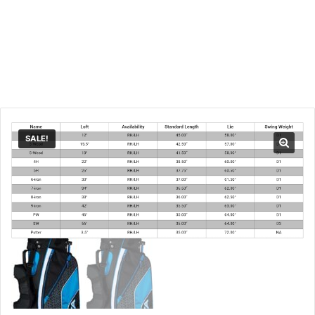
SALE!