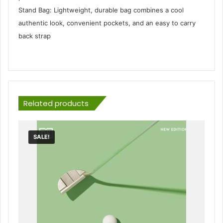
Stand Bag: Lightweight, durable bag combines a cool
authentic look, convenient pockets, and an easy to carry
back strap
Related products
SALE!