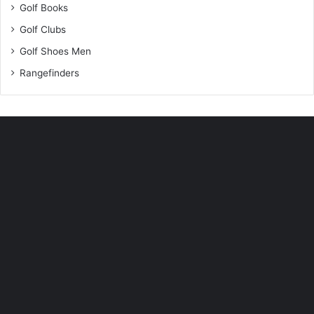
Golf Books
Golf Clubs
Golf Shoes Men
Rangefinders