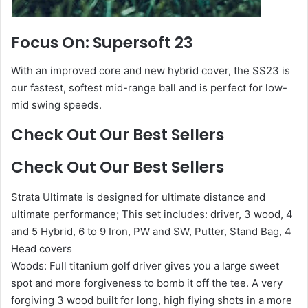
Focus On: Supersoft 23
With an improved core and new hybrid cover, the SS23 is
our fastest, softest mid-range ball and is perfect for low-
mid swing speeds.
Check Out Our Best Sellers
Check Out Our Best Sellers
Strata Ultimate is designed for ultimate distance and
ultimate performance; This set includes: driver, 3 wood, 4
and 5 Hybrid, 6 to 9 Iron, PW and SW, Putter, Stand Bag, 4
Head covers
Woods: Full titanium golf driver gives you a large sweet
spot and more forgiveness to bomb it off the tee. A very
forgiving 3 wood built for long, high flying shots in a more