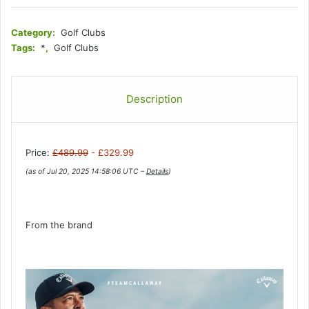
Category:
Golf Clubs
Tags:
*
,
Golf Clubs
Description
Price:
£489.99
- £329.99
(as of Jul 20, 2025 14:58:06 UTC –
Details
)
From the brand