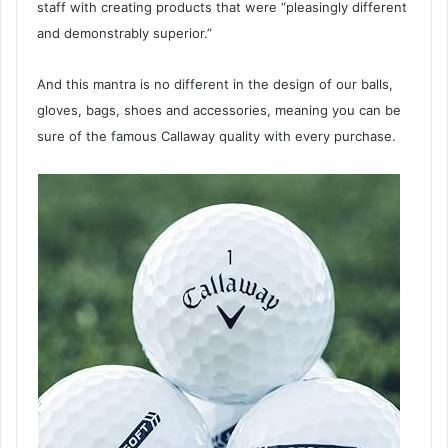
staff with creating products that were “pleasingly different
and demonstrably superior.”
And this mantra is no different in the design of our balls,
gloves, bags, shoes and accessories, meaning you can be
sure of the famous Callaway quality with every purchase.