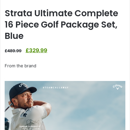
Strata Ultimate Complete
16 Piece Golf Package Set,
Blue
Original
Current
£
329.99
£
489.99
price
price
From the brand
was:
is:
£489.99.
£329.99.