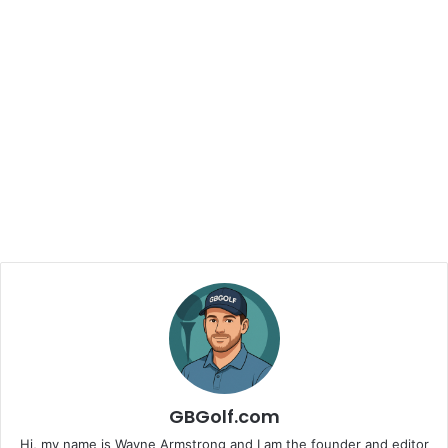
GBGolf.com
Hi, my name is Wayne Armstrong and I am the founder and editor