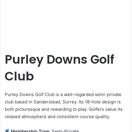
Purley Downs Golf
Club
Purley Downs Golf Club is a well-regarded semi-private
club based in Sanderstead, Surrey. Its 18-hole design is
both picturesque and rewarding to play. Golfers value its
relaxed atmosphere and consistent course quality.
Membership Type:
Semi-Private