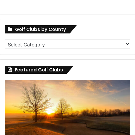
Golf Clubs by County
Golf
Clubs
by
County
Featured Golf Clubs