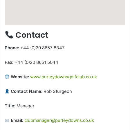
Contact
Phone:
+44 (0)20 8657 8347
Fax:
+44 (0)20 8651 5044
Website:
www.purleydownsgolfclub.co.uk
Contact Name:
Rob Sturgeon
Title:
Manager
Email:
clubmanager@purleydowns.co.uk