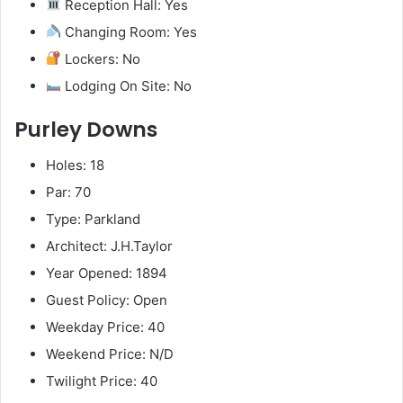
Reception Hall: Yes
Changing Room: Yes
Lockers: No
Lodging On Site: No
Purley Downs
Holes: 18
Par: 70
Type: Parkland
Architect: J.H.Taylor
Year Opened: 1894
Guest Policy: Open
Weekday Price: 40
Weekend Price: N/D
Twilight Price: 40