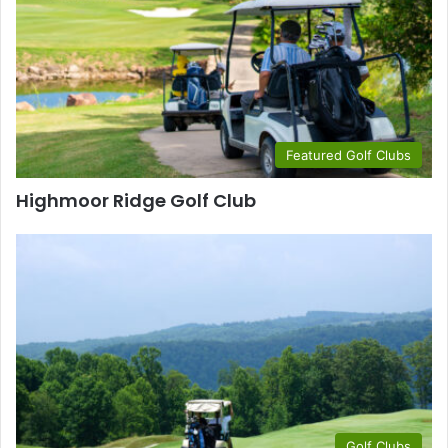
Featured Golf Clubs
Highmoor Ridge Golf Club
Golf Clubs