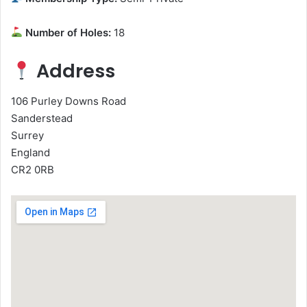
Number of Holes:
18
Address
106 Purley Downs Road
Sanderstead
Surrey
England
CR2 0RB