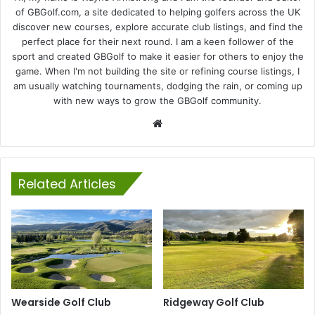
of GBGolf.com, a site dedicated to helping golfers across the UK
discover new courses, explore accurate club listings, and find the
perfect place for their next round. I am a keen follower of the
sport and created GBGolf to make it easier for others to enjoy the
game. When I'm not building the site or refining course listings, I
am usually watching tournaments, dodging the rain, or coming up
with new ways to grow the GBGolf community.
Website
Related Articles
Wearside Golf Club
Ridgeway Golf Club