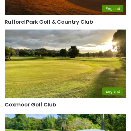
England
Rufford Park Golf & Country Club
England
Coxmoor Golf Club