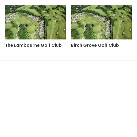
The Lambourne Golf Club
Birch Grove Golf Club