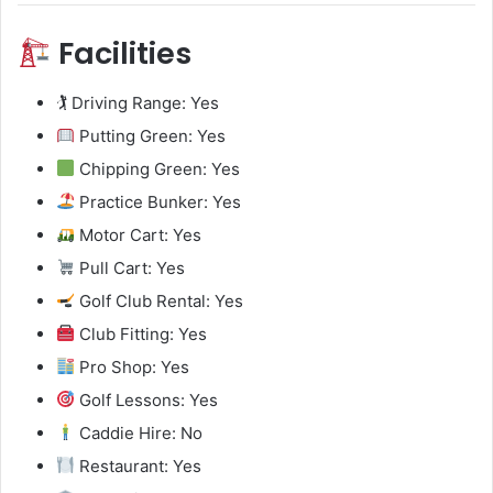
Facilities
🏌️ Driving Range: Yes
Putting Green: Yes
Chipping Green: Yes
Practice Bunker: Yes
Motor Cart: Yes
Pull Cart: Yes
Golf Club Rental: Yes
Club Fitting: Yes
Pro Shop: Yes
Golf Lessons: Yes
Caddie Hire: No
Restaurant: Yes