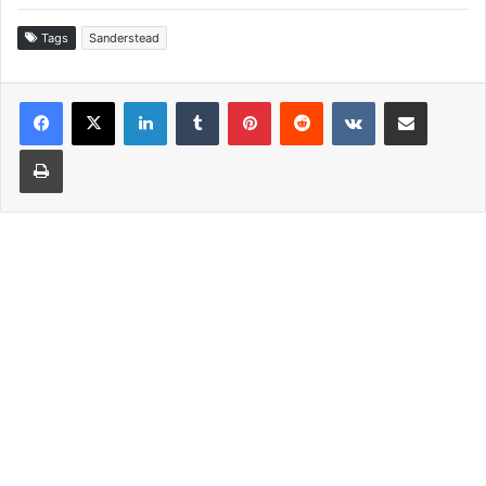
Tags
Sanderstead
LinkedIn
Tumblr
Pinterest
Reddit
VKontakte
Share via Email
Print