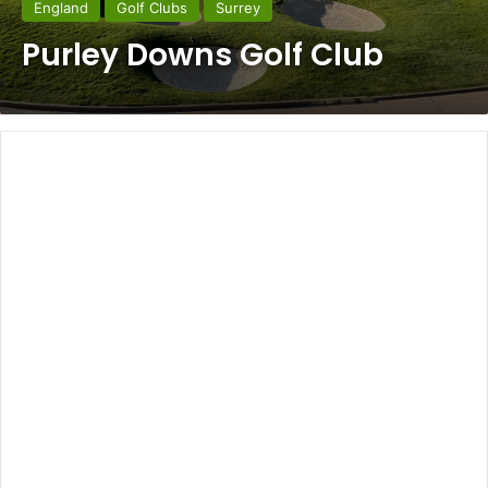
England
Golf Clubs
Surrey
Purley Downs Golf Club