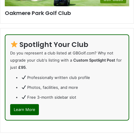
Oakmere Park Golf Club
Spotlight Your Club
Do you represent a club listed at GBGolf.com? Why not
upgrade your club's listing with a
Custom Spotlight Post
for
just
£95
.
Professionally written club profile
Photos, facilities, and more
Free 3-month sidebar slot
Learn More