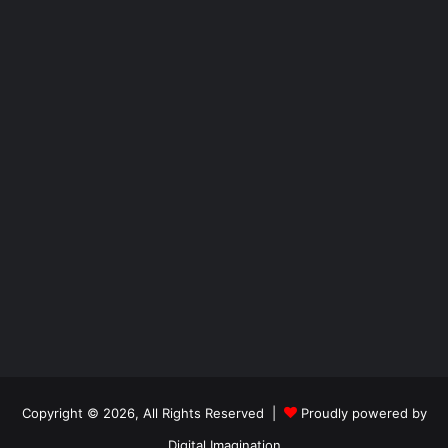
Copyright © 2026, All Rights Reserved |
Proudly powered by
Digital Imagination