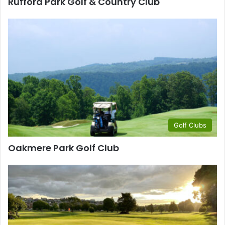
Rufford Park Golf & Country Club
Golf Clubs
Oakmere Park Golf Club