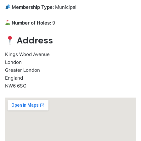
Membership Type:
Municipal
Number of Holes:
9
Address
Kings Wood Avenue
London
Greater London
England
NW6 6SG