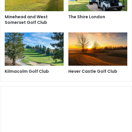
Minehead and West
The Shire London
Somerset Golf Club
Kilmacolm Golf Club
Hever Castle Golf Club