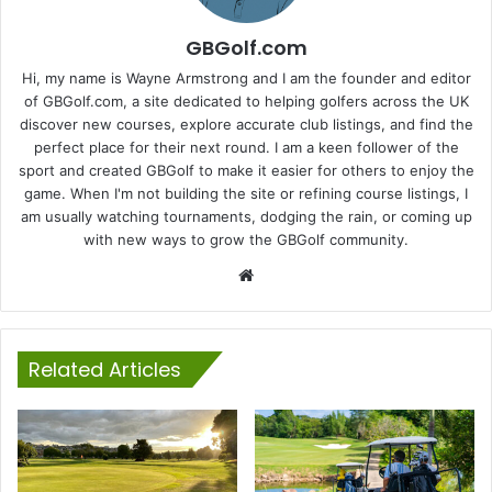
GBGolf.com
Hi, my name is Wayne Armstrong and I am the founder and editor
of GBGolf.com, a site dedicated to helping golfers across the UK
discover new courses, explore accurate club listings, and find the
perfect place for their next round. I am a keen follower of the
sport and created GBGolf to make it easier for others to enjoy the
game. When I'm not building the site or refining course listings, I
am usually watching tournaments, dodging the rain, or coming up
with new ways to grow the GBGolf community.
Website
Related Articles