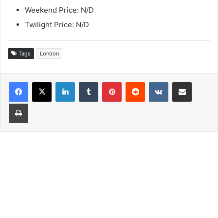
Weekend Price: N/D
Twilight Price: N/D
Tags
London
LinkedIn
Tumblr
Pinterest
Reddit
VKontakte
Share via Email
Print