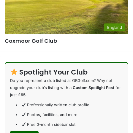
England
Coxmoor Golf Club
Spotlight Your Club
Do you represent a club listed at GBGolf.com? Why not
upgrade your club's listing with a
Custom Spotlight Post
for
just
£95
.
Professionally written club profile
Photos, facilities, and more
Free 3-month sidebar slot