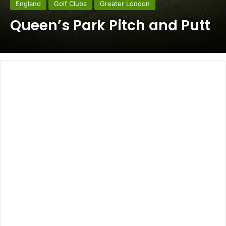
England
Golf Clubs
Greater London
Queen’s Park Pitch and Putt