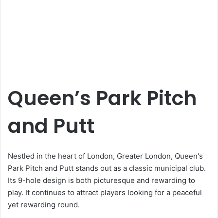
Queen’s Park Pitch
and Putt
Nestled in the heart of London, Greater London, Queen's
Park Pitch and Putt stands out as a classic municipal club.
Its 9-hole design is both picturesque and rewarding to
play. It continues to attract players looking for a peaceful
yet rewarding round.