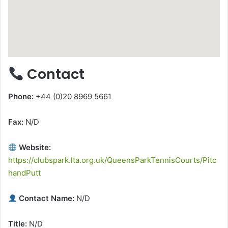
Contact
Phone:
+44 (0)20 8969 5661
Fax:
N/D
Website:
https://clubspark.lta.org.uk/QueensParkTennisCourts/Pitc
handPutt
Contact Name:
N/D
Title:
N/D