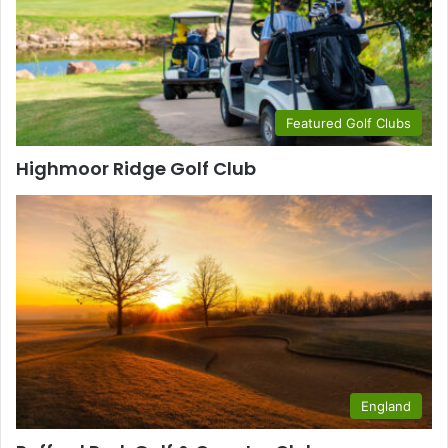
Featured Golf Clubs
Highmoor Ridge Golf Club
England