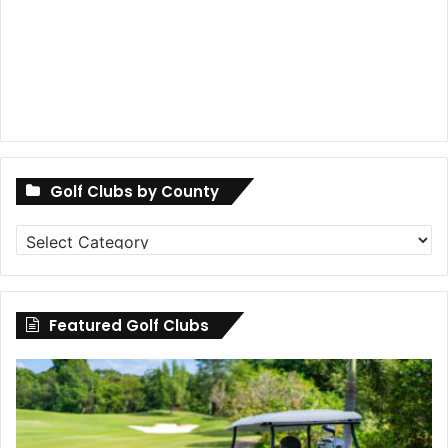
Golf Clubs by County
Golf
Clubs
by
County
Featured Golf Clubs