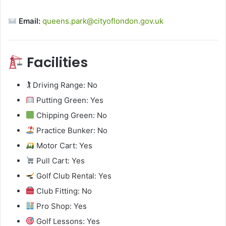
Email:
queens.park@cityoflondon.gov.uk
Facilities
🏌️ Driving Range: No
Putting Green: Yes
Chipping Green: No
Practice Bunker: No
Motor Cart: Yes
Pull Cart: Yes
Golf Club Rental: Yes
Club Fitting: No
Pro Shop: Yes
Golf Lessons: Yes