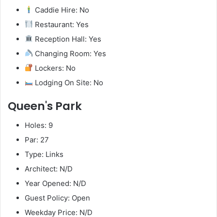
Caddie Hire: No
Restaurant: Yes
Reception Hall: Yes
Changing Room: Yes
Lockers: No
Lodging On Site: No
Queen's Park
Holes: 9
Par: 27
Type: Links
Architect: N/D
Year Opened: N/D
Guest Policy: Open
Weekday Price: N/D