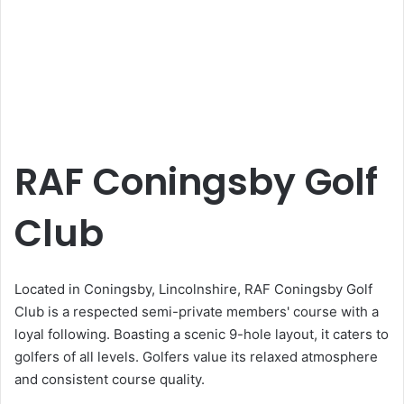
RAF Coningsby Golf
Club
Located in Coningsby, Lincolnshire, RAF Coningsby Golf
Club is a respected semi-private members' course with a
loyal following. Boasting a scenic 9-hole layout, it caters to
golfers of all levels. Golfers value its relaxed atmosphere
and consistent course quality.