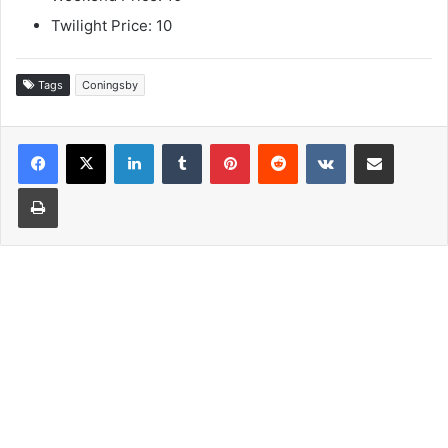
Twilight Price: 10
Tags
Coningsby
LinkedIn
Tumblr
Pinterest
Reddit
VKontakte
Share via Email
Print