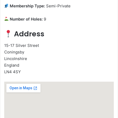
Membership Type:
Semi-Private
Number of Holes:
9
Address
15-17 Silver Street
Coningsby
Lincolnshire
England
LN4 4SY