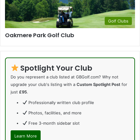
Golf Clubs
Oakmere Park Golf Club
Spotlight Your Club
Do you represent a club listed at GBGolf.com? Why not
upgrade your club's listing with a
Custom Spotlight Post
for
just
£95
.
Professionally written club profile
Photos, facilities, and more
Free 3-month sidebar slot
Learn More