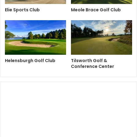
Elie Sports Club
Meole Brace Golf Club
Helensburgh Golf Club
Tilsworth Golf &
Conference Center