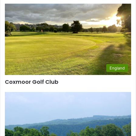
England
Coxmoor Golf Club