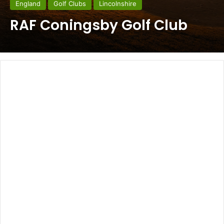
England
Golf Clubs
Lincolnshire
RAF Coningsby Golf Club