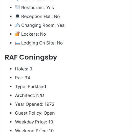
Restaurant: Yes
Reception Hall: No
Changing Room: Yes
Lockers: No
Lodging On Site: No
RAF Coningsby
Holes: 9
Par: 34
Type: Parkland
Architect: N/D
Year Opened: 1972
Guest Policy: Open
Weekday Price: 10
Weekend Price: 10