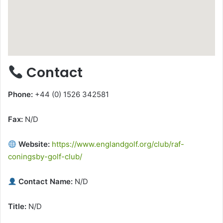
Contact
Phone:
+44 (0) 1526 342581
Fax:
N/D
Website:
https://www.englandgolf.org/club/raf-
coningsby-golf-club/
Contact Name:
N/D
Title:
N/D