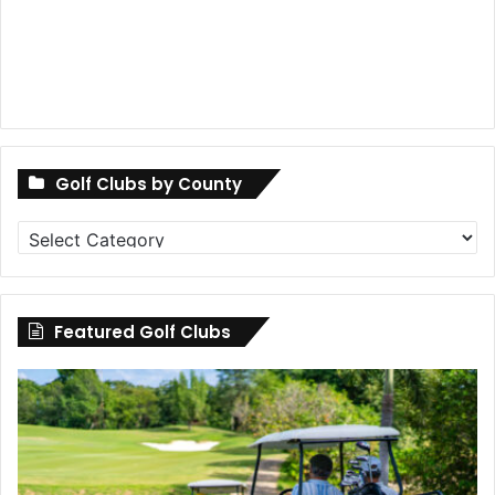
Golf Clubs by County
Golf
Clubs
by
County
Featured Golf Clubs