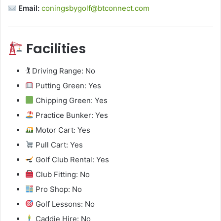
Email:
coningsbygolf@btconnect.com
Facilities
🏌️ Driving Range: No
Putting Green: Yes
Chipping Green: Yes
Practice Bunker: Yes
Motor Cart: Yes
Pull Cart: Yes
Golf Club Rental: Yes
Club Fitting: No
Pro Shop: No
Golf Lessons: No
Caddie Hire: No