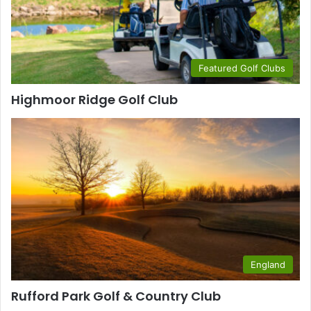
Featured Golf Clubs
Highmoor Ridge Golf Club
England
Rufford Park Golf & Country Club