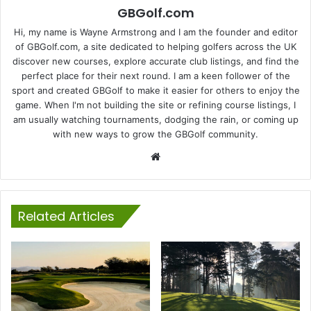
GBGolf.com
Hi, my name is Wayne Armstrong and I am the founder and editor
of GBGolf.com, a site dedicated to helping golfers across the UK
discover new courses, explore accurate club listings, and find the
perfect place for their next round. I am a keen follower of the
sport and created GBGolf to make it easier for others to enjoy the
game. When I'm not building the site or refining course listings, I
am usually watching tournaments, dodging the rain, or coming up
with new ways to grow the GBGolf community.
Website
Related Articles