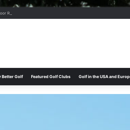
oor Ridge Golf Club
 Better Golf
Featured Golf Clubs
Golf in the USA and Europ