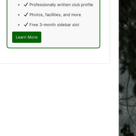
Professionally written club profile
Photos, facilities, and more
Free 3-month sidebar slot
Learn More