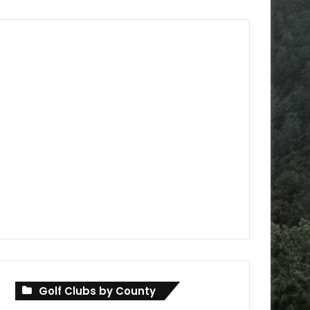
Golf Clubs by County