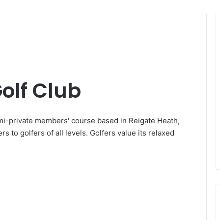
olf Club
mi-private members' course based in Reigate Heath,
rs to golfers of all levels. Golfers value its relaxed