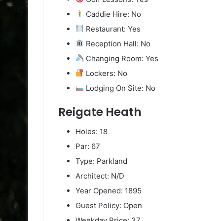
Caddie Hire: No
Restaurant: Yes
Reception Hall: No
Changing Room: Yes
Lockers: No
Lodging On Site: No
Reigate Heath
Holes: 18
Par: 67
Type: Parkland
Architect: N/D
Year Opened: 1895
Guest Policy: Open
Weekday Price: 37