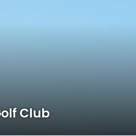
olf Club