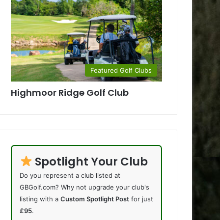
Featured Golf Clubs
Highmoor Ridge Golf Club
Spotlight Your Club
Do you represent a club listed at
GBGolf.com? Why not upgrade your club's
listing with a
Custom Spotlight Post
for just
£95
.