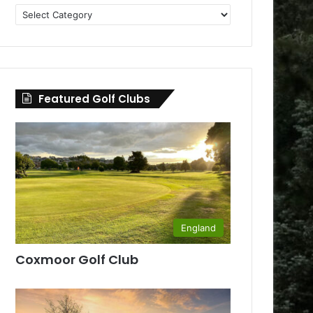
Golf
Clubs
by
County
Featured Golf Clubs
England
Coxmoor Golf Club