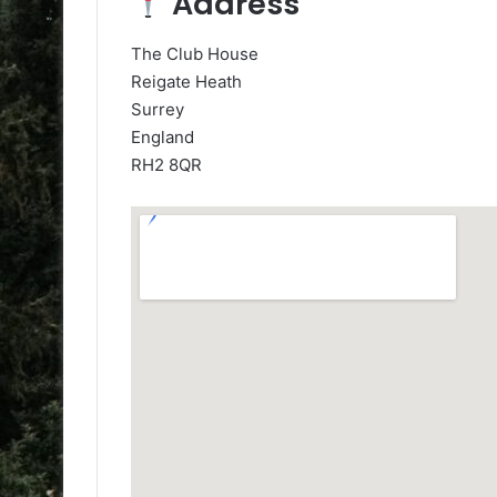
Address
The Club House
Reigate Heath
Surrey
England
RH2 8QR