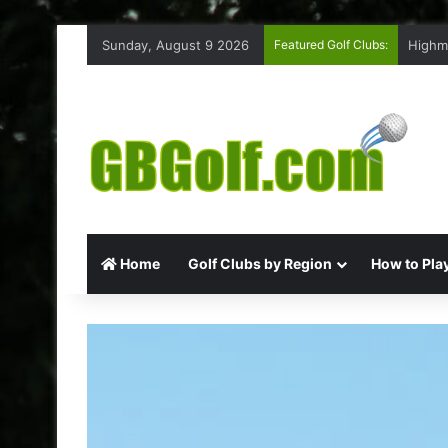
Sunday, August 9 2026
Featured Golf Clubs:
Highm
Home
Golf Clubs by Region
How to Play