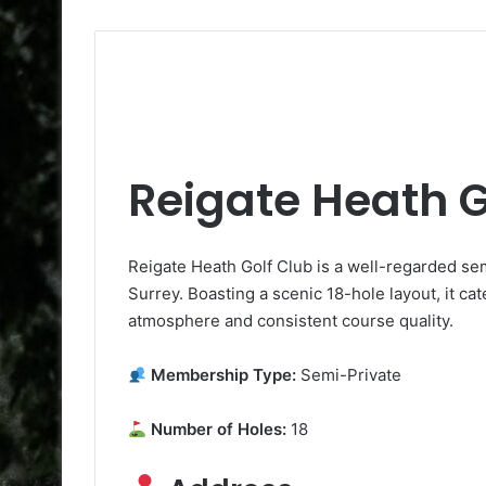
Reigate Heath G
Reigate Heath Golf Club is a well-regarded se
Surrey. Boasting a scenic 18-hole layout, it cate
atmosphere and consistent course quality.
Membership Type:
Semi-Private
Number of Holes:
18