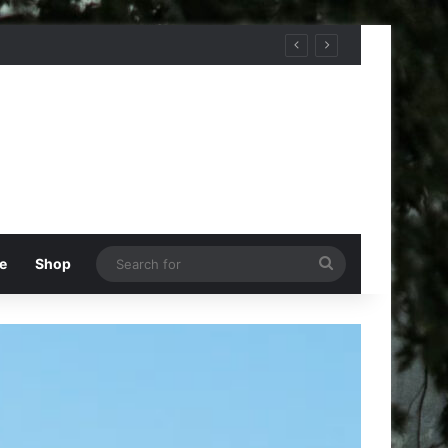
Search
e
Shop
for