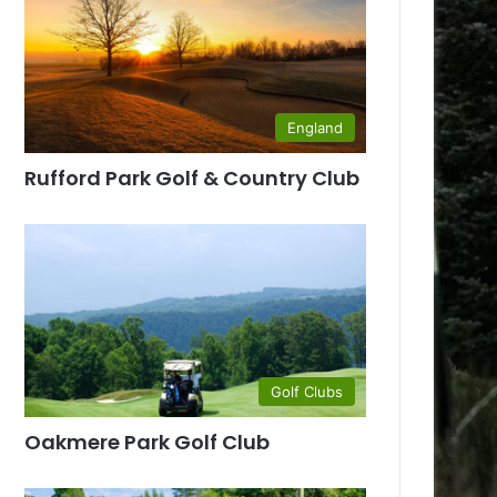
England
Rufford Park Golf & Country Club
Golf Clubs
Oakmere Park Golf Club