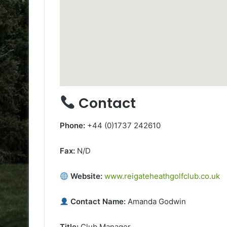
Contact
Phone:
+44 (0)1737 242610
Fax:
N/D
Website:
www.reigateheathgolfclub.co.uk
Contact Name:
Amanda Godwin
Title:
Club Manager