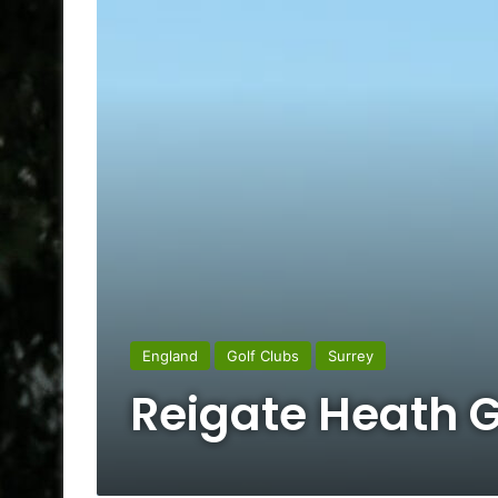
England
Golf Clubs
Surrey
Reigate Heath G