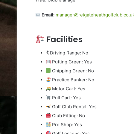
Email:
manager@reigateheathgolfclub.co.u
Facilities
🏌️ Driving Range: No
Putting Green: Yes
Chipping Green: No
Practice Bunker: No
Motor Cart: Yes
Pull Cart: Yes
Golf Club Rental: Yes
Club Fitting: No
Pro Shop: Yes
Golf Lessons: Yes