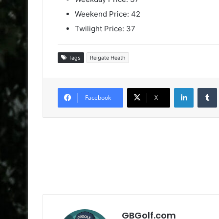
Weekend Price: 42
Twilight Price: 37
Tags
Reigate Heath
LinkedIn
Facebook
X
GBGolf.com