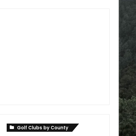
Golf Clubs by County