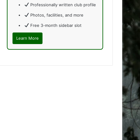
Professionally written club profile
Photos, facilities, and more
Free 3-month sidebar slot
Learn More