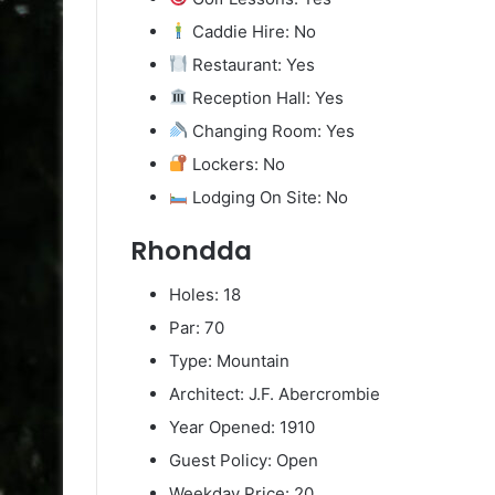
Caddie Hire: No
Restaurant: Yes
Reception Hall: Yes
Changing Room: Yes
Lockers: No
Lodging On Site: No
Rhondda
Holes: 18
Par: 70
Type: Mountain
Architect: J.F. Abercrombie
Year Opened: 1910
Guest Policy: Open
Weekday Price: 20