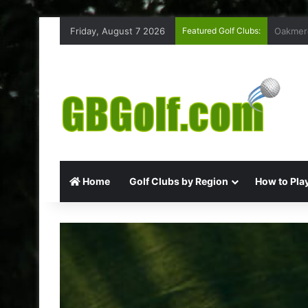
Friday, August 7 2026
Featured Golf Clubs:
Highmoo
Home
Golf Clubs by Region
How to Play