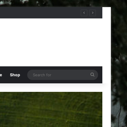
Search
e
Shop
for