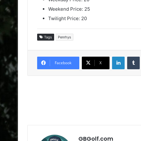
Weekend Price: 25
Twilight Price: 20
Tags
Penrhys
LinkedIn
Facebook
X
GBGolf.com