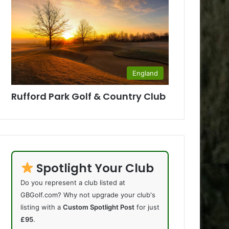
England
Rufford Park Golf & Country Club
Spotlight Your Club
Do you represent a club listed at
GBGolf.com? Why not upgrade your club's
listing with a
Custom Spotlight Post
for just
£95
.