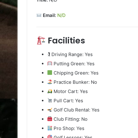
Email:
N/D
Facilities
🏌️ Driving Range: Yes
Putting Green: Yes
Chipping Green: Yes
Practice Bunker: No
Motor Cart: Yes
Pull Cart: Yes
Golf Club Rental: Yes
Club Fitting: No
Pro Shop: Yes
Golf Lessons: Yes