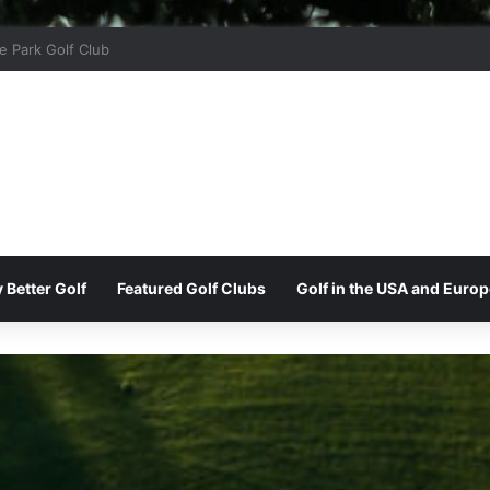
r Ridge Golf Club
 Better Golf
Featured Golf Clubs
Golf in the USA and Europ