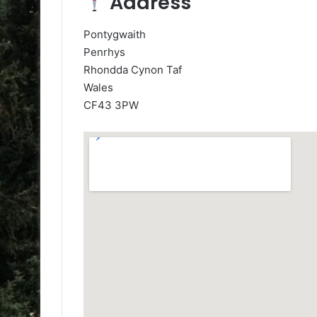
Address
Pontygwaith
Penrhys
Rhondda Cynon Taf
Wales
CF43 3PW