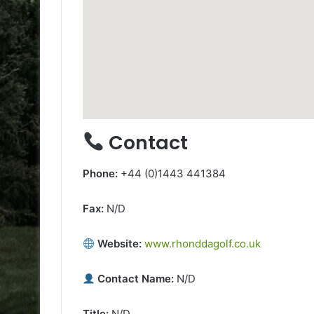
Contact
Phone:
+44 (0)1443 441384
Fax:
N/D
Website:
www.rhonddagolf.co.uk
Contact Name:
N/D
Title:
N/D