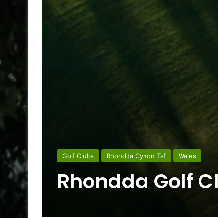
Golf Clubs
Rhondda Cynon Taf
Wales
Rhondda Golf C