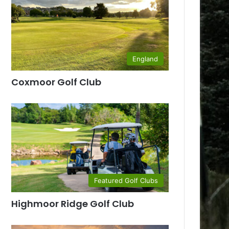
England
Coxmoor Golf Club
Featured Golf Clubs
Highmoor Ridge Golf Club