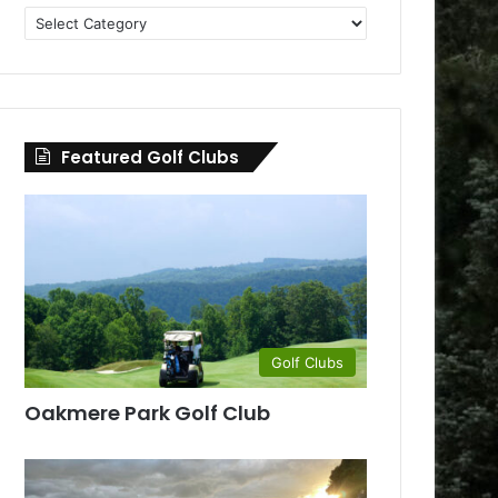
Golf
Clubs
by
County
Featured Golf Clubs
Golf Clubs
Oakmere Park Golf Club