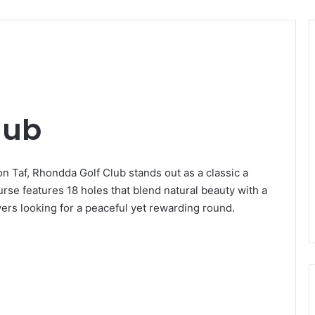
lub
n Taf, Rhondda Golf Club stands out as a classic a
urse features 18 holes that blend natural beauty with a
ayers looking for a peaceful yet rewarding round.