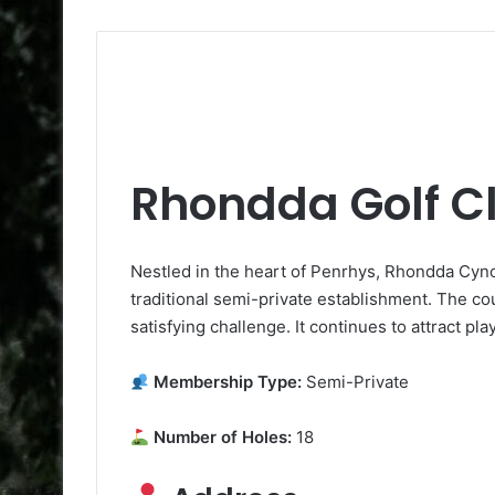
Rhondda Golf C
Nestled in the heart of Penrhys, Rhondda Cyno
traditional semi-private establishment. The co
satisfying challenge. It continues to attract pl
Membership Type:
Semi-Private
Number of Holes:
18