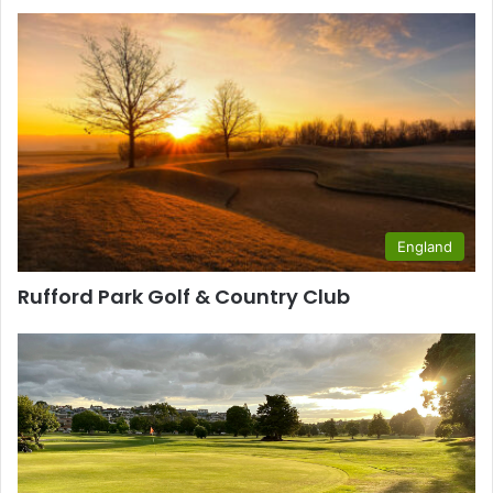
England
Rufford Park Golf & Country Club