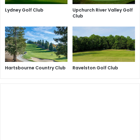
Lydney Golf Club
Upchurch River Valley Golf
Club
Hartsbourne Country Club
Ravelston Golf Club