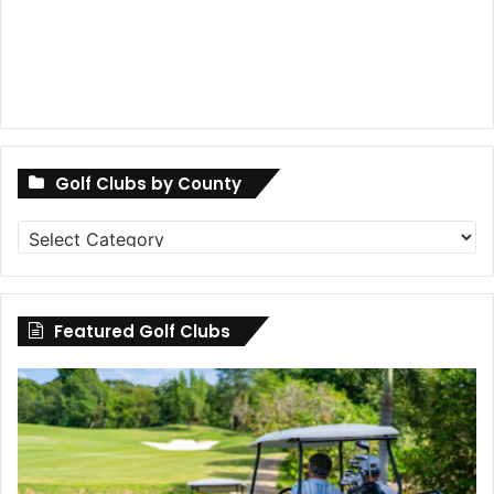
Golf Clubs by County
Golf
Clubs
by
County
Featured Golf Clubs