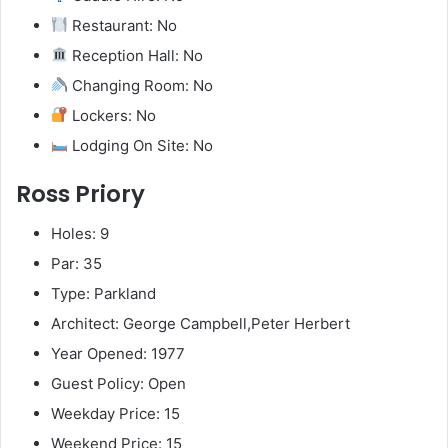
Restaurant: No
Reception Hall: No
Changing Room: No
Lockers: No
Lodging On Site: No
Ross Priory
Holes: 9
Par: 35
Type: Parkland
Architect: George Campbell,Peter Herbert
Year Opened: 1977
Guest Policy: Open
Weekday Price: 15
Weekend Price: 15