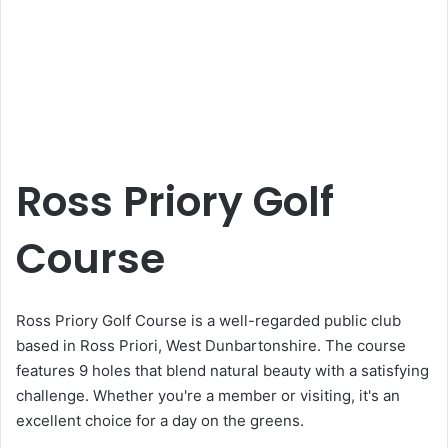
Ross Priory Golf
Course
Ross Priory Golf Course is a well-regarded public club
based in Ross Priori, West Dunbartonshire. The course
features 9 holes that blend natural beauty with a satisfying
challenge. Whether you're a member or visiting, it's an
excellent choice for a day on the greens.