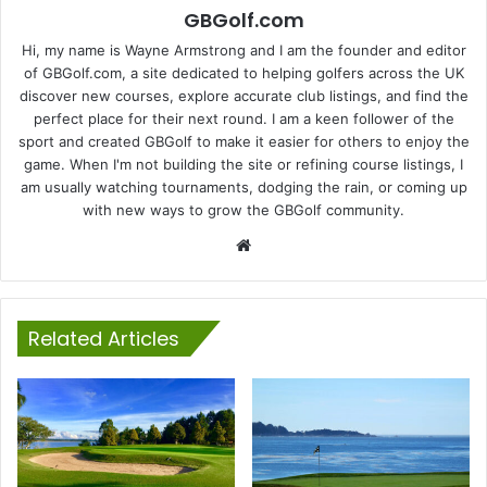
GBGolf.com
Hi, my name is Wayne Armstrong and I am the founder and editor
of GBGolf.com, a site dedicated to helping golfers across the UK
discover new courses, explore accurate club listings, and find the
perfect place for their next round. I am a keen follower of the
sport and created GBGolf to make it easier for others to enjoy the
game. When I'm not building the site or refining course listings, I
am usually watching tournaments, dodging the rain, or coming up
with new ways to grow the GBGolf community.
Website
Related Articles