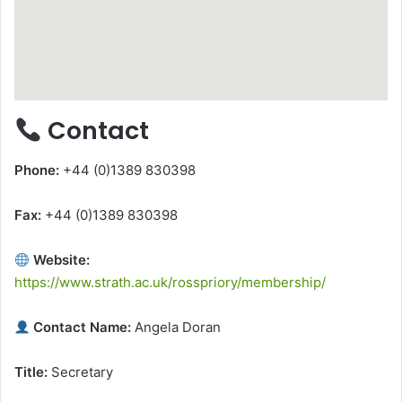
Contact
Phone:
+44 (0)1389 830398
Fax:
+44 (0)1389 830398
Website:
https://www.strath.ac.uk/rosspriory/membership/
Contact Name:
Angela Doran
Title:
Secretary