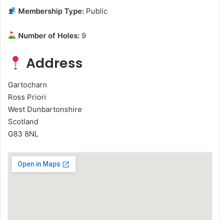
Membership Type:
Public
Number of Holes:
9
Address
Gartocharn
Ross Priori
West Dunbartonshire
Scotland
G83 8NL