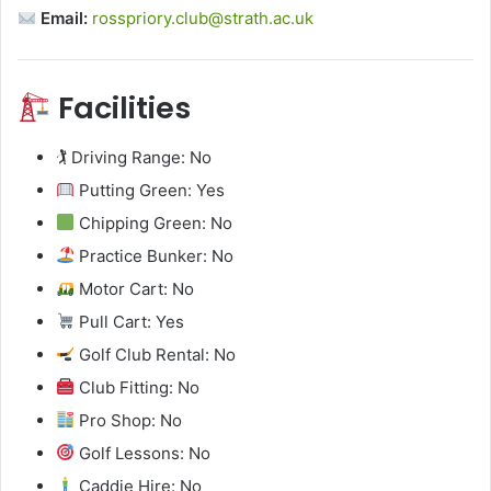
Email:
rosspriory.club@strath.ac.uk
Facilities
🏌️ Driving Range: No
Putting Green: Yes
Chipping Green: No
Practice Bunker: No
Motor Cart: No
Pull Cart: Yes
Golf Club Rental: No
Club Fitting: No
Pro Shop: No
Golf Lessons: No
Caddie Hire: No