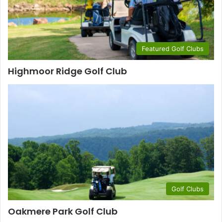
Featured Golf Clubs
Highmoor Ridge Golf Club
Golf Clubs
Oakmere Park Golf Club