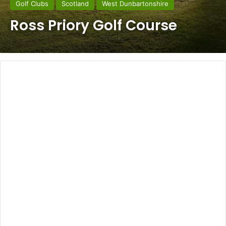
Golf Clubs
Scotland
West Dunbartonshire
Ross Priory Golf Course