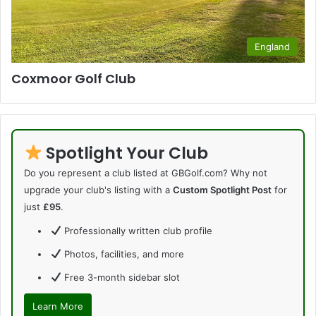
England
Coxmoor Golf Club
Spotlight Your Club
Do you represent a club listed at GBGolf.com? Why not
upgrade your club's listing with a
Custom Spotlight Post
for
just
£95
.
Professionally written club profile
Photos, facilities, and more
Free 3-month sidebar slot
Learn More