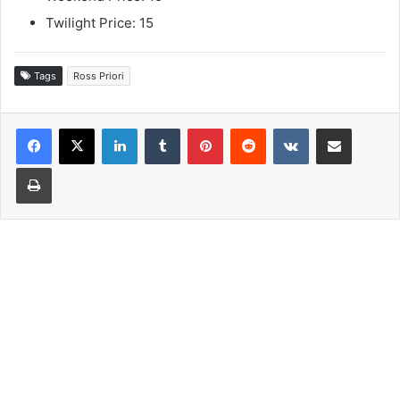
Twilight Price: 15
Tags
Ross Priori
LinkedIn
Tumblr
Pinterest
Reddit
VKontakte
Share via Email
Print