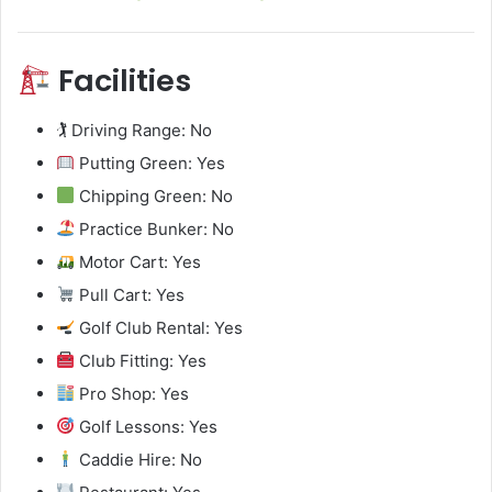
Facilities
🏌️ Driving Range: No
Putting Green: Yes
Chipping Green: No
Practice Bunker: No
Motor Cart: Yes
Pull Cart: Yes
Golf Club Rental: Yes
Club Fitting: Yes
Pro Shop: Yes
Golf Lessons: Yes
Caddie Hire: No