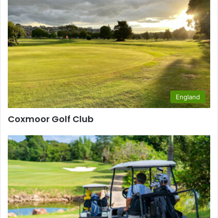
England
Coxmoor Golf Club