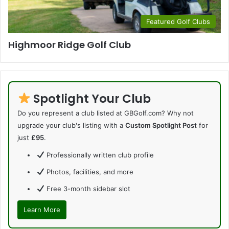
Featured Golf Clubs
Highmoor Ridge Golf Club
Spotlight Your Club
Do you represent a club listed at GBGolf.com? Why not
upgrade your club's listing with a
Custom Spotlight Post
for
just
£95
.
Professionally written club profile
Photos, facilities, and more
Free 3-month sidebar slot
Learn More