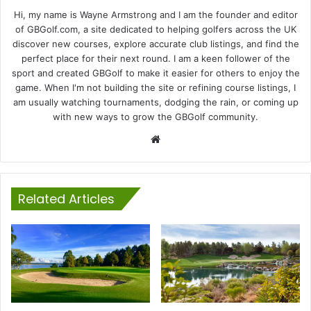
Hi, my name is Wayne Armstrong and I am the founder and editor
of GBGolf.com, a site dedicated to helping golfers across the UK
discover new courses, explore accurate club listings, and find the
perfect place for their next round. I am a keen follower of the
sport and created GBGolf to make it easier for others to enjoy the
game. When I'm not building the site or refining course listings, I
am usually watching tournaments, dodging the rain, or coming up
with new ways to grow the GBGolf community.
Website
Related Articles