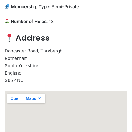
Membership Type:
Semi-Private
Number of Holes:
18
Address
Doncaster Road, Thrybergh
Rotherham
South Yorkshire
England
S65 4NU