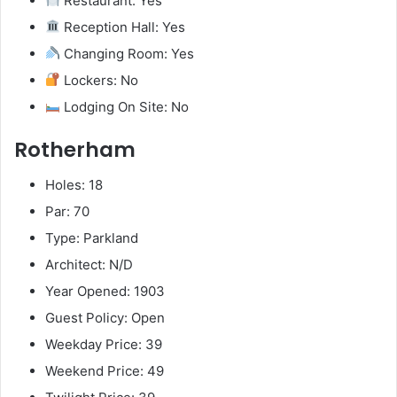
Restaurant: Yes
Reception Hall: Yes
Changing Room: Yes
Lockers: No
Lodging On Site: No
Rotherham
Holes: 18
Par: 70
Type: Parkland
Architect: N/D
Year Opened: 1903
Guest Policy: Open
Weekday Price: 39
Weekend Price: 49