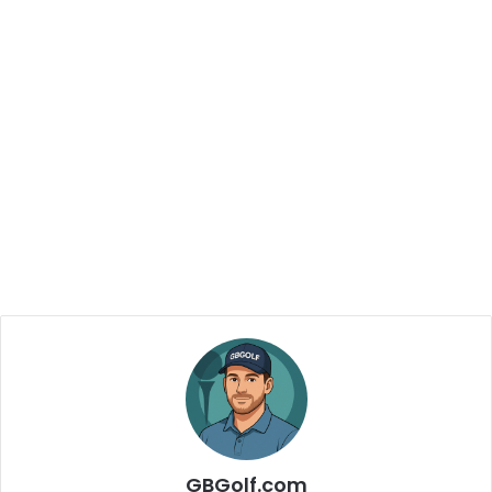
GBGolf.com