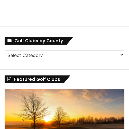
Golf Clubs by County
Golf
Clubs
by
County
Featured Golf Clubs