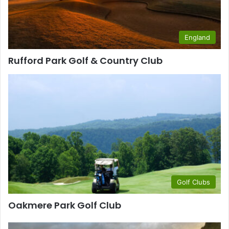
England
Rufford Park Golf & Country Club
Golf Clubs
Oakmere Park Golf Club