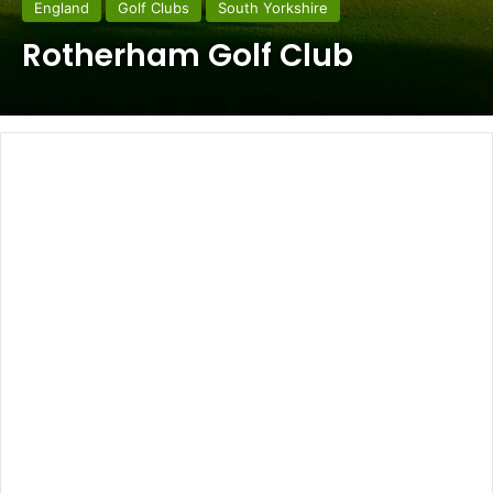
England
Golf Clubs
South Yorkshire
Rotherham Golf Club