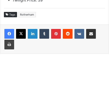
Twilight Price: 39
Tags
Rotherham
LinkedIn
Tumblr
Pinterest
Reddit
VKontakte
Share via Email
Print