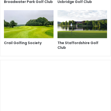
Broadwater Park Golf Club
Uxbridge Golf Club
Crail Golfing Society
The Staffordshire Golf
Club