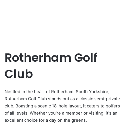
Rotherham Golf
Club
Nestled in the heart of Rotherham, South Yorkshire,
Rotherham Golf Club stands out as a classic semi-private
club. Boasting a scenic 18-hole layout, it caters to golfers
of all levels. Whether you're a member or visiting, it's an
excellent choice for a day on the greens.