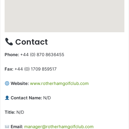
Contact
Phone:
+44 (0) 870 8636455
Fax:
+44 (0) 1709 859517
Website:
www.rotherhamgolfclub.com
Contact Name:
N/D
Title:
N/D
Email:
manager@rotherhamgolfclub.com