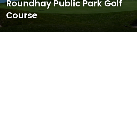
Roundhay Public Park Golf
Course