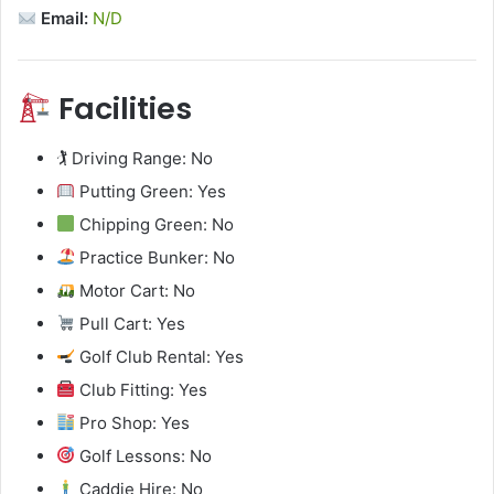
Email:
N/D
Facilities
🏌️ Driving Range: No
Putting Green: Yes
Chipping Green: No
Practice Bunker: No
Motor Cart: No
Pull Cart: Yes
Golf Club Rental: Yes
Club Fitting: Yes
Pro Shop: Yes
Golf Lessons: No
Caddie Hire: No