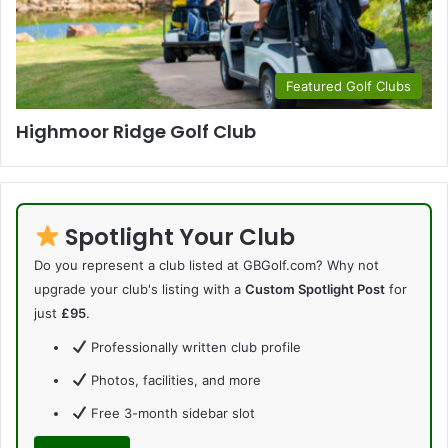
Featured Golf Clubs
Highmoor Ridge Golf Club
Spotlight Your Club
Do you represent a club listed at GBGolf.com? Why not
upgrade your club's listing with a
Custom Spotlight Post
for
just
£95
.
Professionally written club profile
Photos, facilities, and more
Free 3-month sidebar slot