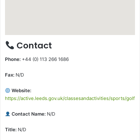
Contact
Phone:
+44 (0) 113 266 1686
Fax:
N/D
Website:
https://active.leeds.gov.uk/classesandactivities/sports/golf
Contact Name:
N/D
Title:
N/D