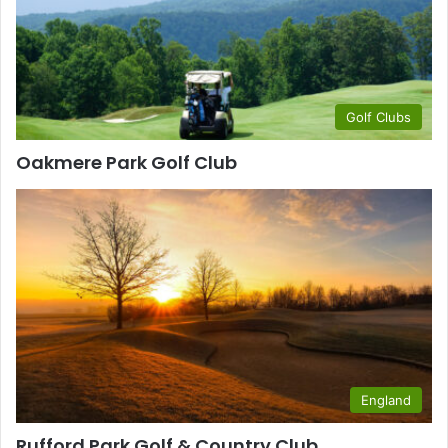
Golf Clubs
Oakmere Park Golf Club
England
Rufford Park Golf & Country Club