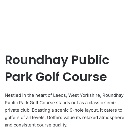
Roundhay Public
Park Golf Course
Nestled in the heart of Leeds, West Yorkshire, Roundhay
Public Park Golf Course stands out as a classic semi-
private club. Boasting a scenic 9-hole layout, it caters to
golfers of all levels. Golfers value its relaxed atmosphere
and consistent course quality.