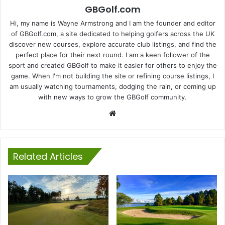
GBGolf.com
Hi, my name is Wayne Armstrong and I am the founder and editor
of GBGolf.com, a site dedicated to helping golfers across the UK
discover new courses, explore accurate club listings, and find the
perfect place for their next round. I am a keen follower of the
sport and created GBGolf to make it easier for others to enjoy the
game. When I'm not building the site or refining course listings, I
am usually watching tournaments, dodging the rain, or coming up
with new ways to grow the GBGolf community.
Website
Related Articles