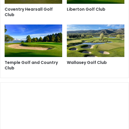
Coventry Hearsall Golf
Liberton Golf Club
Club
Temple Golf and Country
Wallasey Golf Club
Club