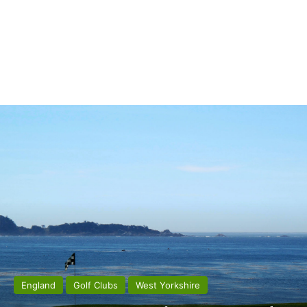
England
Golf Clubs
West Yorkshire