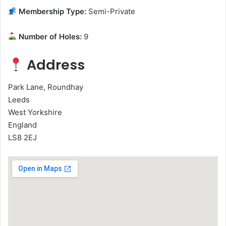
Membership Type:
Semi-Private
Number of Holes:
9
Address
Park Lane, Roundhay
Leeds
West Yorkshire
England
LS8 2EJ