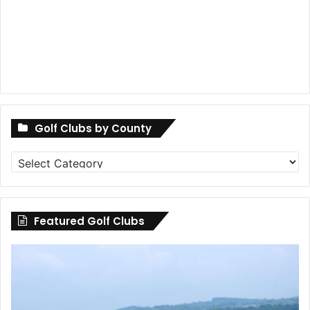
Golf Clubs by County
Golf
Clubs
by
County
Featured Golf Clubs