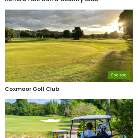
England
Coxmoor Golf Club