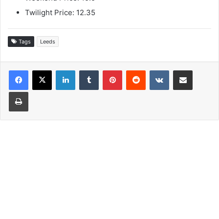
Twilight Price: 12.35
Tags
Leeds
LinkedIn
Tumblr
Pinterest
Reddit
VKontakte
Share via Email
Print