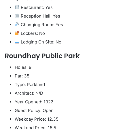
Restaurant: Yes
Reception Hall: Yes
Changing Room: Yes
Lockers: No
Lodging On Site: No
Roundhay Public Park
Holes: 9
Par: 35
Type: Parkland
Architect: N/D
Year Opened: 1922
Guest Policy: Open
Weekday Price: 12.35
Weekend Price: 15.5