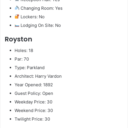
Changing Room: Yes
Lockers: No
Lodging On Site: No
Royston
Holes: 18
Par: 70
Type: Parkland
Architect: Harry Vardon
Year Opened: 1892
Guest Policy: Open
Weekday Price: 30
Weekend Price: 30
Twilight Price: 30