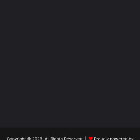
Copyright © 2026, All Rights Reserved |
Proudly powered by