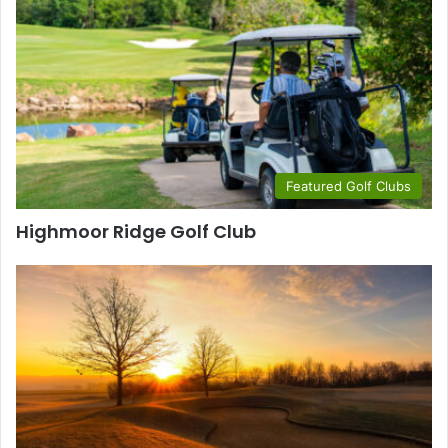
Featured Golf Clubs
Highmoor Ridge Golf Club