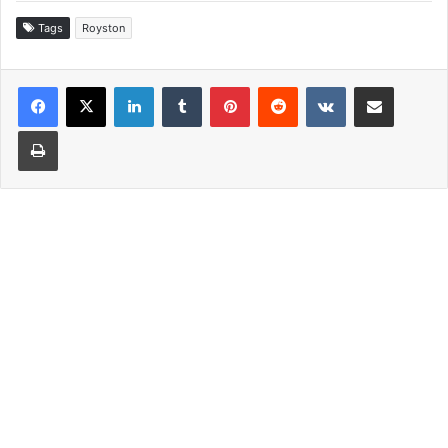
Tags
Royston
LinkedIn
Tumblr
Pinterest
Reddit
VKontakte
Share via Email
Print