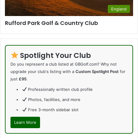
England
Rufford Park Golf & Country Club
Spotlight Your Club
Do you represent a club listed at GBGolf.com? Why not
upgrade your club's listing with a
Custom Spotlight Post
for
just
£95
.
Professionally written club profile
Photos, facilities, and more
Free 3-month sidebar slot
Learn More