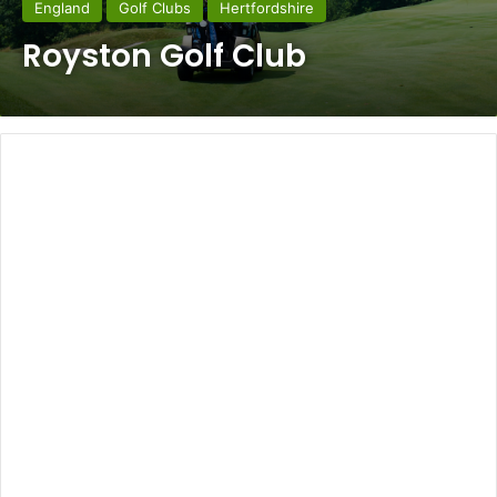
England
Golf Clubs
Hertfordshire
Royston Golf Club