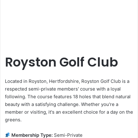
Royston Golf Club
Located in Royston, Hertfordshire, Royston Golf Club is a
respected semi-private members' course with a loyal
following. The course features 18 holes that blend natural
beauty with a satisfying challenge. Whether you're a
member or visiting, it's an excellent choice for a day on the
greens.
Membership Type:
Semi-Private