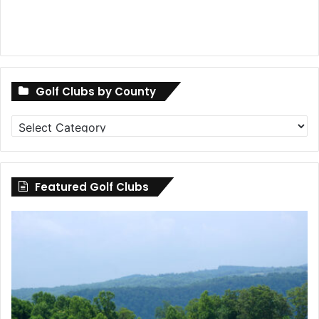
Golf Clubs by County
Golf
Clubs
by
County
Featured Golf Clubs