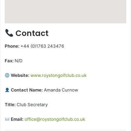
Contact
Phone:
+44 (0)1763 243476
Fax:
N/D
Website:
www.roystongolfclub.co.uk
Contact Name:
Amanda Curnow
Title:
Club Secretary
Email:
office@roystongolfclub.co.uk