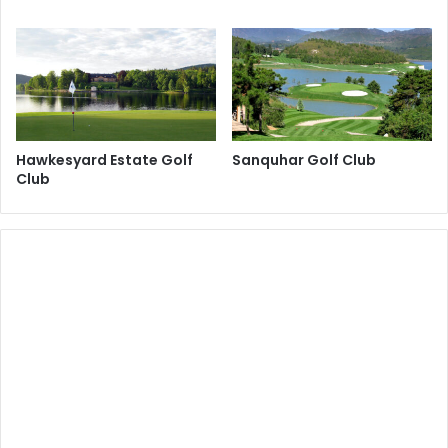
Hawkesyard Estate Golf
Sanquhar Golf Club
Club