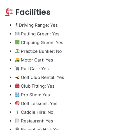
Facilities
🏌️ Driving Range: Yes
Putting Green: Yes
Chipping Green: Yes
Practice Bunker: No
Motor Cart: Yes
Pull Cart: Yes
Golf Club Rental: Yes
Club Fitting: Yes
Pro Shop: Yes
Golf Lessons: Yes
Caddie Hire: No
Restaurant: Yes
Reception Hall: Yes