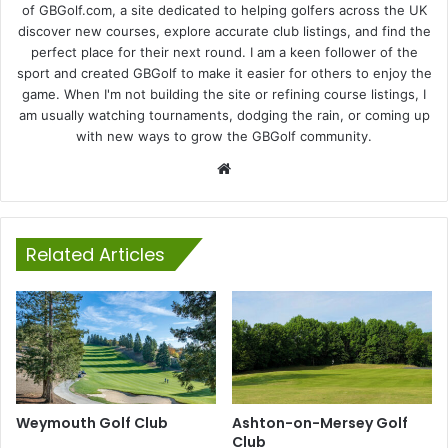
of GBGolf.com, a site dedicated to helping golfers across the UK
discover new courses, explore accurate club listings, and find the
perfect place for their next round. I am a keen follower of the
sport and created GBGolf to make it easier for others to enjoy the
game. When I'm not building the site or refining course listings, I
am usually watching tournaments, dodging the rain, or coming up
with new ways to grow the GBGolf community.
Website
Related Articles
Weymouth Golf Club
Ashton-on-Mersey Golf
Club