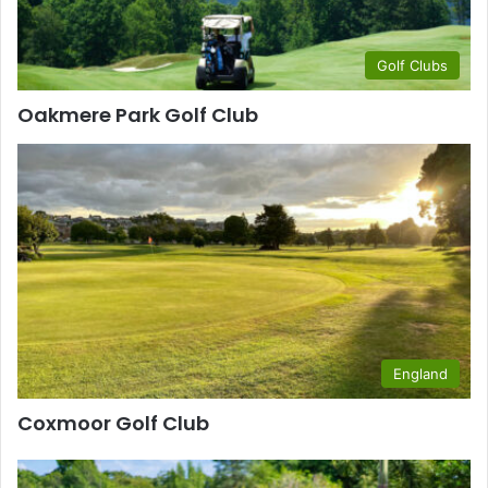
Golf Clubs
Oakmere Park Golf Club
England
Coxmoor Golf Club