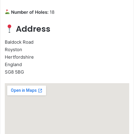
Number of Holes:
18
Address
Baldock Road
Royston
Hertfordshire
England
SG8 5BG