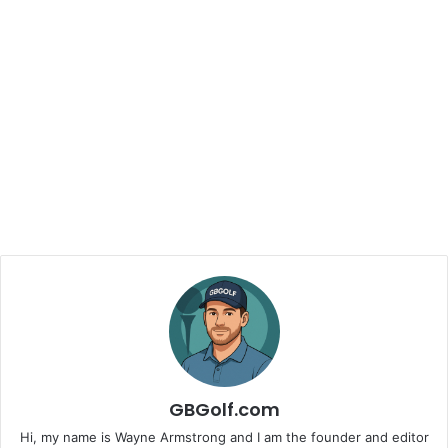
GBGolf.com
Hi, my name is Wayne Armstrong and I am the founder and editor