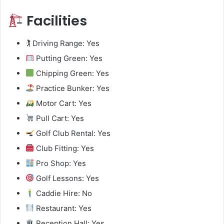
Facilities
🏌️ Driving Range: Yes
Putting Green: Yes
Chipping Green: Yes
Practice Bunker: Yes
Motor Cart: Yes
Pull Cart: Yes
Golf Club Rental: Yes
Club Fitting: Yes
Pro Shop: Yes
Golf Lessons: Yes
Caddie Hire: No
Restaurant: Yes
Reception Hall: Yes