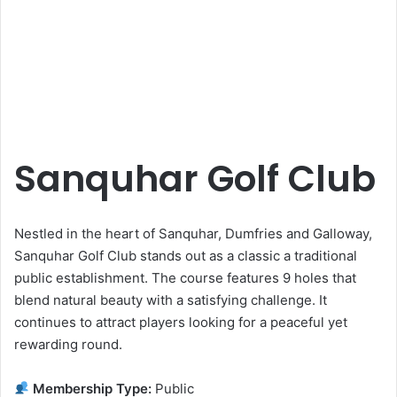
Sanquhar Golf Club
Nestled in the heart of Sanquhar, Dumfries and Galloway,
Sanquhar Golf Club stands out as a classic a traditional
public establishment. The course features 9 holes that
blend natural beauty with a satisfying challenge. It
continues to attract players looking for a peaceful yet
rewarding round.
Membership Type:
Public