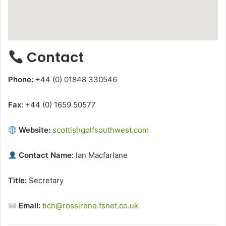
Contact
Phone:
+44 (0) 01848 330546
Fax:
+44 (0) 1659 50577
Website:
scottishgolfsouthwest.com
Contact Name:
Ian Macfarlane
Title:
Secretary
Email:
tich@rossirene.fsnet.co.uk