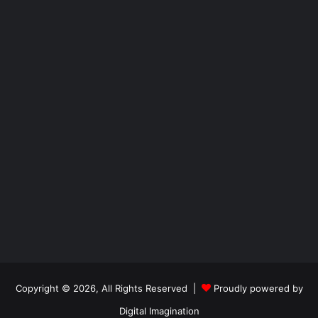
Copyright © 2026, All Rights Reserved |
Proudly powered by
Digital Imagination