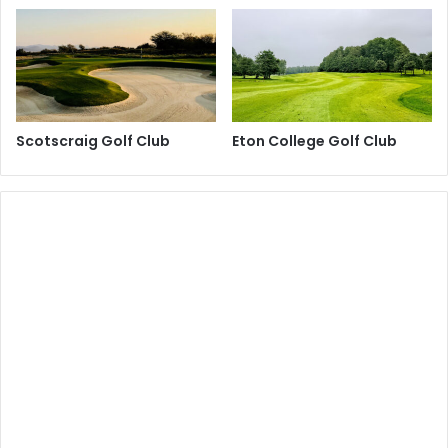
Scotscraig Golf Club
Eton College Golf Club