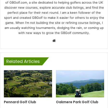
of GBGolf.com, a site dedicated to helping golfers across the UK
discover new courses, explore accurate club listings, and find the
perfect place for their next round. I am a keen follower of the
sport and created GBGolf to make it easier for others to enjoy the
game. When I'm not building the site or refining course listings, I
am usually watching tournaments, dodging the rain, or coming up
with new ways to grow the GBGolf community.
Website
Related Articles
Pennard Golf Club
Oakmere Park Golf Club