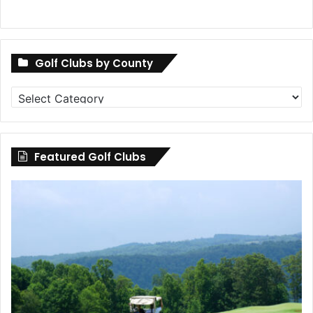
Golf Clubs by County
Golf
Clubs
by
County
Featured Golf Clubs