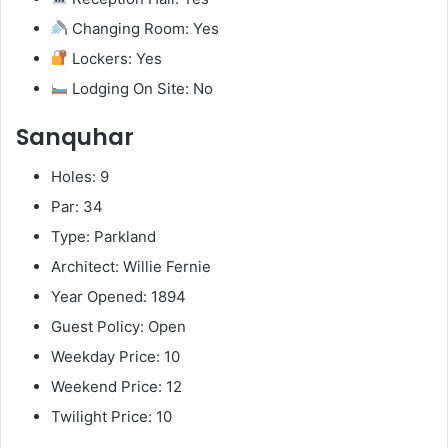
Changing Room: Yes
Lockers: Yes
Lodging On Site: No
Sanquhar
Holes: 9
Par: 34
Type: Parkland
Architect: Willie Fernie
Year Opened: 1894
Guest Policy: Open
Weekday Price: 10
Weekend Price: 12
Twilight Price: 10