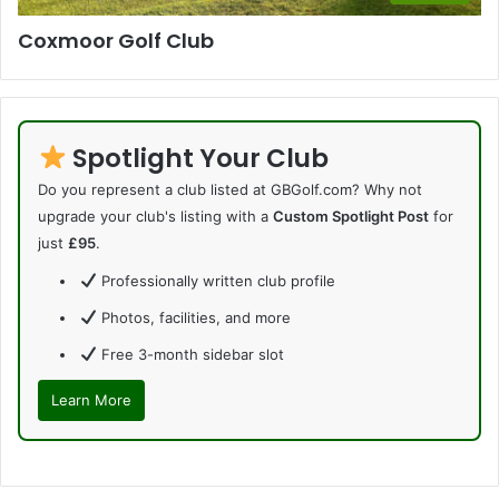
Coxmoor Golf Club
Spotlight Your Club
Do you represent a club listed at GBGolf.com? Why not
upgrade your club's listing with a
Custom Spotlight Post
for
just
£95
.
Professionally written club profile
Photos, facilities, and more
Free 3-month sidebar slot
Learn More