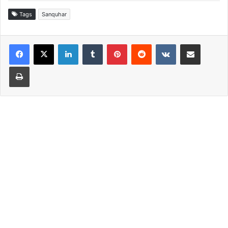
Tags
Sanquhar
LinkedIn
Tumblr
Pinterest
Reddit
VKontakte
Share via Email
Print