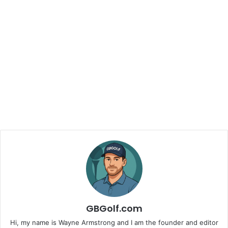
GBGolf.com
Hi, my name is Wayne Armstrong and I am the founder and editor