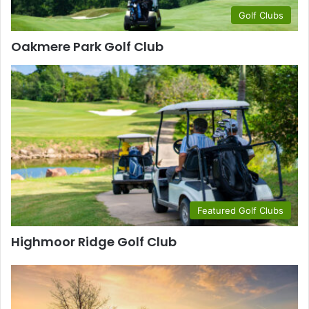
Golf Clubs
Oakmere Park Golf Club
Featured Golf Clubs
Highmoor Ridge Golf Club