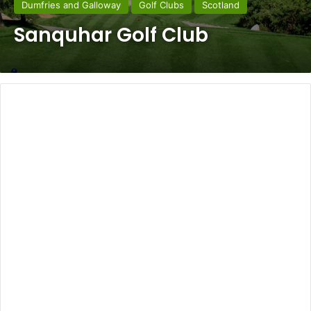
Dumfries and Galloway
Golf Clubs
Scotland
Sanquhar Golf Club