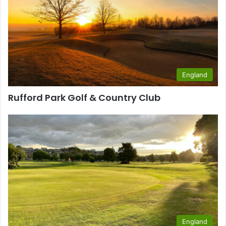
England
Rufford Park Golf & Country Club
England