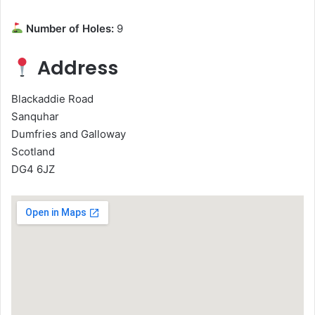
Number of Holes:
9
Address
Blackaddie Road
Sanquhar
Dumfries and Galloway
Scotland
DG4 6JZ