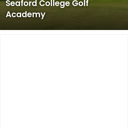
Seaford College Golf
Academy