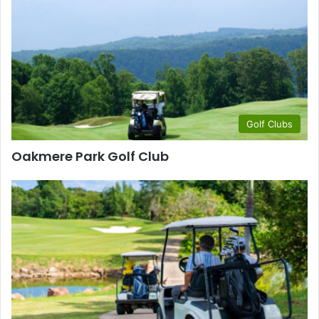
Golf Clubs
Oakmere Park Golf Club