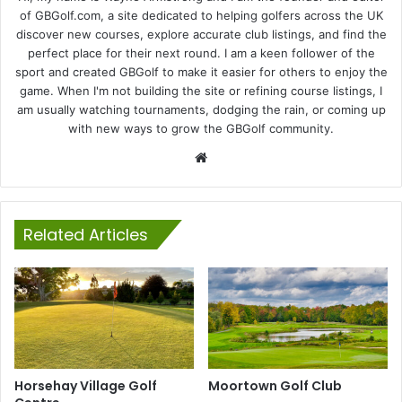
of GBGolf.com, a site dedicated to helping golfers across the UK
discover new courses, explore accurate club listings, and find the
perfect place for their next round. I am a keen follower of the
sport and created GBGolf to make it easier for others to enjoy the
game. When I'm not building the site or refining course listings, I
am usually watching tournaments, dodging the rain, or coming up
with new ways to grow the GBGolf community.
Website
Related Articles
Horsehay Village Golf
Moortown Golf Club