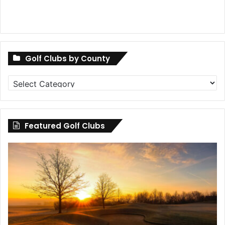
Golf Clubs by County
Golf
Clubs
by
County
Featured Golf Clubs