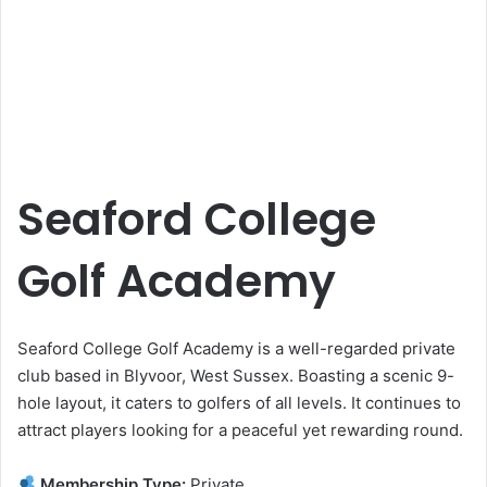
Seaford College
Golf Academy
Seaford College Golf Academy is a well-regarded private
club based in Blyvoor, West Sussex. Boasting a scenic 9-
hole layout, it caters to golfers of all levels. It continues to
attract players looking for a peaceful yet rewarding round.
Membership Type:
Private