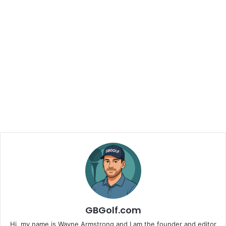
GBGolf.com
Hi, my name is Wayne Armstrong and I am the founder and editor