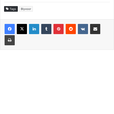
Tags
Blyvoor
LinkedIn
Tumblr
Pinterest
Reddit
VKontakte
Share via Email
Print