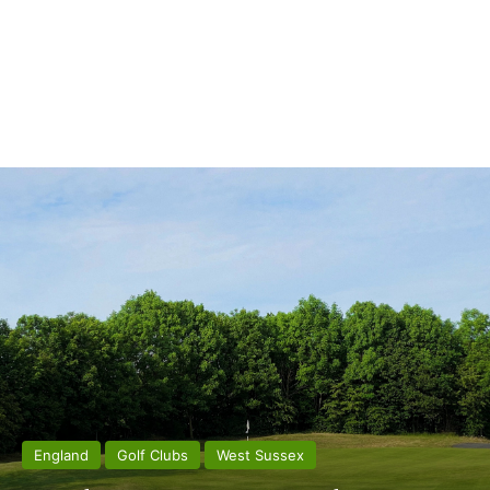
England
Golf Clubs
West Sussex