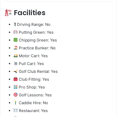
Facilities
🏌️ Driving Range: No
Putting Green: Yes
Chipping Green: Yes
Practice Bunker: No
Motor Cart: Yes
Pull Cart: Yes
Golf Club Rental: Yes
Club Fitting: Yes
Pro Shop: Yes
Golf Lessons: Yes
Caddie Hire: No
Restaurant: Yes