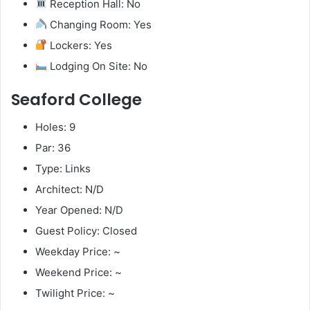
Reception Hall: No
Changing Room: Yes
Lockers: Yes
Lodging On Site: No
Seaford College
Holes: 9
Par: 36
Type: Links
Architect: N/D
Year Opened: N/D
Guest Policy: Closed
Weekday Price: ~
Weekend Price: ~
Twilight Price: ~