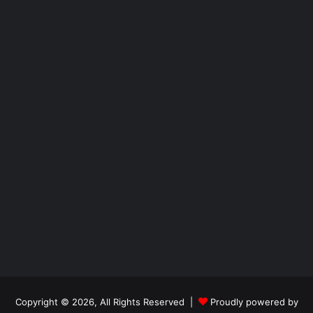
Copyright © 2026, All Rights Reserved |
Proudly powered by