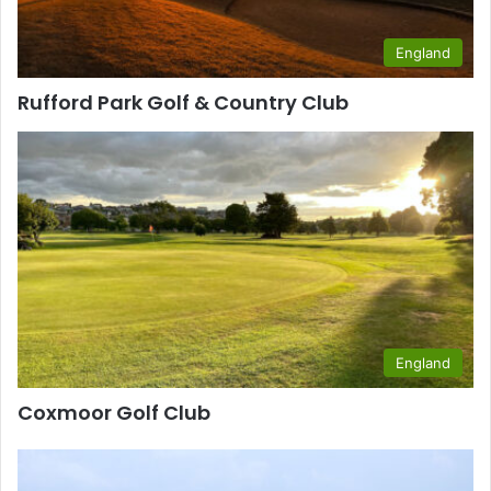
England
Rufford Park Golf & Country Club
England
Coxmoor Golf Club