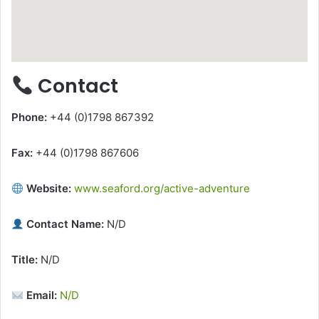
Contact
Phone:
+44 (0)1798 867392
Fax:
+44 (0)1798 867606
Website:
www.seaford.org/active-adventure
Contact Name:
N/D
Title:
N/D
Email:
N/D