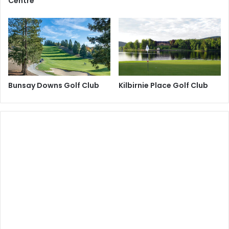
Centre
Bunsay Downs Golf Club
Kilbirnie Place Golf Club