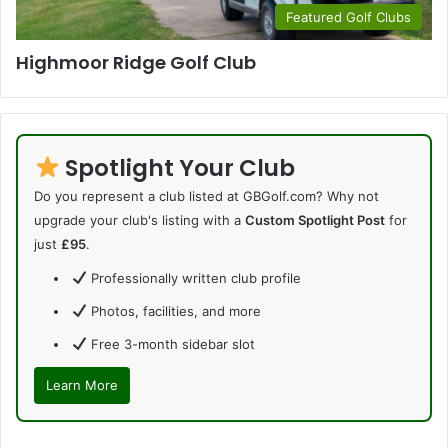
Featured Golf Clubs
Highmoor Ridge Golf Club
Spotlight Your Club
Do you represent a club listed at GBGolf.com? Why not
upgrade your club's listing with a
Custom Spotlight Post
for
just
£95
.
Professionally written club profile
Photos, facilities, and more
Free 3-month sidebar slot
Learn More