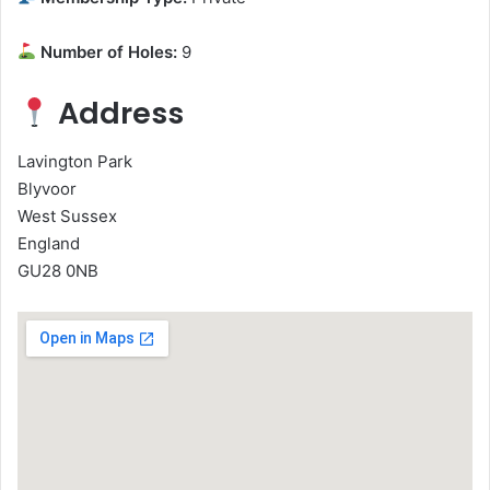
Number of Holes:
9
Address
Lavington Park
Blyvoor
West Sussex
England
GU28 0NB